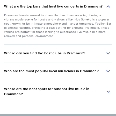
What are the top bars that host live concerts in Drammen?
Drammen boasts several top bars that host live concerts, offering a
vibrant music scene for locals and visitors alike. Hos Solveig is a popular
spot known for its intimate atmosphere and live performances. Ypsilon Bar
is another favorite, providing a cozy setting for enjoying live music. These
venues are perfect for those looking to experience live music in a more
relaxed and personal environment.
Where can you find the best clubs in Drammen?
Who are the most popular local musicians in Drammen?
Where are the best spots for outdoor live music in
Drammen?