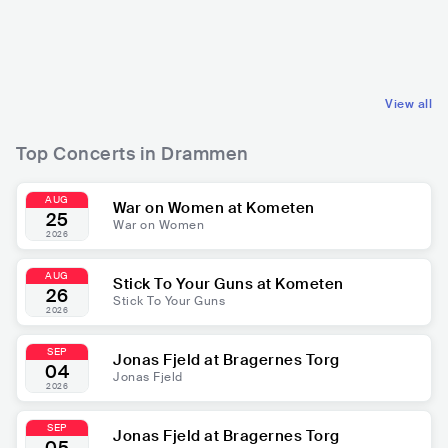
NOR
ELECTRONIC
NOR
ROCK
DANCE
POP ROCK
View all
Top Concerts in Drammen
AUG
War on Women at Kometen
25
War on Women
2026
AUG
Stick To Your Guns at Kometen
26
Stick To Your Guns
2026
SEP
Jonas Fjeld at Bragernes Torg
04
Jonas Fjeld
2026
SEP
Jonas Fjeld at Bragernes Torg