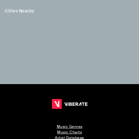
Cities Nearby
Music Genres
Music Charts
Artist Database