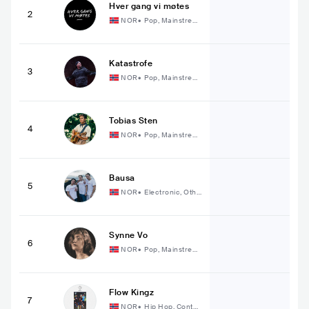
Hver gang vi møtes
2
NOR
•
Pop, Mainstrea
m Pop
Katastrofe
3
NOR
•
Pop, Mainstrea
m Pop
Tobias Sten
4
NOR
•
Pop, Mainstrea
m Pop
Bausa
5
NOR
•
Electronic, Othe
r Electronic Music
Synne Vo
6
NOR
•
Pop, Mainstrea
m Pop
Flow Kingz
7
NOR
•
Hip Hop, Conte