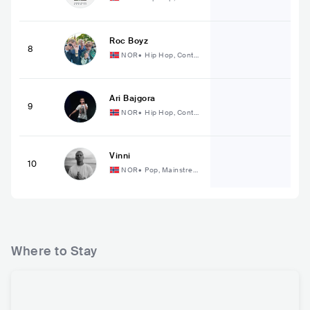
mporary Hip Hop
Roc Boyz
8
NOR
•
Hip Hop, Conte
mporary Hip Hop
Ari Bajgora
9
NOR
•
Hip Hop, Conte
mporary Hip Hop
Vinni
10
NOR
•
Pop, Mainstrea
m Pop
Where to Stay