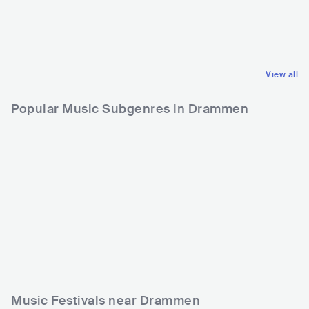
USA
PUNK
USA
PUNK
HARDCORE PUNK
HARDCORE PUNK
View all
Popular Music Subgenres in Drammen
Music Festivals near Drammen