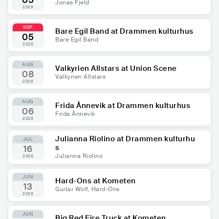
05
Jonas Fjeld
2026
SEP
Bare Egil Band at Drammen kulturhus
05
Bare Egil Band
2026
AUG
Valkyrien Allstars at Union Scene
08
Valkyrien Allstars
2026
AUG
Frida Ånnevik at Drammen kulturhus
06
Frida Ånnevik
2026
Julianna Riolino at Drammen kulturhu
JUL
s
16
Julianna Riolino
2026
JUN
Hard-Ons at Kometen
13
Guitar Wolf, Hard-Ons
2026
JUN
Big Red Fire Truck at Kometen