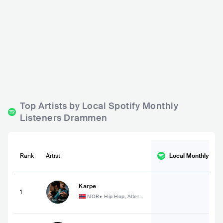
Hos Solveig
Ypsilon Bar
NOR
BAR
0 - 500
NOR
BAR
0 - 500
POP
POP
Top Artists by Local Spotify Monthly
Listeners Drammen
Rank
Artist
Local Monthly
List
Karpe
1
NOR
•
Hip Hop, Altern
ative Hip Hop