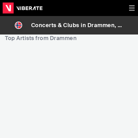
Concerts & Clubs in
Drammen
, N
orway
Top Artists from Drammen
19,778
42,748
9
Rank
Rank
Broiler
Donkeyboy