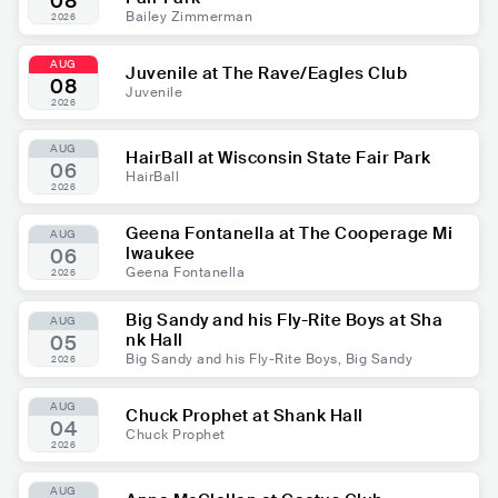
08
Bailey Zimmerman
2026
AUG
Juvenile at The Rave/Eagles Club
08
Juvenile
2026
AUG
HairBall at Wisconsin State Fair Park
06
HairBall
2026
Geena Fontanella at The Cooperage Mi
AUG
lwaukee
06
Geena Fontanella
2026
Big Sandy and his Fly-Rite Boys at Sha
AUG
nk Hall
05
Big Sandy and his Fly-Rite Boys, Big Sandy
2026
AUG
Chuck Prophet at Shank Hall
04
Chuck Prophet
2026
AUG