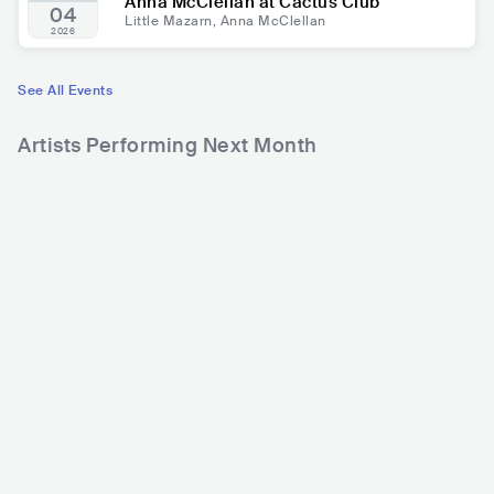
Anna McClellan at Cactus Club
04
Little Mazarn, Anna McClellan
2026
See All Events
Artists Performing Next Month
365
388
4
Rank
Rank
Bryan Adams
Chayanne