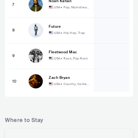
Noah Kahan
7
USA
•
Pop, Mainstream
Pop
Future
8
USA
•
Hip Hop, Trap
Fleetwood Mac
9
USA
•
Rock, Pop Rock
Zach Bryan
10
USA
•
Country, Contem
porary Country
Where to Stay