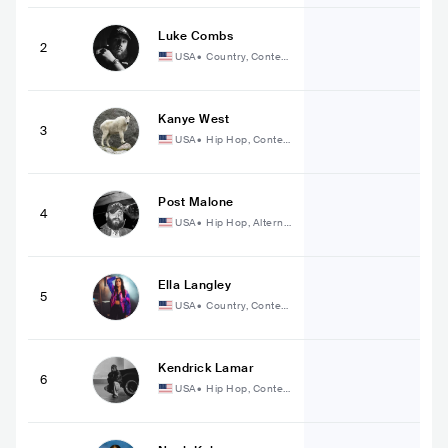
Luke Combs
2
USA
•
Country, Contem
porary Country
Kanye West
3
USA
•
Hip Hop, Conte
mporary Hip Hop
Post Malone
4
USA
•
Hip Hop, Alterna
tive Hip Hop
Ella Langley
5
USA
•
Country, Contem
porary Country
Kendrick Lamar
6
USA
•
Hip Hop, Conte
mporary Hip Hop