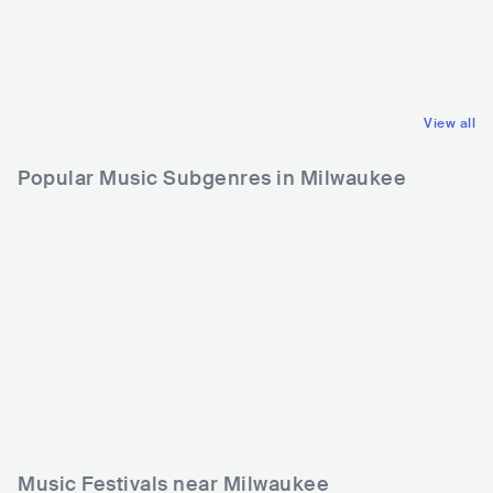
CAN
ROCK
USA
POP
POP ROCK
LATIN POP
View all
Popular Music Subgenres in Milwaukee
Music Festivals near Milwaukee