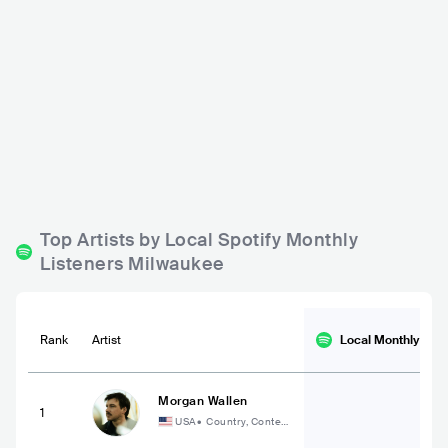
Cactus Club
Anodyne Coffee Roast
ing Co.
USA
BAR
0 - 500
USA
BAR
0 - 500
POP
ROCK
ELECTRONIC
ROCK
Top Artists by Local Spotify Monthly
Listeners Milwaukee
Rank
Artist
Local Monthly
List
Morgan Wallen
1
USA
•
Country, Contem
porary Country