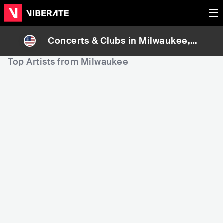
Concerts & Clubs in
Milwaukee
, U
nited States
Top Artists from Milwaukee
459
4,083
5,
Rank
Rank
AVA MAX
Tank