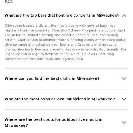
FAQ
What are the top bars that host live concerts in Milwaukee?
Milwaukee boasts a vibrant live music scene with several bars that
regularly host live concerts. Colectivo Coffee - Prospect is a popular spot,
known for its intimate setting and eclectic lineup of local and touring
artists. Cactus Club is another favorite, offering a cozy atmosphere and a
diverse range of musical genres. Boone and Crockett, with its rustic
charm, also hosts live music events that draw in crowds. Additionally, The
Highbury Pub is a go-to destination for live music lovers, featuring
performances from both local and regional acts.
Where can you find the best clubs in Milwaukee?
Who are the most popular local musicians in Milwaukee?
Where are the best spots for outdoor live music in
Milwaukee?