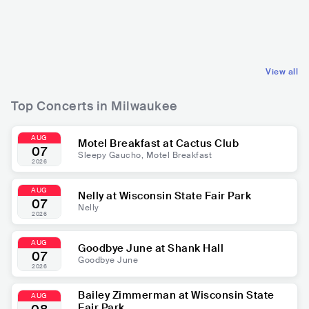
USA
POP
USA
R&B
MAINSTREAM POP
CONTEMPORARY R&B
View all
Top Concerts in Milwaukee
AUG
Motel Breakfast at Cactus Club
07
Sleepy Gaucho, Motel Breakfast
2026
AUG
Nelly at Wisconsin State Fair Park
07
Nelly
2026
AUG
Goodbye June at Shank Hall
07
Goodbye June
2026
Bailey Zimmerman at Wisconsin State
AUG
Fair Park