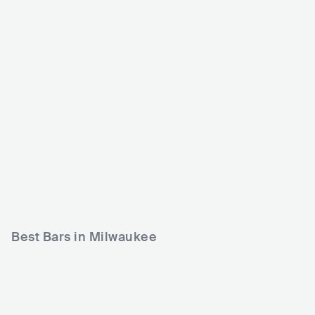
Shank Hall
Eagles Ballroom, The
Rave/Eagles Club
USA
CLUB
0 - 500
USA
CLUB
COUNTRY
POP
500 - 1200
METAL
POP
Best Bars in Milwaukee