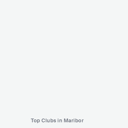
Offline Fest
Roots in the woods festival
SVN
MED
SVN
SMALL
0-5000
Lineup
05 AUG 2
Lineup
20 AUG 2026
DJ Yaksa
JNX
Doublez
Top Clubs in Maribor