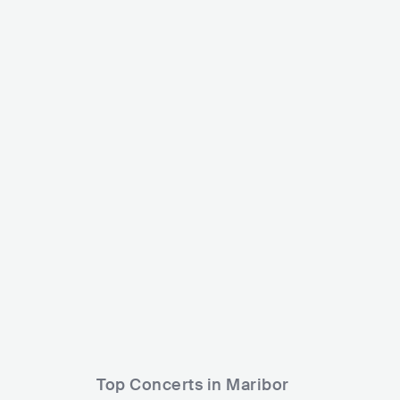
Žan Serčič
Domen 
SVN
POP
MAINSTREAM POP
SVN
Top Concerts in Maribor