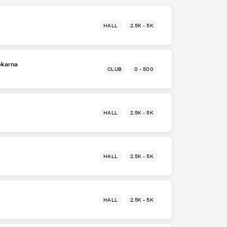
HALL
2.5K - 5K
ekarna
CLUB
0 - 500
HALL
2.5K - 5K
HALL
2.5K - 5K
HALL
2.5K - 5K