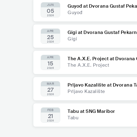
JUN
Guyođ at Dvorana Gustaf Pek
05
Guyođ
2026
APR
Gigi at Dvorana Gustaf Pekar
25
Gigi
2026
APR
The A.X.E. Project at Dvorana
15
The A.X.E. Project
2026
MAR
Prljavo Kazalište at Dvorana 
27
Prljavo Kazalište
2026
FEB
Tabu at SNG Maribor
21
Tabu
2026