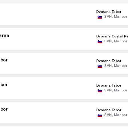
Dvorana Tabor
SVN
,
Maribor
arna
Dvorana Gustaf P
SVN
,
Maribor
abor
Dvorana Tabor
SVN
,
Maribor
abor
Dvorana Tabor
SVN
,
Maribor
abor
Dvorana Tabor
SVN
,
Maribor