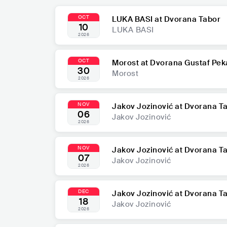
OCT
LUKA BASI at Dvorana Tabor
10
LUKA BASI
2026
OCT
Morost at Dvorana Gustaf Pek
30
Morost
2026
NOV
Jakov Jozinović at Dvorana T
06
Jakov Jozinović
2026
NOV
Jakov Jozinović at Dvorana T
07
Jakov Jozinović
2026
DEC
Jakov Jozinović at Dvorana T
18
Jakov Jozinović
2026