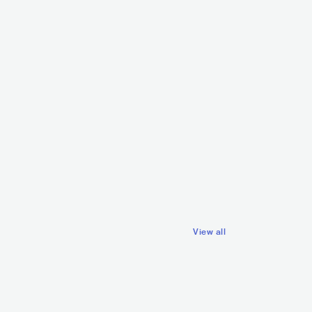
Zalagasper
SVN
POP
INDIE POP
ke Vale
SVN
ELECTRONIC
TECH HOUSE
View all