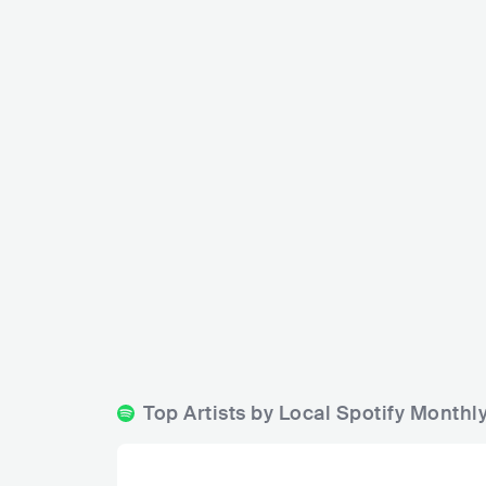
Gra
Trust
S
SVN
BAR
0 - 500
ELECTRONIC
Top Artists by Local Spotify Monthl