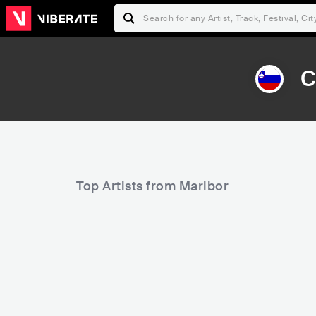
C
Top Artists from Maribor
72,807
85,423
Rank
Rank