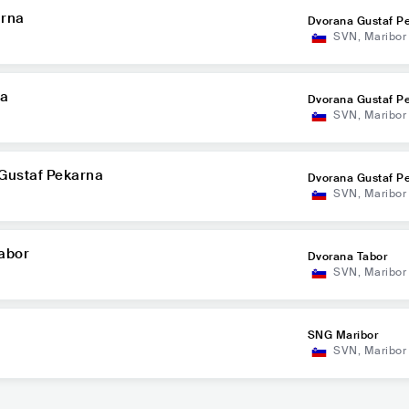
arna
Dvorana Gustaf P
SVN
,
Maribor
na
Dvorana Gustaf P
SVN
,
Maribor
 Gustaf Pekarna
Dvorana Gustaf P
SVN
,
Maribor
Tabor
Dvorana Tabor
SVN
,
Maribor
SNG Maribor
SVN
,
Maribor