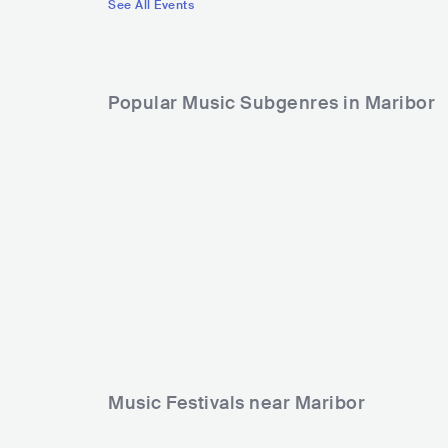
See All Events
Popular Music Subgenres in Maribor
Music Festivals near Maribor