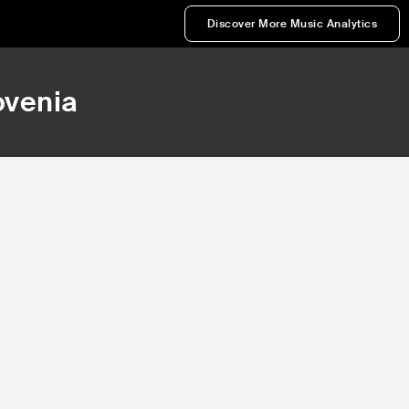
Discover More Music Analytics
ovenia
,974
123,606
nk
Rank