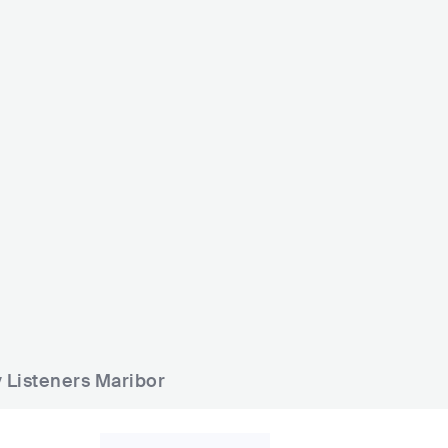
mofonoteka
Luft 360
VN
BAR
0 - 500
HIP HOP
SVN
BAR
0 - 500
ELECTR
y Listeners Maribor