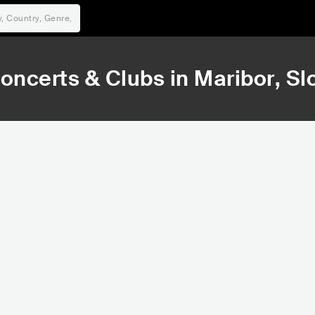
oncerts & Clubs in
Maribor
, Sl
109,392
110
Rank
Ra