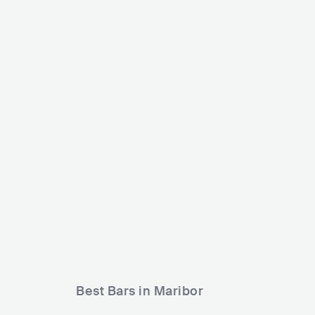
Dvora
Štuk
SV
SVN
CLUB
500 - 1200
METAL
Best Bars in Maribor