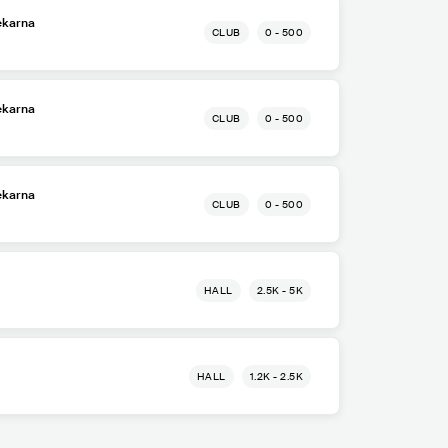
ekarna
CLUB
0 - 500
ekarna
CLUB
0 - 500
ekarna
CLUB
0 - 500
HALL
2.5K - 5K
HALL
1.2K - 2.5K