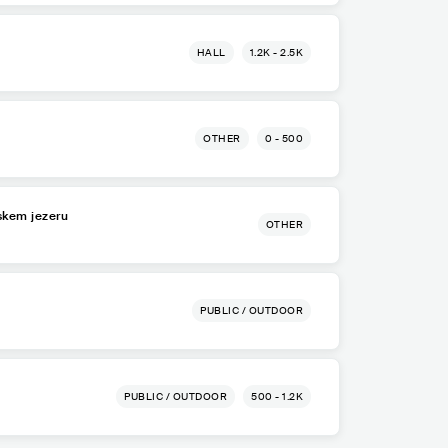
HALL
1.2K - 2.5K
OTHER
0 - 500
lskem jezeru
OTHER
PUBLIC / OUTDOOR
PUBLIC / OUTDOOR
500 - 1.2K