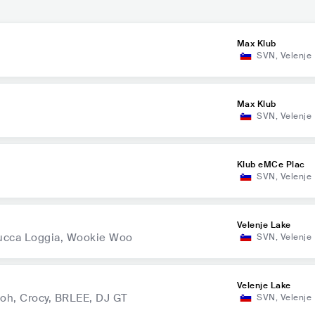
Max Klub
SVN
,
Velenje
Max Klub
SVN
,
Velenje
Klub eMCe Plac
SVN
,
Velenje
Velenje Lake
 Lucca Loggia, Wookie Woo
SVN
,
Velenje
Velenje Lake
oh, Crocy, BRLEE, DJ GT
SVN
,
Velenje