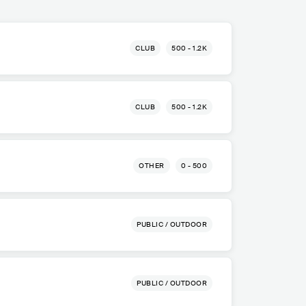
CLUB
500 - 1.2K
CLUB
500 - 1.2K
OTHER
0 - 500
PUBLIC / OUTDOOR
PUBLIC / OUTDOOR