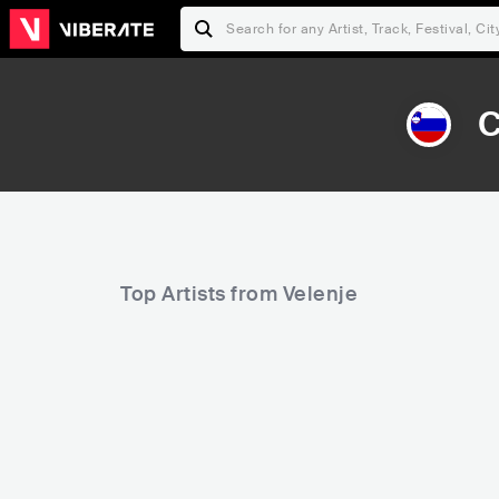
C
Top Artists from Velenje
72,083
Rank