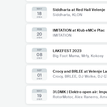
MAY
Siddharta at Red Hall Velenje
18
Siddharta, KLON
2024
FEB
IMITATION at Klub eMCe Plac
20
IMITATION
2024
SEP
LAKEFEST 2023
08
Big Foot Mama, Mrfy, Kokosy
2023
SEP
Crocy and BRLEE at Velenje L
01
Crocy, BRLEE, DJ Wolke, DJ G
2023
MAY
31.DMK | Elektro open air: Imp
19
RotorMotor, Alex Ranerro, Arn
2023