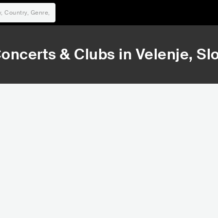
oncerts & Clubs in
Velenje
, Sl
169,579
181,650
Rank
Rank