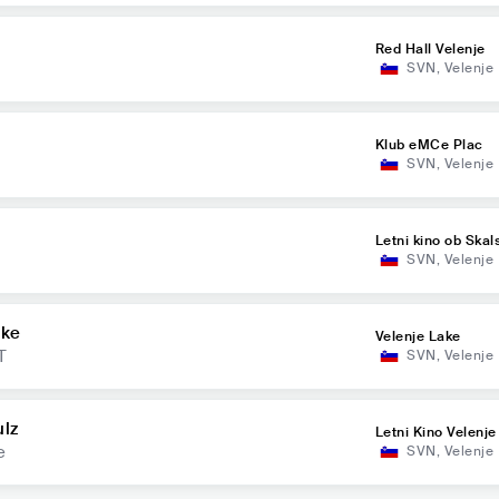
Red Hall Velenje
SVN
,
Velenje
Klub eMCe Plac
SVN
,
Velenje
Letni kino ob Ska
SVN
,
Velenje
ake
Velenje Lake
T
SVN
,
Velenje
ulz
Letni Kino Velenje
e
SVN
,
Velenje