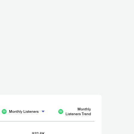
Monthly
Monthly Listeners
Listeners Trend
932.6K