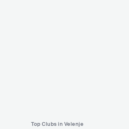
Flosfest
MetalDays
SVN
SMALL
SVN
BIG
15000-30000
Lineup
16 AUG 2025
Lineup
28 JUL 2024
Ansambel Stil
Inhale The Void
Souls of Diotima
Unleashed
Top Clubs in Velenje