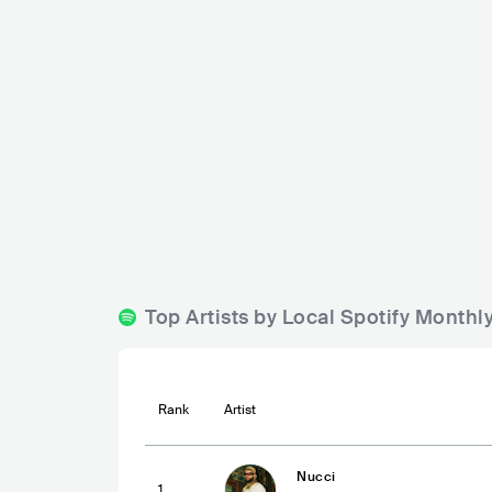
MiaMia
Mia Bianca
SVN
BAR
0 - 500
SVN
BAR
0 
Top Artists by Local Spotify Monthl
Rank
Artist
Nucci
1