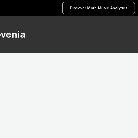
Discover More Music Analytics
ovenia
191,743
216,988
Rank
Rank