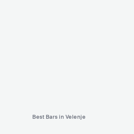
Club 
SV
Max Klub
SVN
CLUB
500 - 1200
METAL
Best Bars in Velenje