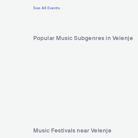
See All Events
Popular Music Subgenres in Velenje
Music Festivals near Velenje