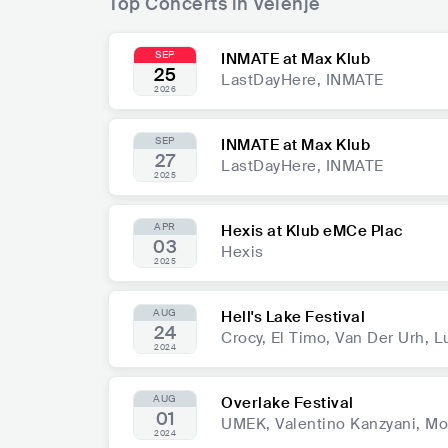
Top Concerts in Velenje
SEP
INMATE at Max Klub
25
LastDayHere, INMATE
2026
SEP
INMATE at Max Klub
27
LastDayHere, INMATE
2025
APR
Hexis at Klub eMCe Plac
03
Hexis
2025
AUG
Hell's Lake Festival
24
Crocy, El Timo, Van Der Urh,
2024
AUG
Overlake Festival
01
UMEK, Valentino Kanzyani, Mo
2024