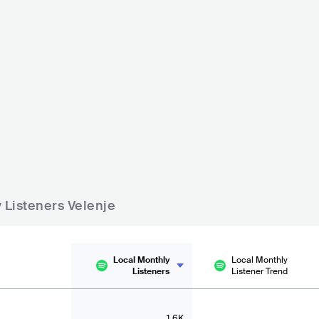
Restavracija Jezero
Burger Kapija
- 500
SVN
BAR
0 - 500
SVN
BAR
0 - 500
y Listeners Velenje
Local Monthly
Local Monthly
Listeners
Listener Trend
1.6K