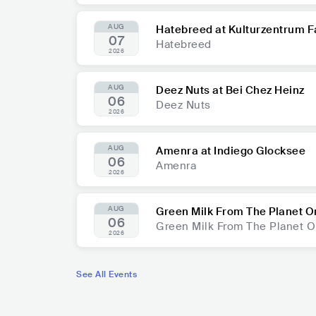
AUG
Hatebreed at Kulturzentrum F
07
Hatebreed
2026
AUG
Deez Nuts at Bei Chez Heinz
06
Deez Nuts
2026
AUG
Amenra at Indiego Glocksee
06
Amenra
2026
AUG
Green Milk From The Planet O
06
Green Milk From The Planet 
2026
See All Events