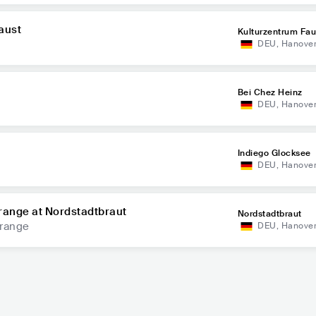
aust
Kulturzentrum Fau
DEU
,
Hanove
Bei Chez Heinz
DEU
,
Hanove
Indiego Glocksee
DEU
,
Hanove
range at Nordstadtbraut
Nordstadtbraut
Orange
DEU
,
Hanove