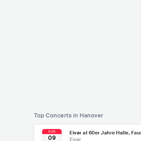
Scorpions
Lena Meyer
DEU
ROCK
HARD ROCK
DEU
PO
Top Concerts in Hanover
AUG
Eivør at 60er Jahre Halle, Fau
09
Eivør