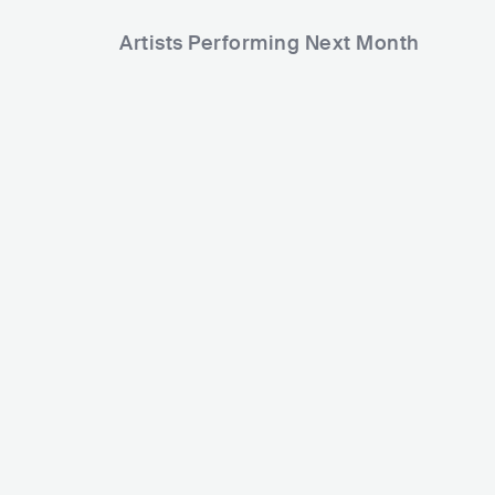
Artists Performing Next Month
2,193
2,197
Rank
Rank
Ann
Funky