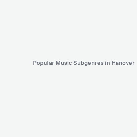
PRI
RELIGIOUS
CHRISTIAN MUSIC
Popular Music Subgenres in Hanover