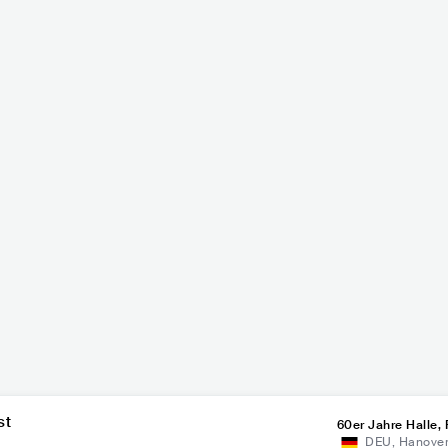
Li
-Landrut
Marquess
P
MAINSTREAM POP
DEU
POP
MAINSTREAM POP
st
60er Jahre Halle, 
DEU
,
Hanove