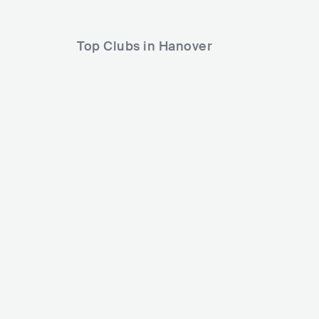
Top Clubs in Hanover
Capitol-Hochhaus (Hannover)
DEU
CLUB
1200 - 2500
POP
HIP HOP