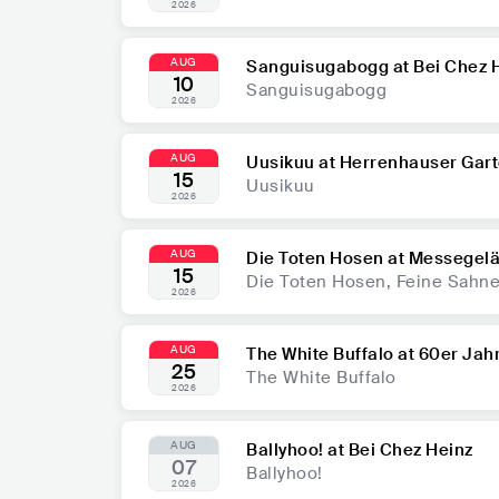
2026
AUG
Sanguisugabogg at Bei Chez 
10
Sanguisugabogg
2026
AUG
Uusikuu at Herrenhauser Gar
15
Uusikuu
2026
AUG
Die Toten Hosen at Messegel
15
Die Toten Hosen, Feine Sahne 
2026
AUG
The White Buffalo at 60er Jahr
25
The White Buffalo
2026
AUG
Ballyhoo! at Bei Chez Heinz
07
Ballyhoo!
2026