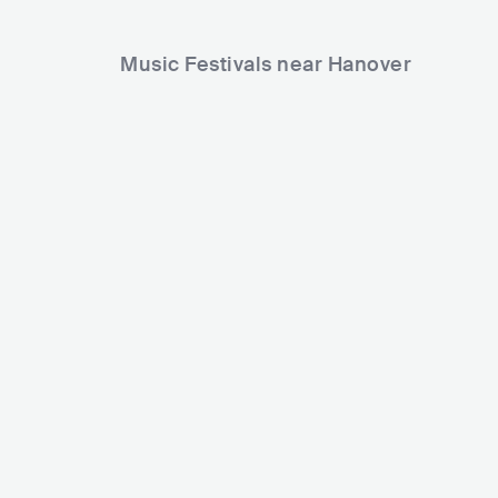
Music Festivals near Hanover
NDR 2 Plaza Festival
FAIRGROUND
DEU
SMALL
0-5000
DEU
BIG
150
Lineup
29 MAY 2026
Lineup
28 NOV 2026
Blue
Wildstylez
The BossHoss
Warface
Roxette
VILLAIN