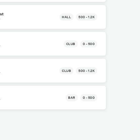
st
HALL
500 - 1.2K
r
CLUB
0 - 500
r
CLUB
500 - 1.2K
r
BAR
0 - 500
r