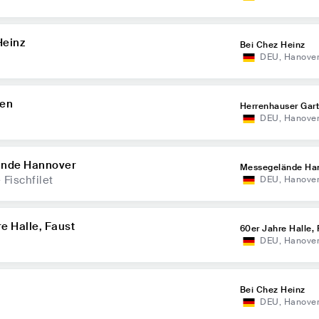
Heinz
Bei Chez Heinz
DEU
,
Hanove
ten
Herrenhauser Gar
DEU
,
Hanove
ände Hannover
Messegelände Ha
Fischfilet
DEU
,
Hanove
e Halle, Faust
60er Jahre Halle, 
DEU
,
Hanove
Bei Chez Heinz
DEU
,
Hanove