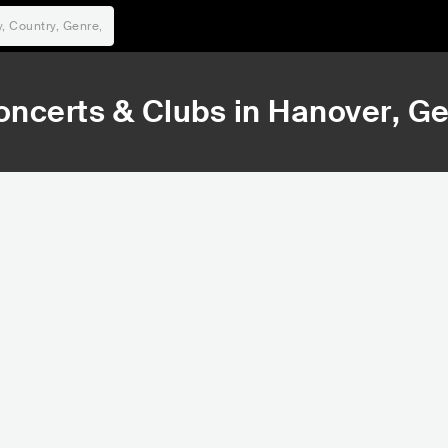
oncerts & Clubs in
Hanover
, G
15,653
16,
Rank
Ra