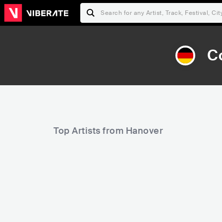
C
Top Artists from Hanover
442
6,425
Rank
Rank