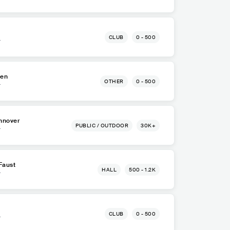
CLUB
0 - 500
r
ten
OTHER
0 - 500
r
nnover
PUBLIC / OUTDOOR
30K+
r
Faust
HALL
500 - 1.2K
r
CLUB
0 - 500
r