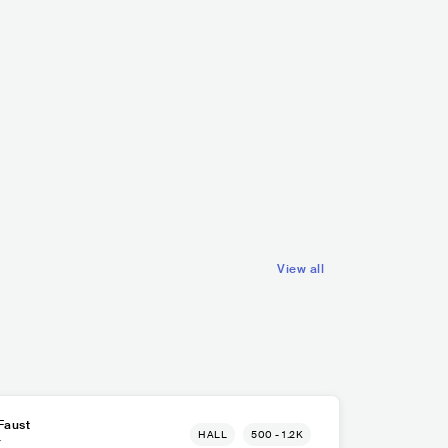
Mousse T.
mitless
DEU
ELECTRONIC
HOUSE
DEU
REGGAE
DANCEHALL
View all
Faust
HALL
500 - 1.2K
r