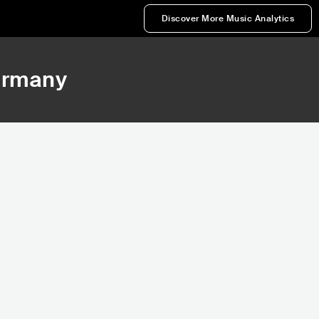
Discover More Music Analytics
ermany
839
17,075
nk
Rank