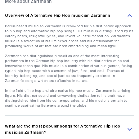
More about Zartmann
Overview of Alternative Hip Hop musician Zartmann
Berlin-based musician Zartmann is renowned for his distinctive approach
to hip hop and alternative hip hop songs. His music is distinguished by its
catchy beats, insightful lyrics, and inventive instrumentation. Zartmann's
music is a reflection of his life experiences and his enthusiasm for
producing works of art that are both entertaining and meaningful.
Zartmann has distinguished himself as one of the most interesting
performers in the German hip hop industry with his distinctive voice and
innovative technique. His music is a combination of various genres, fusing
typical hip hop beats with elements of jazz, funk, and soul. Themes of
identity, belonging, and social justice are frequently explored in
Zartmann's songs, which are reflective in nature.
In the field of hip hop and alternative hip hop music, Zartmann is a rising
figure. His distinct sound and unwavering dedication to his craft have
distinguished him from his contemporaries, and his music is certain to
continue captivating listeners around the globe.
What are the most popular songs for Alternative Hip Hop
musician Zartmann?