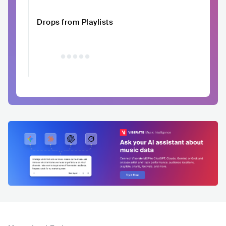
Drops from Playlists