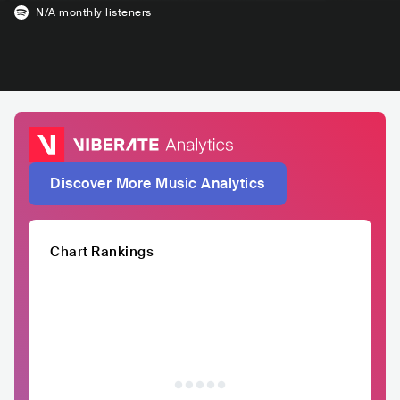
N/A
monthly listeners
Discover More Music Analytics
Chart Rankings