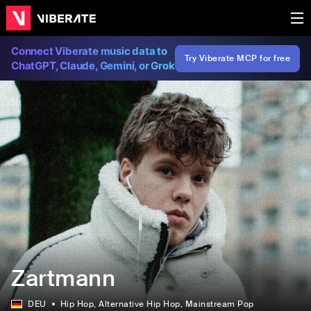
Connect Viberate music data to
Try Viberate MCP for free
ChatGPT, Claude, Gemini, or Grok
Zartmann
DEU
Hip Hop
, Alternative Hip Hop
, Mainstream Pop