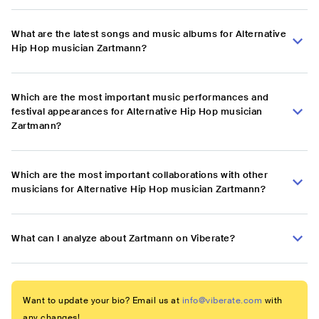
What are the latest songs and music albums for Alternative
Hip Hop musician Zartmann?
Which are the most important music performances and
festival appearances for Alternative Hip Hop musician
Zartmann?
Which are the most important collaborations with other
musicians for Alternative Hip Hop musician Zartmann?
What can I analyze about Zartmann on Viberate?
Want to update your bio? Email us at
info@viberate.com
with
any changes!