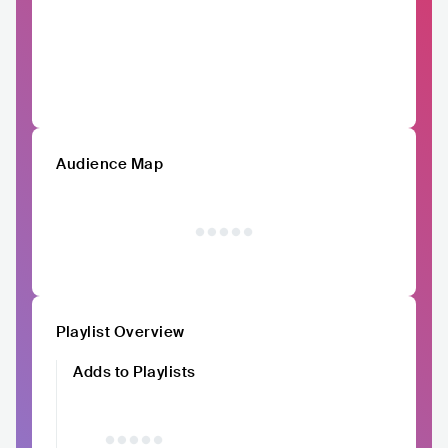
Audience Map
Playlist Overview
Adds to Playlists