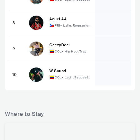
n
Anuel AA
8
PRI
•
Latin, Reggaeton
GeezyDee
9
COL
•
Hip Hop, Trap
W Sound
10
COL
•
Latin, Reggaeto
n
Where to Stay