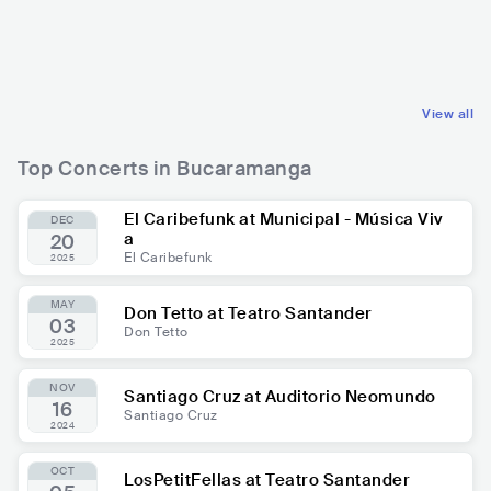
COL
LATIN
COL
LATIN
OTHER LATIN MUSIC
OTHER LATIN MUSIC
View all
Top Concerts in Bucaramanga
El Caribefunk at Municipal - Música Viv
DEC
a
20
El Caribefunk
2025
MAY
Don Tetto at Teatro Santander
03
Don Tetto
2025
NOV
Santiago Cruz at Auditorio Neomundo
16
Santiago Cruz
2024
OCT
LosPetitFellas at Teatro Santander