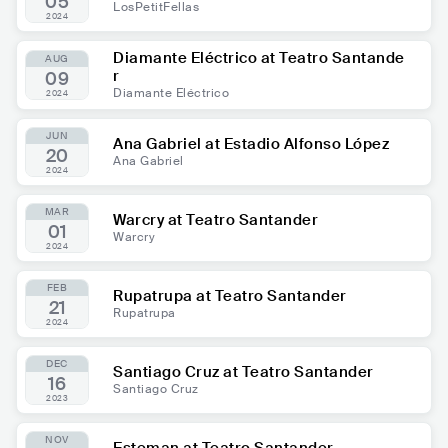
05
LosPetitFellas
2024
Diamante Eléctrico at Teatro Santande
AUG
r
09
Diamante Eléctrico
2024
JUN
Ana Gabriel at Estadio Alfonso López
20
Ana Gabriel
2024
MAR
Warcry at Teatro Santander
01
Warcry
2024
FEB
Rupatrupa at Teatro Santander
21
Rupatrupa
2024
DEC
Santiago Cruz at Teatro Santander
16
Santiago Cruz
2023
NOV