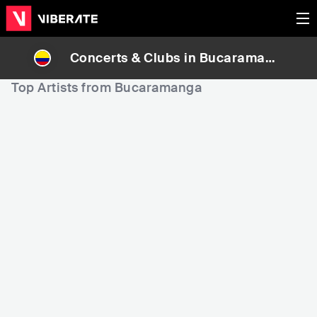
Concerts & Clubs in
Bucaramang
a
, Colombia
Top Artists from Bucaramanga
1,006
3,989
17
Rank
Rank
Jessi Uribe
Luis Mateus