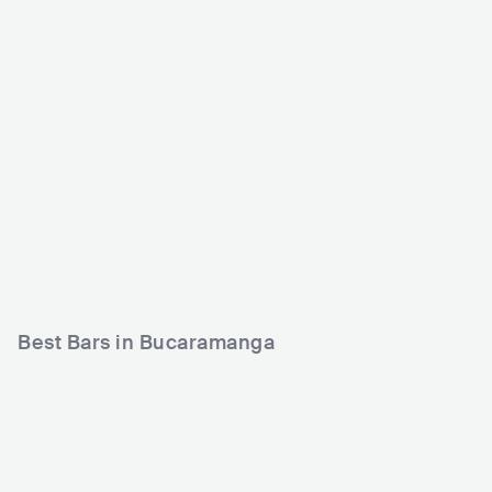
Matildelina Bucarama
Majestic La Discoteca
nga
COL
CLUB
0 - 500
COL
CLUB
0 - 500
ELECTRONIC
Best Bars in Bucaramanga