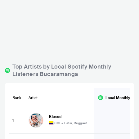
Municipal - Música Viv
Aguanilé Salsa House
a
COL
BAR
0 - 500
COL
BAR
0 - 500
LATIN
Top Artists by Local Spotify Monthly
Listeners Bucaramanga
Rank
Artist
Local Monthly
List
Blessd
1
COL
•
Latin, Reggaeto
n