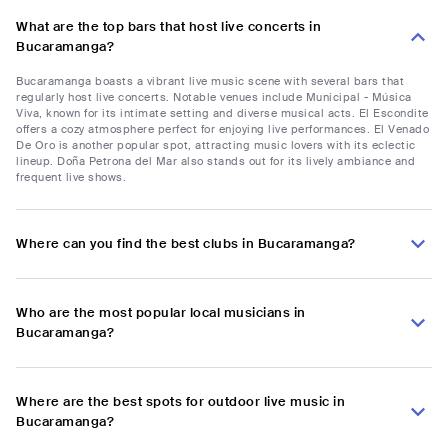
What are the top bars that host live concerts in
Bucaramanga?
Bucaramanga boasts a vibrant live music scene with several bars that
regularly host live concerts. Notable venues include Municipal - Música
Viva, known for its intimate setting and diverse musical acts. El Escondite
offers a cozy atmosphere perfect for enjoying live performances. El Venado
De Oro is another popular spot, attracting music lovers with its eclectic
lineup. Doña Petrona del Mar also stands out for its lively ambiance and
frequent live shows.
Where can you find the best clubs in Bucaramanga?
Who are the most popular local musicians in
Bucaramanga?
Where are the best spots for outdoor live music in
Bucaramanga?