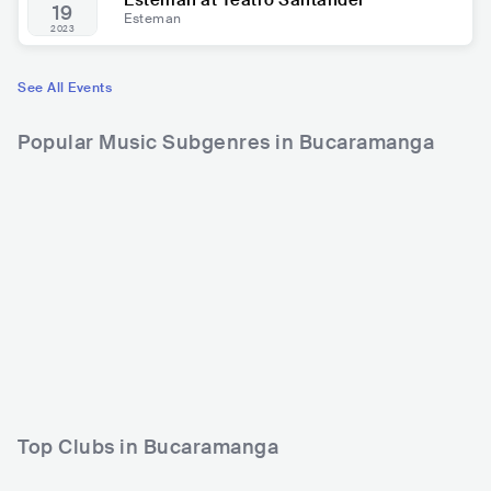
Esteman at Teatro Santander
19
Esteman
2023
See All Events
Popular Music Subgenres in Bucaramanga
Top Clubs in Bucaramanga