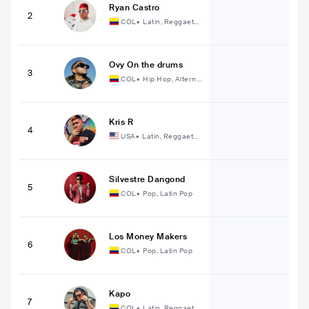
Ryan Castro
2
COL
•
Latin, Reggaeto
n
Ovy On the drums
3
COL
•
Hip Hop, Alterna
tive Hip Hop
Kris R
4
USA
•
Latin, Reggaeto
n
Silvestre Dangond
5
COL
•
Pop, Latin Pop
Los Money Makers
6
COL
•
Pop, Latin Pop
Kapo
7
COL
•
Latin, Reggaeto