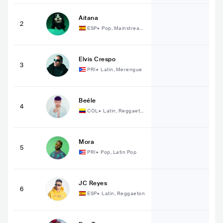
Aitana
2
ESP
•
Pop, Mainstream
Pop
Elvis Crespo
3
PRI
•
Latin, Merengue
Beéle
4
COL
•
Latin, Reggaeto
n
Mora
5
PRI
•
Pop, Latin Pop
JC Reyes
6
ESP
•
Latin, Reggaeton