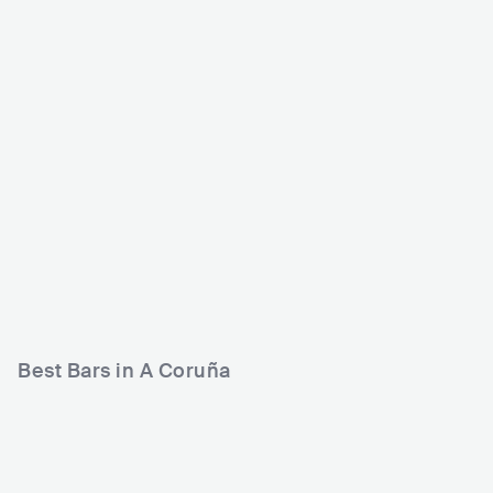
Sala Pelícano
Sala Inn Club
ESP
CLUB
ESP
CLUB
500 - 1200
ROCK
500 - 1200
ROCK
LATIN
PUNK
Best Bars in A Coruña