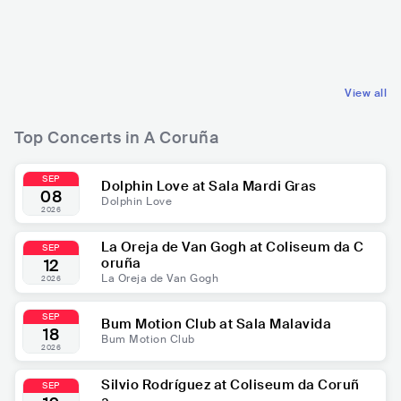
ESP
POP
ESP
ROCK
LATIN POP
POP ROCK
View all
Top Concerts in A Coruña
SEP
Dolphin Love at Sala Mardi Gras
08
Dolphin Love
2026
La Oreja de Van Gogh at Coliseum da C
SEP
oruña
12
La Oreja de Van Gogh
2026
SEP
Bum Motion Club at Sala Malavida
18
Bum Motion Club
2026
Silvio Rodríguez at Coliseum da Coruñ
SEP