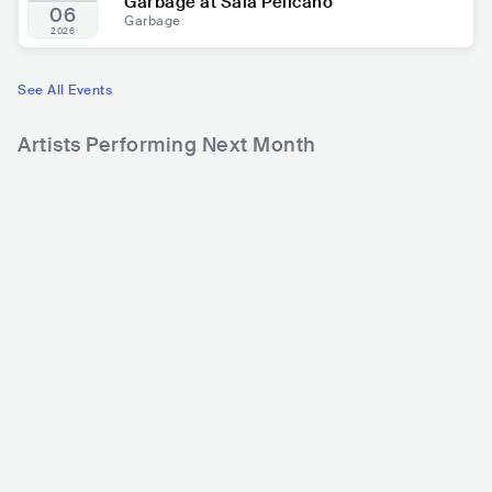
Garbage at Sala Pelícano
06
Garbage
2026
See All Events
Artists Performing Next Month
71,220
Rank
Dolphin Love