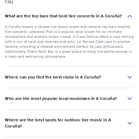
FAQ
What are the top bars that host live concerts in A Coruña?
A Coruña boasts a vibrant live music scene with several top bars hosting
live concerts. Lebowski Pub is a popular spot known for its intimate
atmosphere and eclectic music lineup. A Cova Céltica offers a cozy setting
with a mix of local and international acts. La Terraza Café-Jazz is another
favorite, providing a relaxed environment perfect for jazz enthusiasts.
Additionally, Sham-Rock Bar is a great place to enjoy live performances in
a lively and welcoming atmosphere.
Where can you find the best clubs in A Coruña?
Who are the most popular local musicians in A Coruña?
Where are the best spots for outdoor live music in A
Coruña?