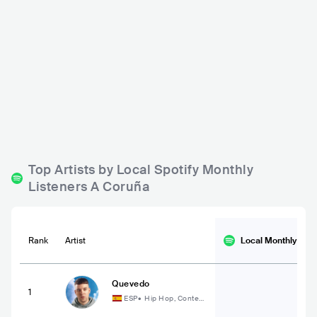
Sala Filomatic
Sala Garufa
ESP
BAR
0 - 500
ESP
BAR
0 - 500
ROCK
METAL
ROCK
RELIGIOUS
Top Artists by Local Spotify Monthly
Listeners A Coruña
Rank
Artist
Local Monthly
List
Quevedo
1
ESP
•
Hip Hop, Contem
porary Hip Hop