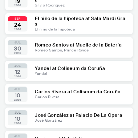
a
19
Silvio Rodríguez
2026
El niño de la hipoteca at Sala Mardi Gra
SEP
s
24
El niño de la hipoteca
2026
JUL
Romeo Santos at Muelle de la Batería
30
Romeo Santos, Prince Royce
2026
JUL
Yandel at Coliseum da Coruña
12
Yandel
2026
JUL
Carlos Rivera at Coliseum da Coruña
10
Carlos Rivera
2026
JUL
José González at Palacio De La Opera
10
José González
2026
JUL