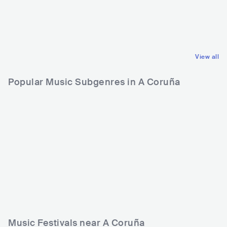
DEU
POP
INDIE POP
View all
Popular Music Subgenres in A Coruña
Music Festivals near A Coruña