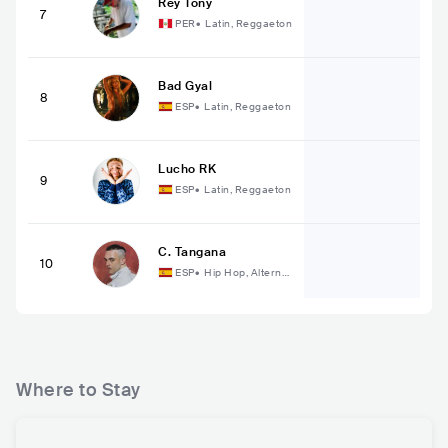
Rey Tony
7
PER
•
Latin, Reggaeton
Bad Gyal
8
ESP
•
Latin, Reggaeton
Lucho RK
9
ESP
•
Latin, Reggaeton
C. Tangana
10
ESP
•
Hip Hop, Alternat
ive Hip Hop
Where to Stay