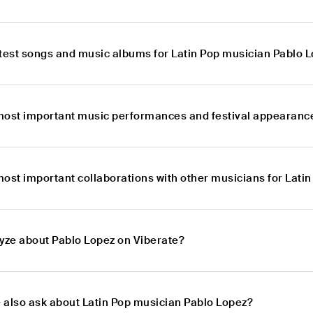
atest songs and music albums for Latin Pop musician Pablo 
most important music performances and festival appearance
most important collaborations with other musicians for Lati
lyze about Pablo Lopez on Viberate?
 also ask about Latin Pop musician Pablo Lopez?