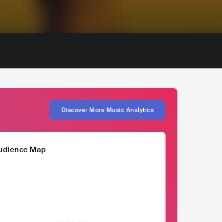
Discover More Music Analytics
udience Map