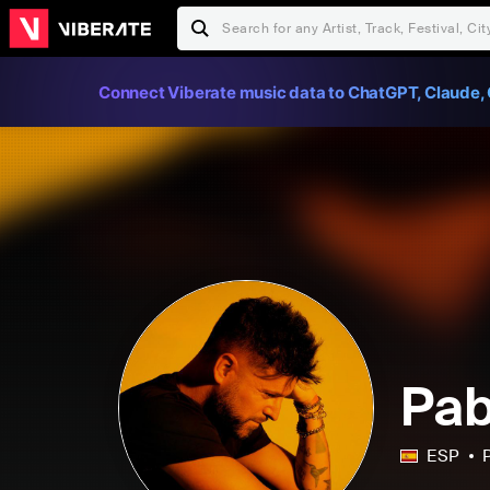
Connect Viberate music data to ChatGPT, Claude, 
Pab
ESP