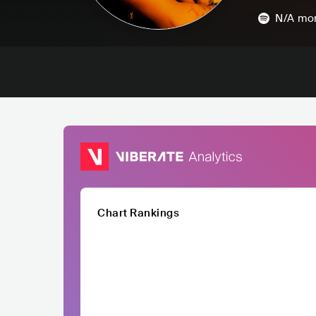
N/A
mon
Chart Rankings