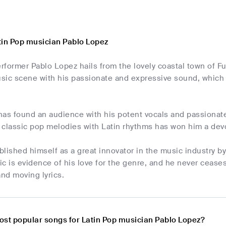
tin Pop musician Pablo Lopez
former Pablo Lopez hails from the lovely coastal town of Fu
ic scene with his passionate and expressive sound, which is
has found an audience with his potent vocals and passionat
g classic pop melodies with Latin rhythms has won him a dev
lished himself as a great innovator in the music industry by
c is evidence of his love for the genre, and he never ceases
nd moving lyrics.
ost popular songs for Latin Pop musician Pablo Lopez?