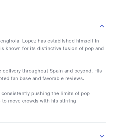
engirola. Lopez has established himself in
 known for its distinctive fusion of pop and
e delivery throughout Spain and beyond. His
oted fan base and favorable reviews.
 consistently pushing the limits of pop
 to move crowds with his stirring