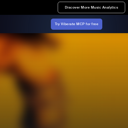
Discover More Music Analytics
Try Viberate MCP for free