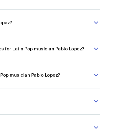
Lopez?
s for Latin Pop musician Pablo Lopez?
n Pop musician Pablo Lopez?