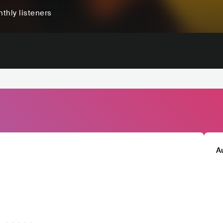
thly listeners
A