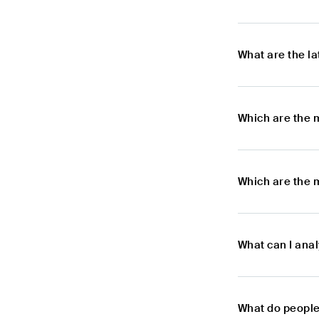
What are the l
Which are the 
Which are the 
What can I ana
What do people