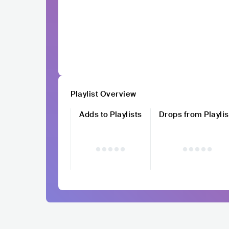
Playlist Overview
Adds to Playlists
Drops from Playlis