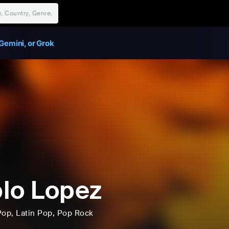
Gemini, or Grok
lo Lopez
Pop
, Latin Pop
, Pop Rock