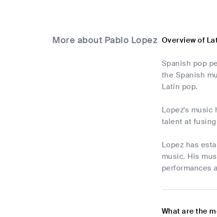
More about Pablo Lopez
Overview of La
Spanish pop per
the Spanish mus
Latin pop.
Lopez's music 
talent at fusin
Lopez has estab
music. His musi
performances a
What are the m