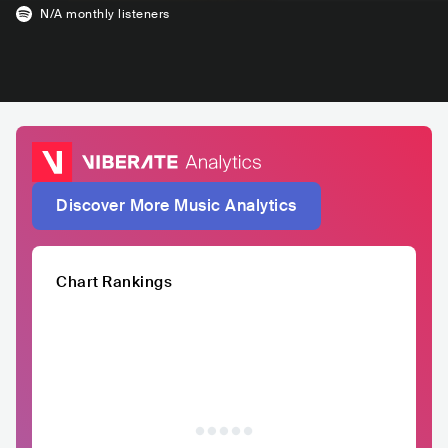
N/A
monthly listeners
Discover More Music Analytics
Chart Rankings