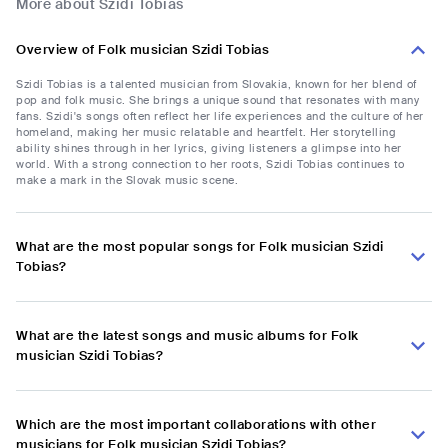
More about Szidi Tobias
Overview of Folk musician Szidi Tobias
Szidi Tobias is a talented musician from Slovakia, known for her blend of
pop and folk music. She brings a unique sound that resonates with many
fans. Szidi's songs often reflect her life experiences and the culture of her
homeland, making her music relatable and heartfelt. Her storytelling
ability shines through in her lyrics, giving listeners a glimpse into her
world. With a strong connection to her roots, Szidi Tobias continues to
make a mark in the Slovak music scene.
What are the most popular songs for Folk musician Szidi
Tobias?
What are the latest songs and music albums for Folk
musician Szidi Tobias?
Which are the most important collaborations with other
musicians for Folk musician Szidi Tobias?