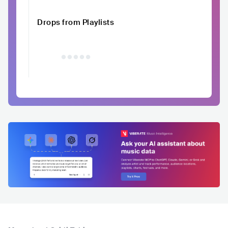
Drops from Playlists