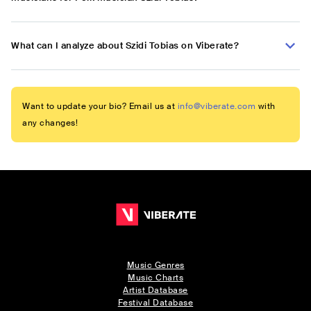
What can I analyze about Szidi Tobias on Viberate?
Want to update your bio? Email us at
info@viberate.com
with
any changes!
Music Genres
Music Charts
Artist Database
Festival Database