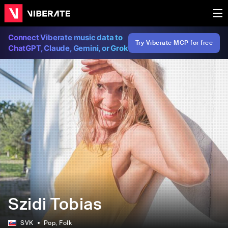
Connect Viberate music data to
Try Viberate MCP for free
ChatGPT, Claude, Gemini, or Grok
Szidi Tobias
SVK
Pop
, Folk