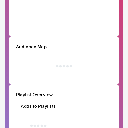
Audience Map
Playlist Overview
Adds to Playlists