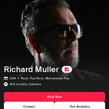
Richard Muller
SVK
Rock
, Pop Rock
, Mainstream Pop
N/A
monthly listeners
Book Now
Contact
See Analytics