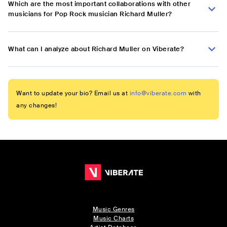
Which are the most important collaborations with other
musicians for Pop Rock musician Richard Muller?
What can I analyze about Richard Muller on Viberate?
Want to update your bio? Email us at
info@viberate.com
with
any changes!
Music Genres
Music Charts