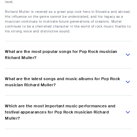
level.
Richard Muller is revered as a great pop rock hero in Slovakia and abroad.
His influence on the genre cannot be understated, and his legacy as a
musician continues to motivate future generations of creators. Muller
continues to be a cherished character in the world of rock music thanks to
his strong voice and distinctive sound.
What are the most popular songs for Pop Rock musician
Richard Muller?
What are the latest songs and music albums for Pop Rock
musician Richard Muller?
Which are the most important music performances and
festival appearances for Pop Rock musician Richard
Muller?