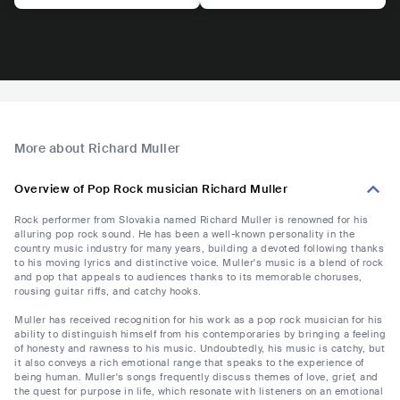
More about Richard Muller
Overview of Pop Rock musician Richard Muller
Rock performer from Slovakia named Richard Muller is renowned for his
alluring pop rock sound. He has been a well-known personality in the
country music industry for many years, building a devoted following thanks
to his moving lyrics and distinctive voice. Muller's music is a blend of rock
and pop that appeals to audiences thanks to its memorable choruses,
rousing guitar riffs, and catchy hooks.
Muller has received recognition for his work as a pop rock musician for his
ability to distinguish himself from his contemporaries by bringing a feeling
of honesty and rawness to his music. Undoubtedly, his music is catchy, but
it also conveys a rich emotional range that speaks to the experience of
being human. Muller's songs frequently discuss themes of love, grief, and
the quest for purpose in life, which resonate with listeners on an emotional