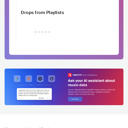
Drops from Playlists