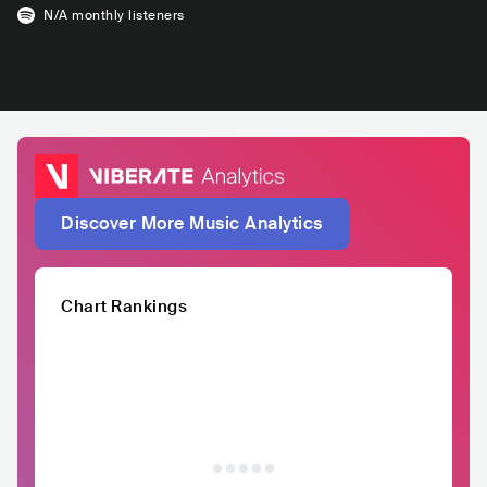
N/A
monthly listeners
Discover More Music Analytics
Chart Rankings