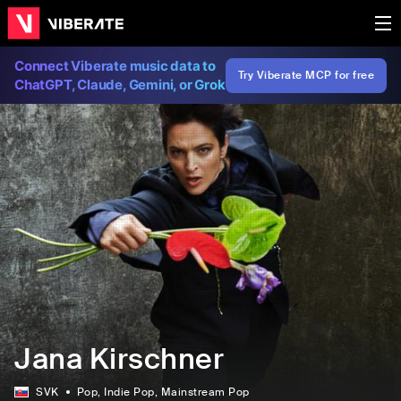
Connect Viberate music data to
Try Viberate MCP for free
ChatGPT, Claude, Gemini, or Grok
Jana Kirschner
SVK
Pop
, Indie Pop
, Mainstream Pop