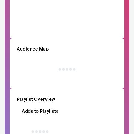
Audience Map
Playlist Overview
Adds to Playlists