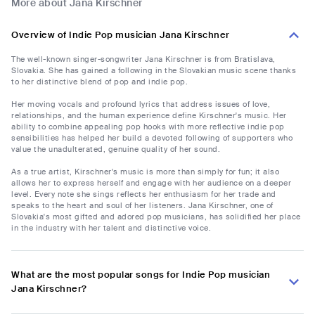
More about Jana Kirschner
Overview of Indie Pop musician Jana Kirschner
The well-known singer-songwriter Jana Kirschner is from Bratislava,
Slovakia. She has gained a following in the Slovakian music scene thanks
to her distinctive blend of pop and indie pop.
Her moving vocals and profound lyrics that address issues of love,
relationships, and the human experience define Kirschner's music. Her
ability to combine appealing pop hooks with more reflective indie pop
sensibilities has helped her build a devoted following of supporters who
value the unadulterated, genuine quality of her sound.
As a true artist, Kirschner's music is more than simply for fun; it also
allows her to express herself and engage with her audience on a deeper
level. Every note she sings reflects her enthusiasm for her trade and
speaks to the heart and soul of her listeners. Jana Kirschner, one of
Slovakia's most gifted and adored pop musicians, has solidified her place
in the industry with her talent and distinctive voice.
What are the most popular songs for Indie Pop musician
Jana Kirschner?