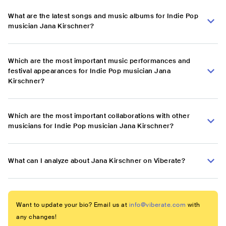
What are the latest songs and music albums for Indie Pop
musician Jana Kirschner?
Which are the most important music performances and
festival appearances for Indie Pop musician Jana
Kirschner?
Which are the most important collaborations with other
musicians for Indie Pop musician Jana Kirschner?
What can I analyze about Jana Kirschner on Viberate?
Want to update your bio? Email us at
info@viberate.com
with
any changes!