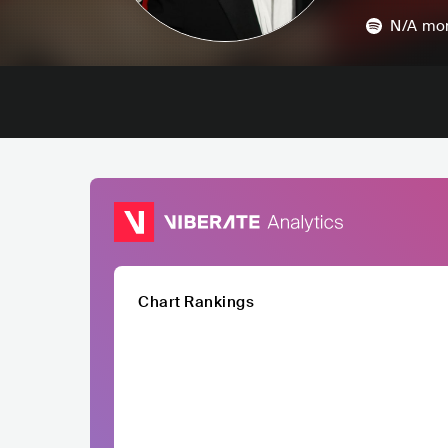
N/A
mon
Chart Rankings