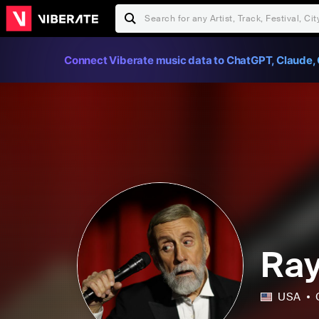
Connect Viberate music data to ChatGPT, Claude, 
Ray
USA