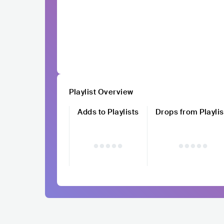
Playlist Overview
Adds to Playlists
Drops from Playlis