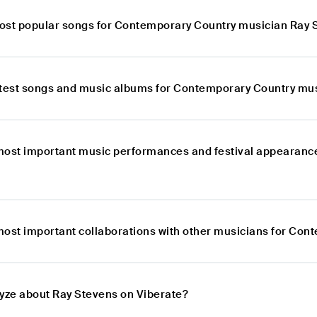
ost popular songs for Contemporary Country musician Ray 
atest songs and music albums for Contemporary Country mu
most important music performances and festival appearanc
most important collaborations with other musicians for Co
lyze about Ray Stevens on Viberate?