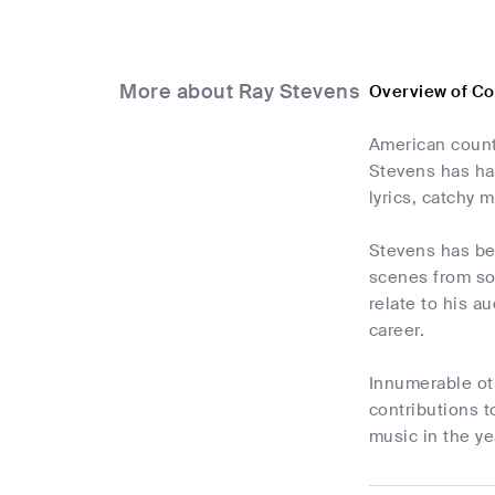
More about Ray Stevens
Overview of C
American count
Stevens has had
lyrics, catchy 
Stevens has be
scenes from sou
relate to his a
career.
Innumerable ot
contributions t
music in the ye