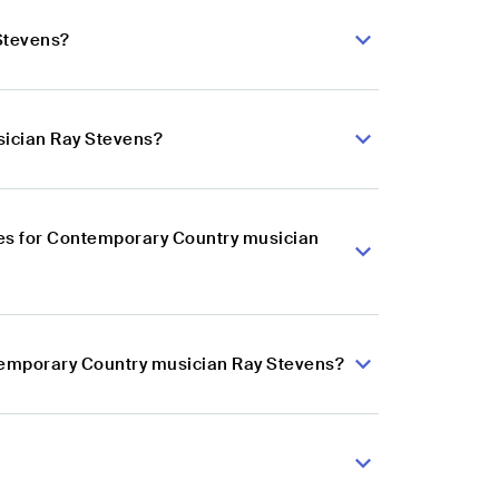
Stevens?
sician Ray Stevens?
es for Contemporary Country musician
ntemporary Country musician Ray Stevens?