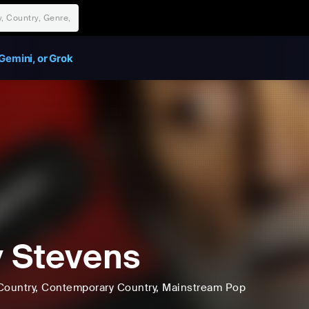
Gemini, or Grok
 Stevens
Country
, Contemporary Country
, Mainstream Pop