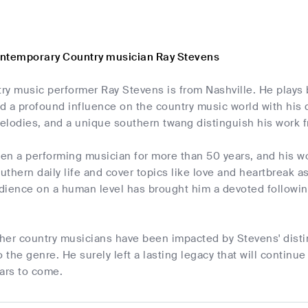
ontemporary Country musician Ray Stevens
ry music performer Ray Stevens is from Nashville. He plays 
 a profound influence on the country music world with his d
melodies, and a unique southern twang distinguish his work fr
en a performing musician for more than 50 years, and his w
thern daily life and cover topics like love and heartbreak as 
udience on a human level has brought him a devoted followin
her country musicians have been impacted by Stevens' distin
o the genre. He surely left a lasting legacy that will continu
ars to come.