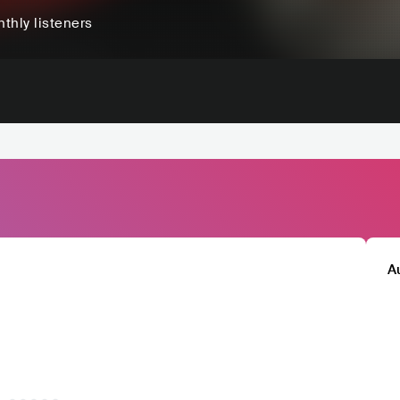
thly listeners
A