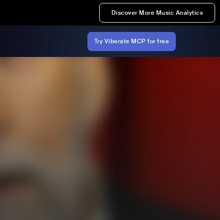
Discover More Music Analytics
Try Viberate MCP for free