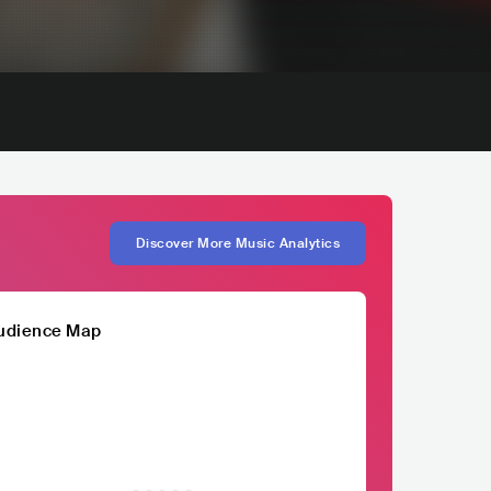
Discover More Music Analytics
udience Map