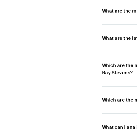
What are the m
What are the l
Which are the 
Ray Stevens?
Which are the 
What can I ana