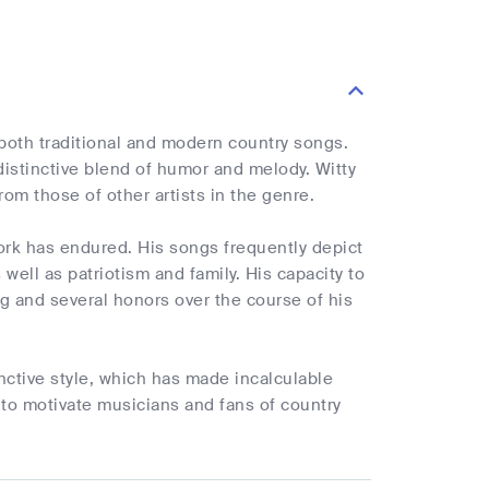
both traditional and modern country songs.
istinctive blend of humor and melody. Witty
om those of other artists in the genre.
ork has endured. His songs frequently depict
well as patriotism and family. His capacity to
g and several honors over the course of his
ctive style, which has made incalculable
e to motivate musicians and fans of country