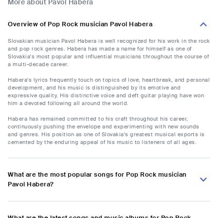
More about Pavol Habera
Overview of Pop Rock musician Pavol Habera
Slovakian musician Pavol Habera is well recognized for his work in the rock
and pop rock genres. Habera has made a name for himself as one of
Slovakia's most popular and influential musicians throughout the course of
a multi-decade career.
Habera's lyrics frequently touch on topics of love, heartbreak, and personal
development, and his music is distinguished by its emotive and
expressive quality. His distinctive voice and deft guitar playing have won
him a devoted following all around the world.
Habera has remained committed to his craft throughout his career,
continuously pushing the envelope and experimenting with new sounds
and genres. His position as one of Slovakia's greatest musical exports is
cemented by the enduring appeal of his music to listeners of all ages.
What are the most popular songs for Pop Rock musician
Pavol Habera?
What are the latest songs and music albums for Pop Rock