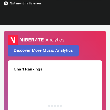
N/A
monthly listeners
Discover More Music Analytics
Chart Rankings