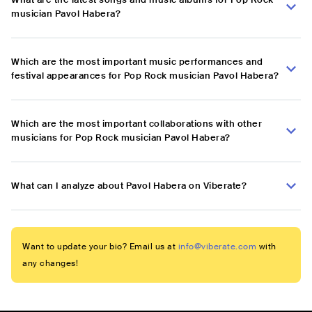
musician Pavol Habera?
Which are the most important music performances and
festival appearances for Pop Rock musician Pavol Habera?
Which are the most important collaborations with other
musicians for Pop Rock musician Pavol Habera?
What can I analyze about Pavol Habera on Viberate?
Want to update your bio? Email us at
info@viberate.com
with
any changes!