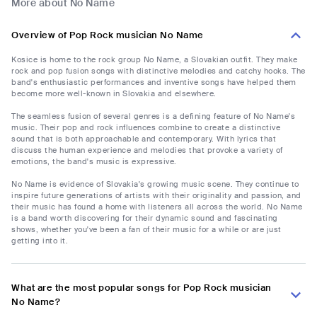
More about No Name
Overview of Pop Rock musician No Name
Kosice is home to the rock group No Name, a Slovakian outfit. They make
rock and pop fusion songs with distinctive melodies and catchy hooks. The
band's enthusiastic performances and inventive songs have helped them
become more well-known in Slovakia and elsewhere.
The seamless fusion of several genres is a defining feature of No Name's
music. Their pop and rock influences combine to create a distinctive
sound that is both approachable and contemporary. With lyrics that
discuss the human experience and melodies that provoke a variety of
emotions, the band's music is expressive.
No Name is evidence of Slovakia's growing music scene. They continue to
inspire future generations of artists with their originality and passion, and
their music has found a home with listeners all across the world. No Name
is a band worth discovering for their dynamic sound and fascinating
shows, whether you've been a fan of their music for a while or are just
getting into it.
What are the most popular songs for Pop Rock musician
No Name?