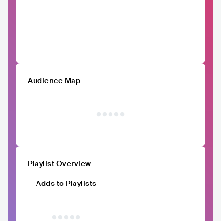
Audience Map
Playlist Overview
Adds to Playlists