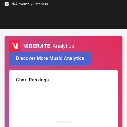
N/A
monthly listeners
Discover More Music Analytics
Chart Rankings