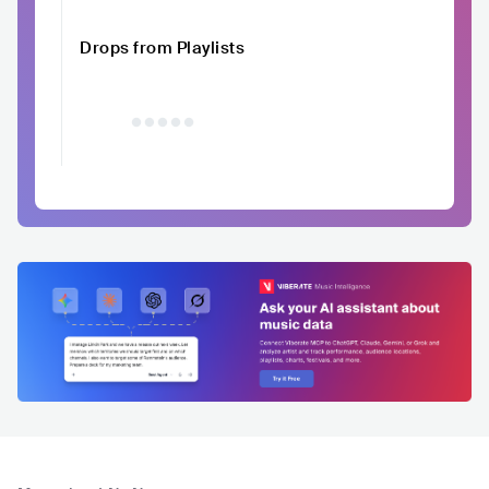
Drops from Playlists