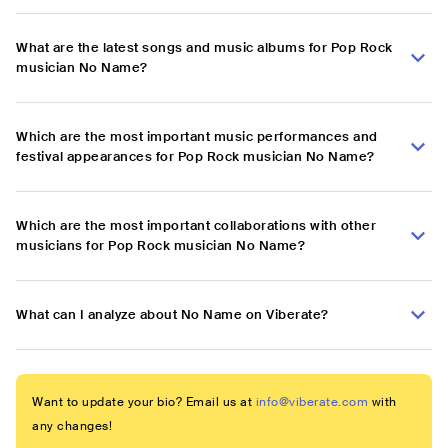
What are the latest songs and music albums for Pop Rock
musician No Name?
Which are the most important music performances and
festival appearances for Pop Rock musician No Name?
Which are the most important collaborations with other
musicians for Pop Rock musician No Name?
What can I analyze about No Name on Viberate?
Want to update your bio? Email us at
info@viberate.com
with
any changes!