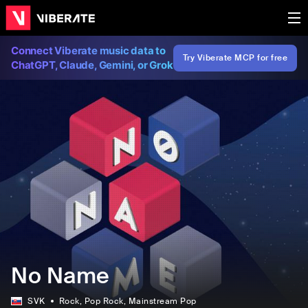
Connect Viberate music data to
Try Viberate MCP for free
ChatGPT, Claude, Gemini, or Grok
No Name
SVK
Rock
, Pop Rock
, Mainstream Pop