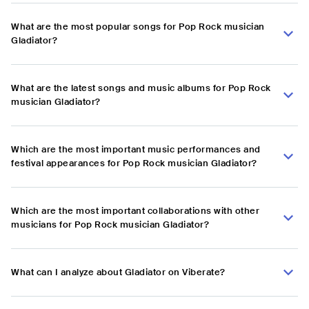
What are the most popular songs for Pop Rock musician
Gladiator?
What are the latest songs and music albums for Pop Rock
musician Gladiator?
Which are the most important music performances and
festival appearances for Pop Rock musician Gladiator?
Which are the most important collaborations with other
musicians for Pop Rock musician Gladiator?
What can I analyze about Gladiator on Viberate?