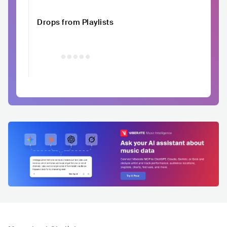
Drops from Playlists