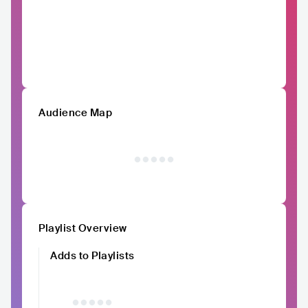
Audience Map
Playlist Overview
Adds to Playlists