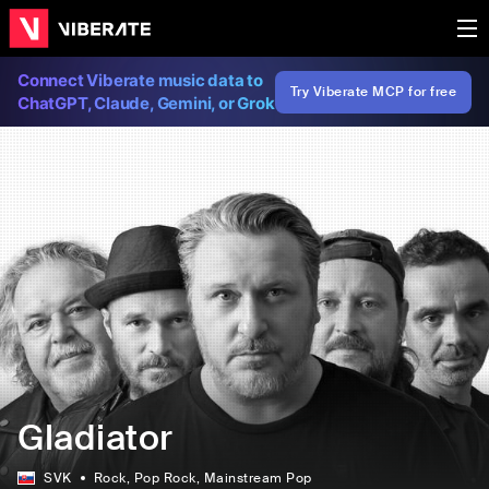
Connect Viberate music data to
Try Viberate MCP for free
ChatGPT, Claude, Gemini, or Grok
Gladiator
SVK
Rock
, Pop Rock
, Mainstream Pop