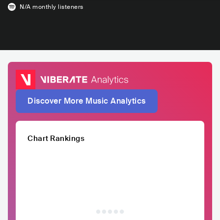
N/A
monthly listeners
Discover More Music Analytics
Chart Rankings