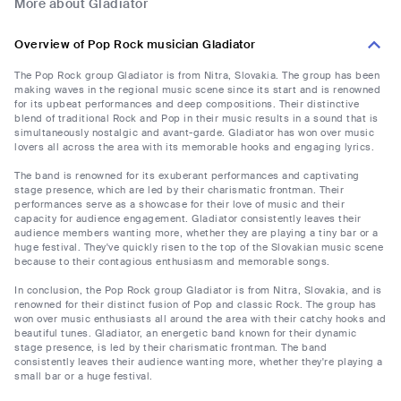
More about Gladiator
Overview of Pop Rock musician Gladiator
The Pop Rock group Gladiator is from Nitra, Slovakia. The group has been
making waves in the regional music scene since its start and is renowned
for its upbeat performances and deep compositions. Their distinctive
blend of traditional Rock and Pop in their music results in a sound that is
simultaneously nostalgic and avant-garde. Gladiator has won over music
lovers all across the area with its memorable hooks and engaging lyrics.
The band is renowned for its exuberant performances and captivating
stage presence, which are led by their charismatic frontman. Their
performances serve as a showcase for their love of music and their
capacity for audience engagement. Gladiator consistently leaves their
audience members wanting more, whether they are playing a tiny bar or a
huge festival. They've quickly risen to the top of the Slovakian music scene
because to their contagious enthusiasm and memorable songs.
In conclusion, the Pop Rock group Gladiator is from Nitra, Slovakia, and is
renowned for their distinct fusion of Pop and classic Rock. The group has
won over music enthusiasts all around the area with their catchy hooks and
beautiful tunes. Gladiator, an energetic band known for their dynamic
stage presence, is led by their charismatic frontman. The band
consistently leaves their audience wanting more, whether they're playing a
small bar or a huge festival.