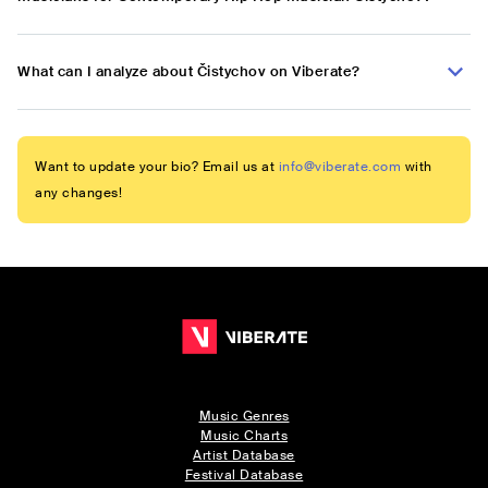
What can I analyze about Čistychov on Viberate?
Want to update your bio? Email us at
info@viberate.com
with
any changes!
Music Genres
Music Charts
Artist Database
Festival Database