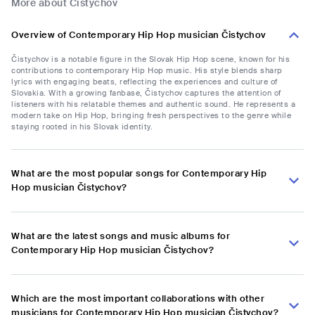
More about Čistychov
Overview of Contemporary Hip Hop musician Čistychov
Čistychov is a notable figure in the Slovak Hip Hop scene, known for his
contributions to contemporary Hip Hop music. His style blends sharp
lyrics with engaging beats, reflecting the experiences and culture of
Slovakia. With a growing fanbase, Čistychov captures the attention of
listeners with his relatable themes and authentic sound. He represents a
modern take on Hip Hop, bringing fresh perspectives to the genre while
staying rooted in his Slovak identity.
What are the most popular songs for Contemporary Hip
Hop musician Čistychov?
What are the latest songs and music albums for
Contemporary Hip Hop musician Čistychov?
Which are the most important collaborations with other
musicians for Contemporary Hip Hop musician Čistychov?