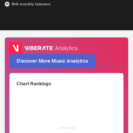
N/A
monthly listeners
Discover More Music Analytics
Chart Rankings