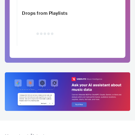
Drops from Playlists