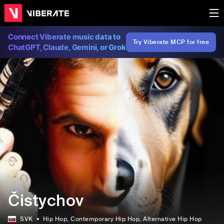
Connect Viberate music data to
Try Viberate MCP for free
ChatGPT, Claude, Gemini, or Grok
Čistychov
SVK
Hip Hop
, Contemporary Hip Hop
, Alternative Hip Hop