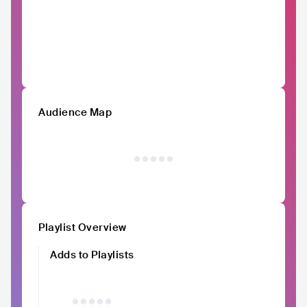
Audience Map
Playlist Overview
Adds to Playlists