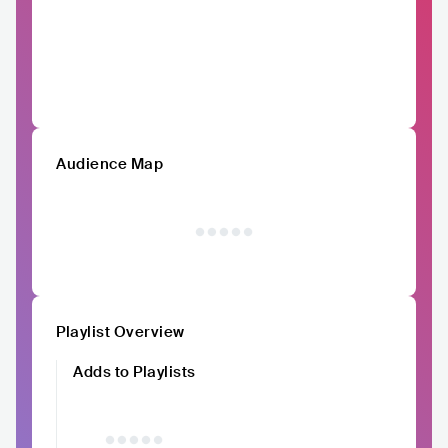
Audience Map
Playlist Overview
Adds to Playlists