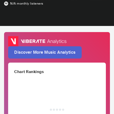
N/A
monthly listeners
Discover More Music Analytics
Chart Rankings