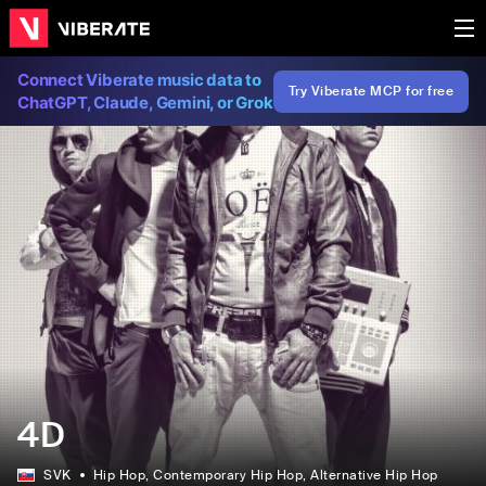
Connect Viberate music data to
Try Viberate MCP for free
ChatGPT, Claude, Gemini, or Grok
4D
SVK
Hip Hop
, Contemporary Hip Hop
, Alternative Hip Hop