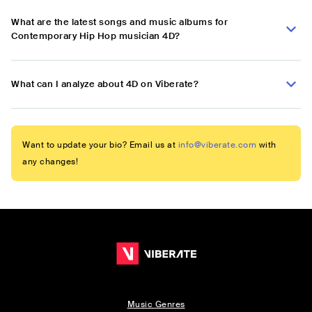
What are the latest songs and music albums for
Contemporary Hip Hop musician 4D?
What can I analyze about 4D on Viberate?
Want to update your bio? Email us at
info@viberate.com
with
any changes!
Music Genres