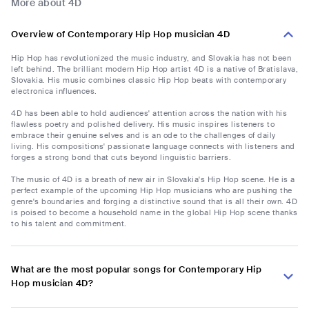
More about 4D
Overview of Contemporary Hip Hop musician 4D
Hip Hop has revolutionized the music industry, and Slovakia has not been
left behind. The brilliant modern Hip Hop artist 4D is a native of Bratislava,
Slovakia. His music combines classic Hip Hop beats with contemporary
electronica influences.
4D has been able to hold audiences' attention across the nation with his
flawless poetry and polished delivery. His music inspires listeners to
embrace their genuine selves and is an ode to the challenges of daily
living. His compositions' passionate language connects with listeners and
forges a strong bond that cuts beyond linguistic barriers.
The music of 4D is a breath of new air in Slovakia's Hip Hop scene. He is a
perfect example of the upcoming Hip Hop musicians who are pushing the
genre's boundaries and forging a distinctive sound that is all their own. 4D
is poised to become a household name in the global Hip Hop scene thanks
to his talent and commitment.
What are the most popular songs for Contemporary Hip
Hop musician 4D?