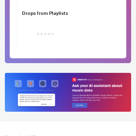
Drops from Playlists