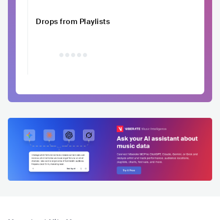
Drops from Playlists