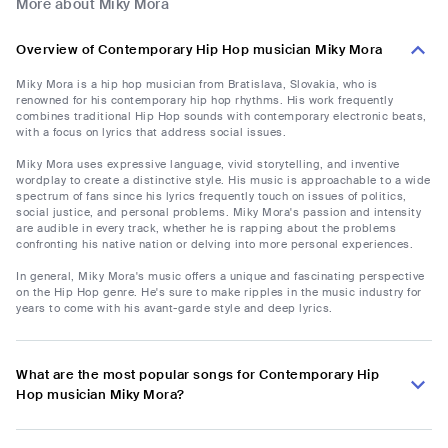
More about Miky Mora
Overview of Contemporary Hip Hop musician Miky Mora
Miky Mora is a hip hop musician from Bratislava, Slovakia, who is
renowned for his contemporary hip hop rhythms. His work frequently
combines traditional Hip Hop sounds with contemporary electronic beats,
with a focus on lyrics that address social issues.
Miky Mora uses expressive language, vivid storytelling, and inventive
wordplay to create a distinctive style. His music is approachable to a wide
spectrum of fans since his lyrics frequently touch on issues of politics,
social justice, and personal problems. Miky Mora's passion and intensity
are audible in every track, whether he is rapping about the problems
confronting his native nation or delving into more personal experiences.
In general, Miky Mora's music offers a unique and fascinating perspective
on the Hip Hop genre. He's sure to make ripples in the music industry for
years to come with his avant-garde style and deep lyrics.
What are the most popular songs for Contemporary Hip
Hop musician Miky Mora?