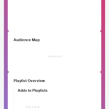
Audience Map
Playlist Overview
Adds to Playlists