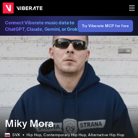
Connect Viberate music data to
Try Viberate MCP for free
ChatGPT, Claude, Gemini, or Grok
Miky Mora
SVK
Hip Hop
, Contemporary Hip Hop
, Alternative Hip Hop