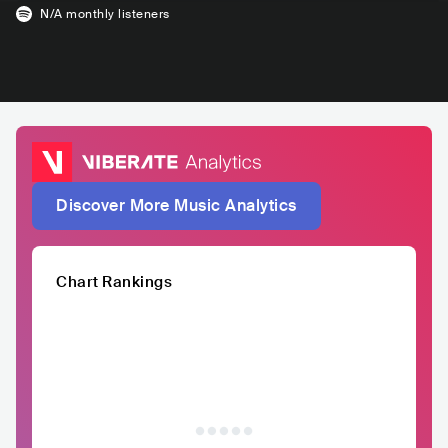
N/A
monthly listeners
Discover More Music Analytics
Chart Rankings