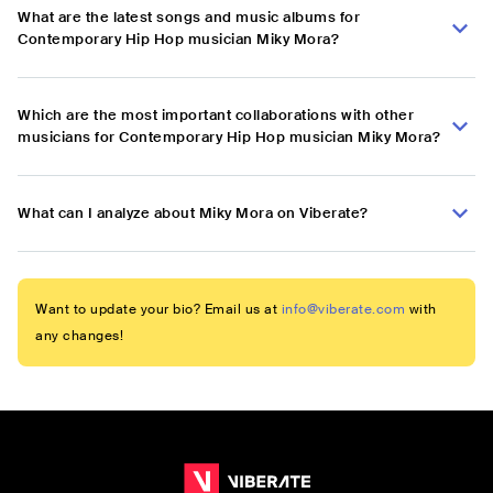
What are the latest songs and music albums for
Contemporary Hip Hop musician Miky Mora?
Which are the most important collaborations with other
musicians for Contemporary Hip Hop musician Miky Mora?
What can I analyze about Miky Mora on Viberate?
Want to update your bio? Email us at
info@viberate.com
with
any changes!