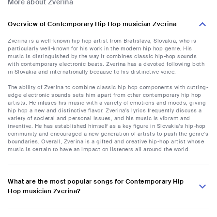
More about Zverina
Overview of Contemporary Hip Hop musician Zverina
Zverina is a well-known hip hop artist from Bratislava, Slovakia, who is
particularly well-known for his work in the modern hip hop genre. His
music is distinguished by the way it combines classic hip-hop sounds
with contemporary electronic beats. Zverina has a devoted following both
in Slovakia and internationally because to his distinctive voice.
The ability of Zverina to combine classic hip hop components with cutting-
edge electronic sounds sets him apart from other contemporary hip hop
artists. He infuses his music with a variety of emotions and moods, giving
hip hop a new and distinctive flavor. Zverina's lyrics frequently discuss a
variety of societal and personal issues, and his music is vibrant and
inventive. He has established himself as a key figure in Slovakia's hip-hop
community and encouraged a new generation of artists to push the genre's
boundaries. Overall, Zverina is a gifted and creative hip-hop artist whose
music is certain to have an impact on listeners all around the world.
What are the most popular songs for Contemporary Hip
Hop musician Zverina?