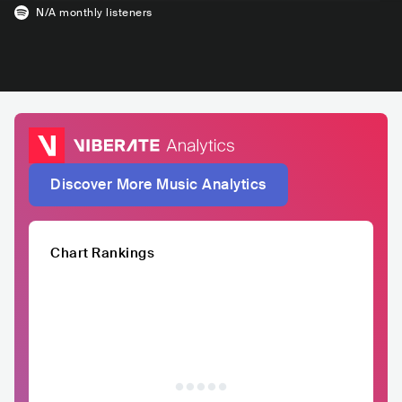
N/A
monthly listeners
Discover More Music Analytics
Chart Rankings