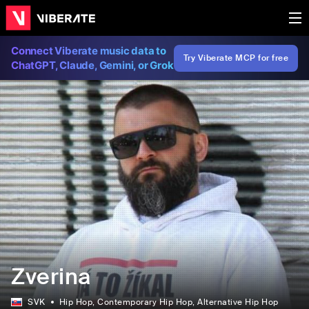
Connect Viberate music data to
Try Viberate MCP for free
ChatGPT, Claude, Gemini, or Grok
Zverina
SVK
Hip Hop
, Contemporary Hip Hop
, Alternative Hip Hop