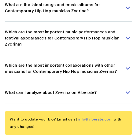
What are the latest songs and music albums for
Contemporary Hip Hop musician Zverina?
Which are the most important music performances and
festival appearances for Contemporary Hip Hop musician
Zverina?
Which are the most important collaborations with other
musicians for Contemporary Hip Hop musician Zverina?
What can I analyze about Zverina on Viberate?
Want to update your bio? Email us at
info@viberate.com
with
any changes!