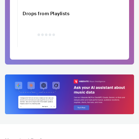
Drops from Playlists