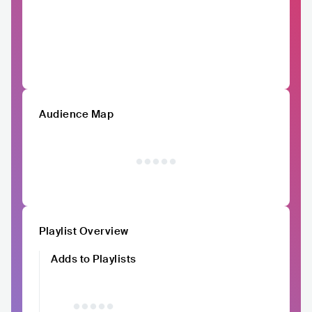
Audience Map
Playlist Overview
Adds to Playlists