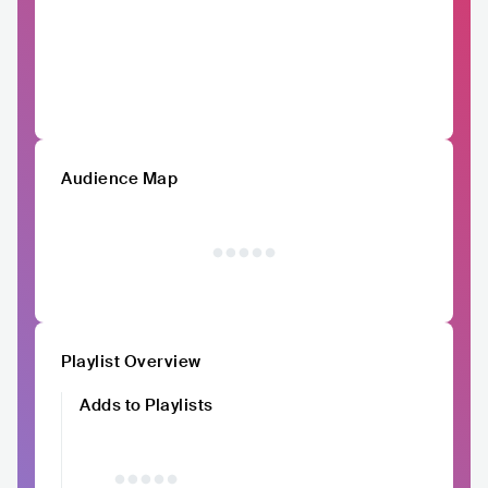
Audience Map
Playlist Overview
Adds to Playlists