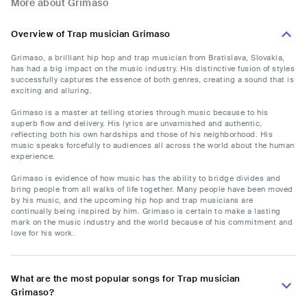
More about Grimaso
Overview of Trap musician Grimaso
Grimaso, a brilliant hip hop and trap musician from Bratislava, Slovakia,
has had a big impact on the music industry. His distinctive fusion of styles
successfully captures the essence of both genres, creating a sound that is
exciting and alluring.
Grimaso is a master at telling stories through music because to his
superb flow and delivery. His lyrics are unvarnished and authentic,
reflecting both his own hardships and those of his neighborhood. His
music speaks forcefully to audiences all across the world about the human
experience.
Grimaso is evidence of how music has the ability to bridge divides and
bring people from all walks of life together. Many people have been moved
by his music, and the upcoming hip hop and trap musicians are
continually being inspired by him. Grimaso is certain to make a lasting
mark on the music industry and the world because of his commitment and
love for his work.
What are the most popular songs for Trap musician
Grimaso?