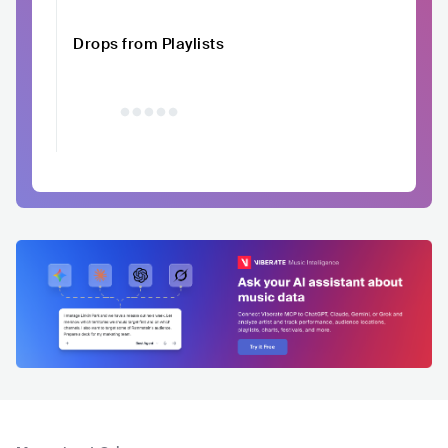
Drops from Playlists