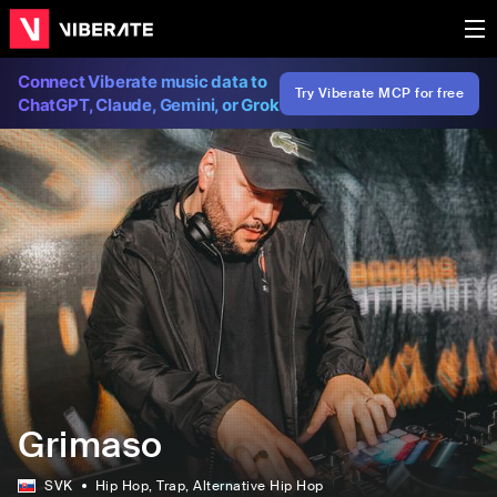
Connect Viberate music data to
Try Viberate MCP for free
ChatGPT, Claude, Gemini, or Grok
Grimaso
SVK
Hip Hop
, Trap
, Alternative Hip Hop