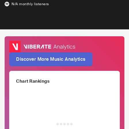
N/A
monthly listeners
Discover More Music Analytics
Chart Rankings