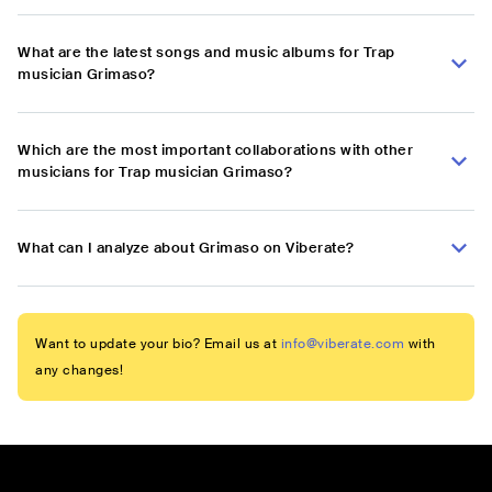
What are the latest songs and music albums for Trap
musician Grimaso?
Which are the most important collaborations with other
musicians for Trap musician Grimaso?
What can I analyze about Grimaso on Viberate?
Want to update your bio? Email us at
info@viberate.com
with
any changes!