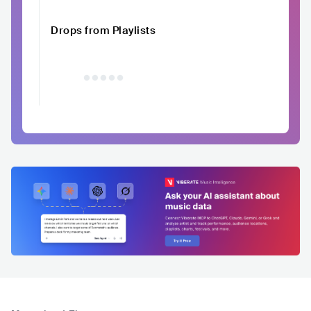
Drops from Playlists