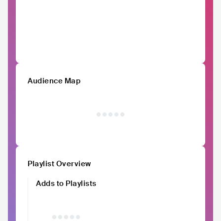
Audience Map
Playlist Overview
Adds to Playlists