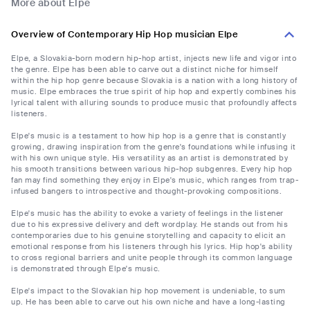
More about Elpe
Overview of Contemporary Hip Hop musician Elpe
Elpe, a Slovakia-born modern hip-hop artist, injects new life and vigor into
the genre. Elpe has been able to carve out a distinct niche for himself
within the hip hop genre because Slovakia is a nation with a long history of
music. Elpe embraces the true spirit of hip hop and expertly combines his
lyrical talent with alluring sounds to produce music that profoundly affects
listeners.
Elpe's music is a testament to how hip hop is a genre that is constantly
growing, drawing inspiration from the genre's foundations while infusing it
with his own unique style. His versatility as an artist is demonstrated by
his smooth transitions between various hip-hop subgenres. Every hip hop
fan may find something they enjoy in Elpe's music, which ranges from trap-
infused bangers to introspective and thought-provoking compositions.
Elpe's music has the ability to evoke a variety of feelings in the listener
due to his expressive delivery and deft wordplay. He stands out from his
contemporaries due to his genuine storytelling and capacity to elicit an
emotional response from his listeners through his lyrics. Hip hop's ability
to cross regional barriers and unite people through its common language
is demonstrated through Elpe's music.
Elpe's impact to the Slovakian hip hop movement is undeniable, to sum
up. He has been able to carve out his own niche and have a long-lasting