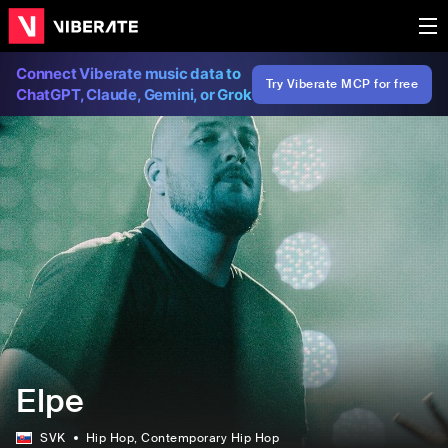
Connect Viberate music data to
Try Viberate MCP for free
ChatGPT, Claude, Gemini, or Grok
Elpe
SVK
Hip Hop
, Contemporary Hip Hop