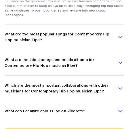
influence on the genre with his distinctive combination of modern hip hop.
Elpe is a musician to keep an eye on in the always changing hip hop scene
as he continues to push boundaries and venture into new sound
landscapes.
What are the most popular songs for Contemporary Hip
Hop musician Elpe?
What are the latest songs and music albums for
Contemporary Hip Hop musician Elpe?
Which are the most important collaborations with other
musicians for Contemporary Hip Hop musician Elpe?
What can I analyze about Elpe on Viberate?