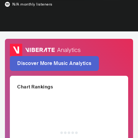
N/A
monthly listeners
Discover More Music Analytics
Chart Rankings