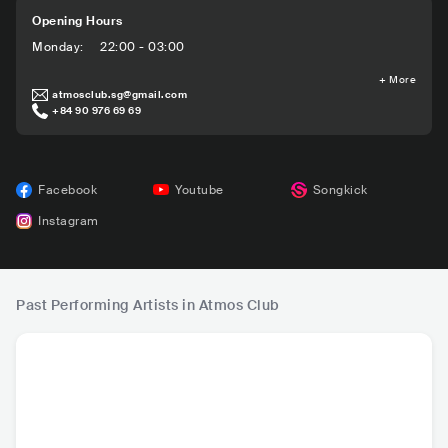
Opening Hours
Monday
:
22:00 - 03:00
+
More
atmosclub.sg@gmail.com
+84 90 976 69 69
Facebook
Youtube
Songkick
Instagram
Past Performing Artists in Atmos Club