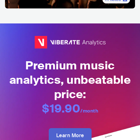
Premium music
analytics, unbeatable
price:
$19.90
/month
Learn More