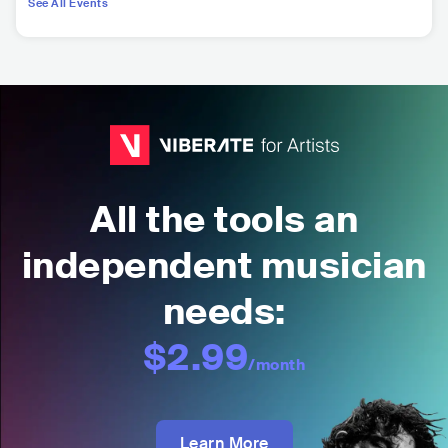
See All Events
All the tools an
independent musician
needs:
$2.99
/month
Learn More