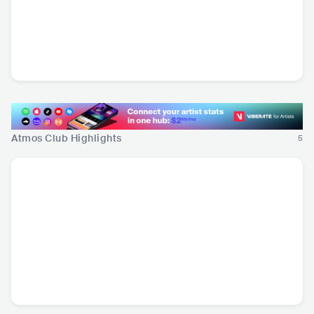
Wuki
USA
•
Trap/Future
Bass
Atmos Club Highlights
5