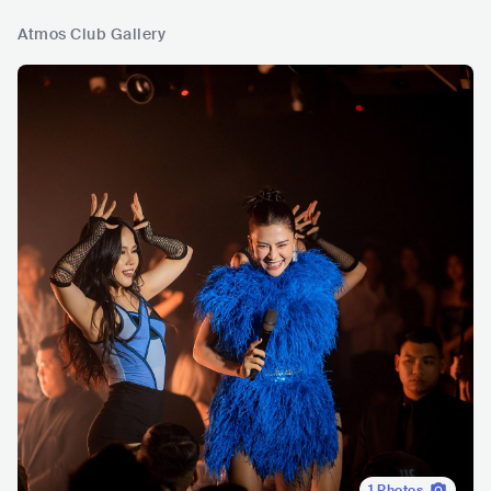
Atmos Club Gallery
1
Photos