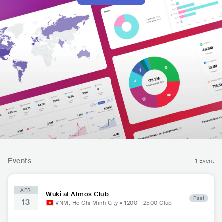
Events
1 Event
APR
Wuki at Atmos Club
Past
13
VNM
,
Ho Chi Minh City
•
1200 - 2500
Club