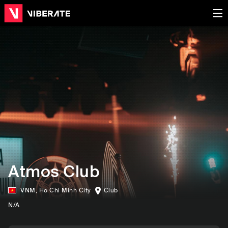
Atmos Club
VNM
,
Ho Chi Minh City
Club
N/A