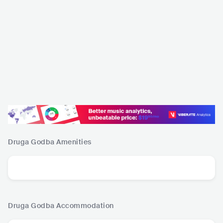
Druga Godba
Amenities
Druga Godba
Accommodation