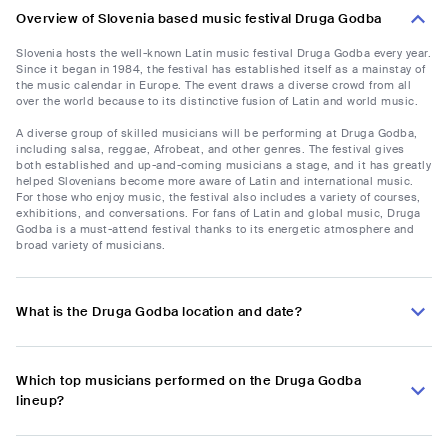
Overview of Slovenia based music festival Druga Godba
Slovenia hosts the well-known Latin music festival Druga Godba every year.
Since it began in 1984, the festival has established itself as a mainstay of
the music calendar in Europe. The event draws a diverse crowd from all
over the world because to its distinctive fusion of Latin and world music.
A diverse group of skilled musicians will be performing at Druga Godba,
including salsa, reggae, Afrobeat, and other genres. The festival gives
both established and up-and-coming musicians a stage, and it has greatly
helped Slovenians become more aware of Latin and international music.
For those who enjoy music, the festival also includes a variety of courses,
exhibitions, and conversations. For fans of Latin and global music, Druga
Godba is a must-attend festival thanks to its energetic atmosphere and
broad variety of musicians.
What is the Druga Godba location and date?
Which top musicians performed on the Druga Godba
lineup?