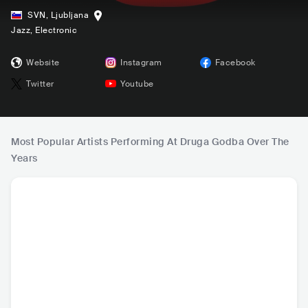
SVN
,
Ljubljana
Jazz
, Electronic
Website
Instagram
Facebook
Twitter
Youtube
Most Popular Artists Performing At Druga Godba Over The
Years
Mariza
Fatoumata Diawar
Liniker e os Cara
Sudan A
a
melows
PRT
•
Mainstream
MLI
•
Other African
BRA
•
Reggaeton
USA
•
N