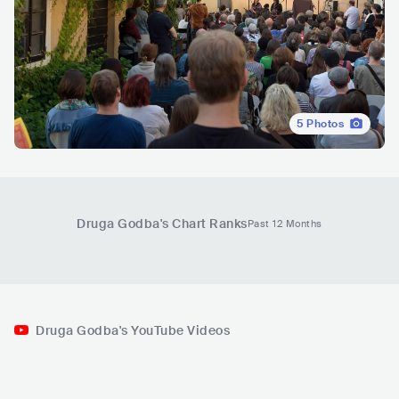
5
Photos
Druga Godba
's Chart Ranks
Past 12 Months
Druga Godba's YouTube Videos