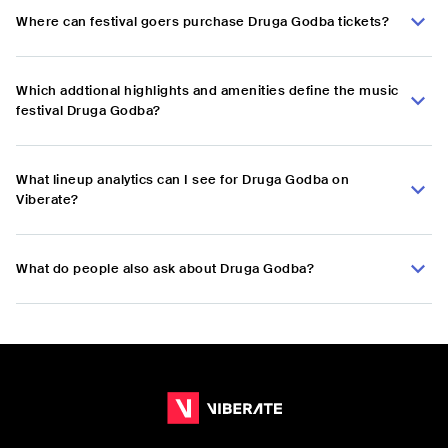
Where can festival goers purchase Druga Godba tickets?
Which addtional highlights and amenities define the music
festival Druga Godba?
What lineup analytics can I see for Druga Godba on
Viberate?
What do people also ask about Druga Godba?