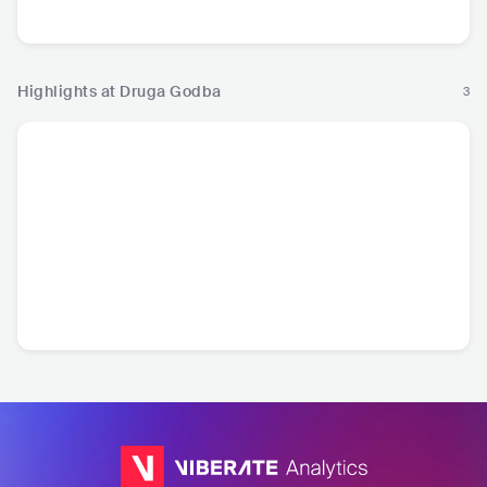
Pop
Music
Highlights at Druga Godba
3