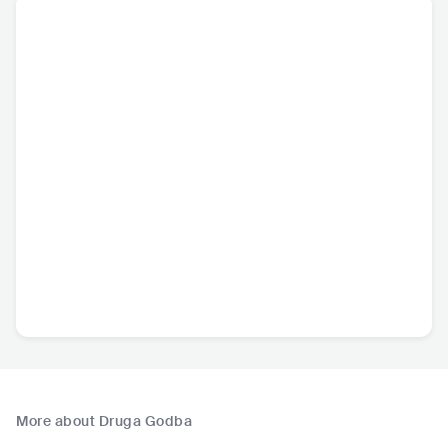
More about Druga Godba