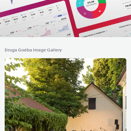
Druga Godba Image Gallery