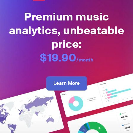
Premium music
analytics, unbeatable
price:
$19.90
/month
Learn More