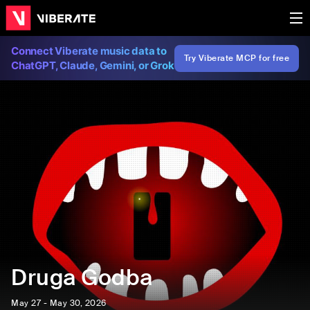
Connect Viberate music data to
Try Viberate MCP for free
ChatGPT, Claude, Gemini, or Grok
Druga Godba
May 27 - May 30, 2026