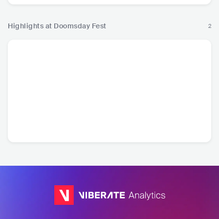
Highlights at Doomsday Fest
2