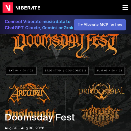
Connect Viberate music data to
Try Viberate MCP for free
ChatGPT, Claude, Gemini, or Grok
Doomsday Fest
Aug 30 - Aug 30, 2026