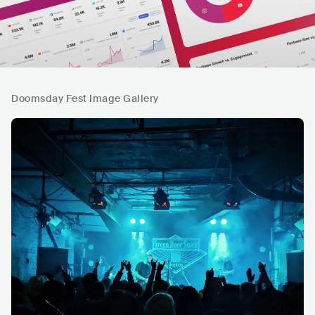
Doomsday Fest Image Gallery