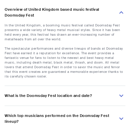
Overview of United Kingdom based music festival
Doomsday Fest
In the United Kingdom, a booming music festival called Doomsday Fest
presents a wide variety of heavy metal musical styles. Since it has been
held every year, this festival has drawn an ever-increasing number of
metalheads from all over the world.
The spectacular performances and diverse lineups of bands at Doomsday
Fest have earned it a reputation for excellence. The event provides a
fantastic venue for fans to listen to the newest and best heavy metal
music, including death metal, black metal, thrash, and doom. All metal
lovers that attend Doomsday Fest in order to savor the music and fervor
that this event creates are guaranteed a memorable experience thanks to
its carefully chosen roster.
What is the Doomsday Fest location and date?
Which top musicians performed on the Doomsday Fest
lineup?