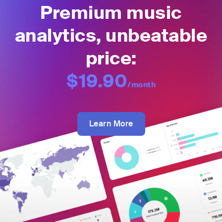
Premium music
analytics, unbeatable
price:
$19.90
/month
Learn More