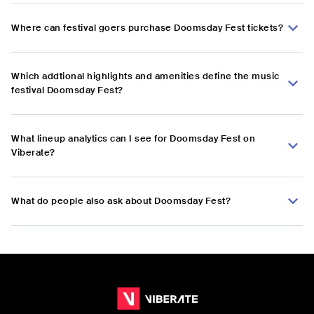
Where can festival goers purchase Doomsday Fest tickets?
Which addtional highlights and amenities define the music
festival Doomsday Fest?
What lineup analytics can I see for Doomsday Fest on
Viberate?
What do people also ask about Doomsday Fest?