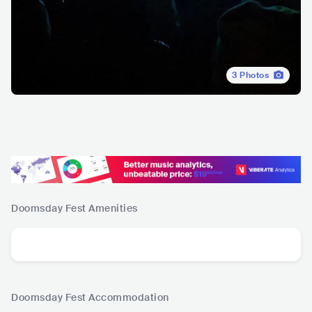
3
Photos
Doomsday Fest
Amenities
Doomsday Fest
Accommodation