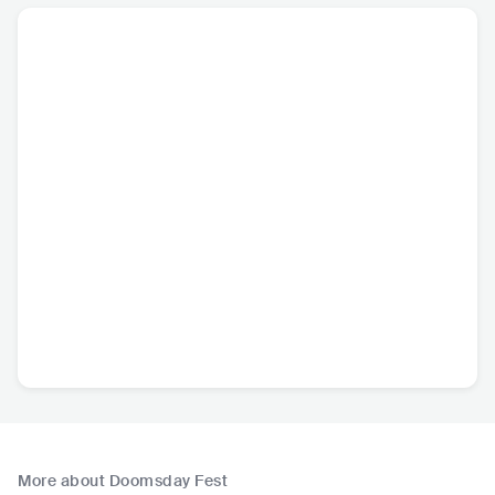
More about Doomsday Fest