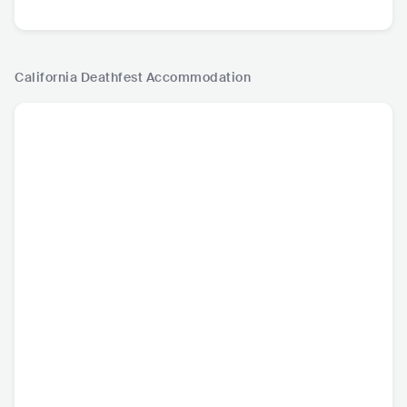
California Deathfest
Accommodation