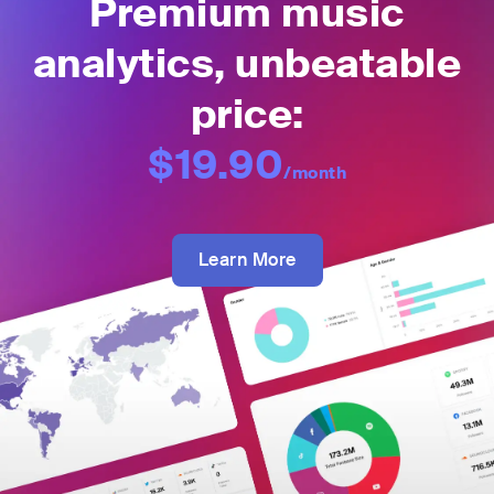
Premium music
analytics, unbeatable
price:
$19.90
/month
Learn More