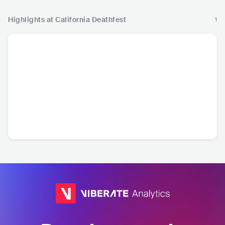
Highlights at California Deathfest
1