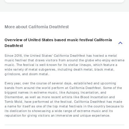
More about California Deathfest
Overview of United States based music festival California
Deathfest
Since 2016, the United States' California Deathfest has hosted a metal
music festival that draws visitors from around the globe who enjoy extreme
music. The festival is well-known for its stellar lineups, which feature a
wide variety of metal subgenres, including death metal, black metal,
grindcore, and doom metal.
Every year, over the course of several days, established and upcoming
bands from around the world perform at California Deathfest. Some of the
biggest names in extreme music, like Autopsy, Incantation, and
Dismember, as well as more recent artists like Blood Incantation and
Tomb Mold, have performed at the festival. California Deathfest has made
a name for itself as one of the top metal festivals in the country because to
its dedication to showcasing a wide range of extreme music and its
reputation for giving visitors an immersive and unique experience.