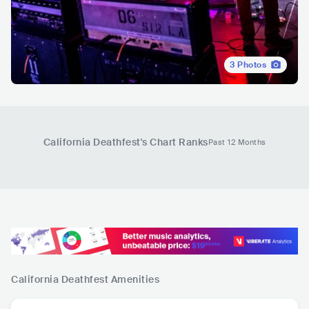
3
Photos
California Deathfest
's Chart Ranks
Past 12 Months
California Deathfest
Amenities