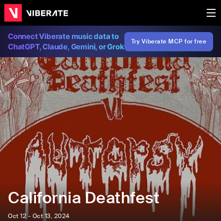
Connect Viberate music data to
Try Viberate MCP for free
ChatGPT, Claude, Gemini, or Grok
California Deathfest
Oct 12 - Oct 13, 2024