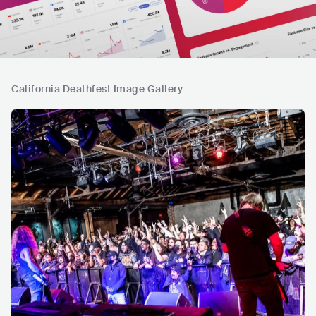
California Deathfest Image Gallery