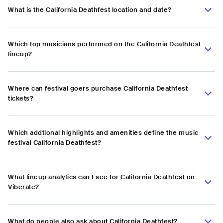
What is the California Deathfest location and date?
Which top musicians performed on the California Deathfest
lineup?
Where can festival goers purchase California Deathfest
tickets?
Which addtional highlights and amenities define the music
festival California Deathfest?
What lineup analytics can I see for California Deathfest on
Viberate?
What do people also ask about California Deathfest?