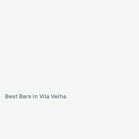
Área Verde do Álvares
Correria Music Bar Vil
Cabral
a Velha
BRA
CLUB
BRA
CLUB
0 - 500
500 - 1200
ROCK
METAL
Best Bars in Vila Velha