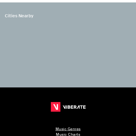
Cities Nearby
Music Genres
Music Charts