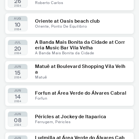
26
Roberto Carlos
2024
AUG
Oriente at Oasis beach club
10
Oriente, Ponto De Equilíbrio
2024
A Banda Mais Bonita da Cidade at Corr
JUL
eria Music Bar Vila Velha
20
A Banda Mais Bonita da Cidade
2024
Matuê at Boulevard Shopping Vila Velh
JUN
a
15
Matuê
2024
JUN
Forfun at Área Verde do Álvares Cabral
14
Forfun
2024
JUN
Péricles at Jockey de Itaparica
08
Ferrugem, Péricles
2024
Ludmilla at Área Verde do Álvares Cab
JUN