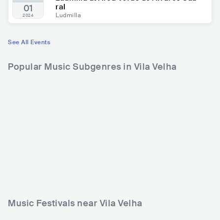
ral
01
Ludmilla
2024
See All Events
Popular Music Subgenres in Vila Velha
Music Festivals near Vila Velha