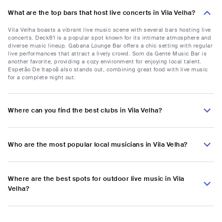
What are the top bars that host live concerts in Vila Velha?
Vila Velha boasts a vibrant live music scene with several bars hosting live
concerts. Deck81 is a popular spot known for its intimate atmosphere and
diverse music lineup. Gabana Lounge Bar offers a chic setting with regular
live performances that attract a lively crowd. Som da Gente Music Bar is
another favorite, providing a cozy environment for enjoying local talent.
Espetão De Itapoã also stands out, combining great food with live music
for a complete night out.
Where can you find the best clubs in Vila Velha?
Who are the most popular local musicians in Vila Velha?
Where are the best spots for outdoor live music in Vila
Velha?