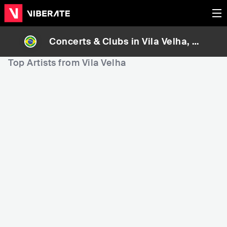
Concerts & Clubs in
Vila Velha
, Br
azil
Top Artists from Vila Velha
5,296
10,088
1
Rank
Rank
Lauriete
André e Felipe