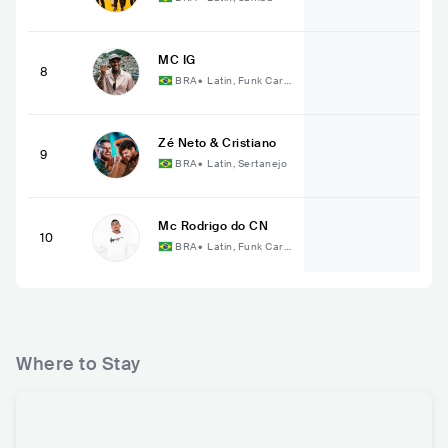
MC IG
8
BRA
•
Latin, Funk Cari
oca
Zé Neto & Cristiano
9
BRA
•
Latin, Sertanejo
Mc Rodrigo do CN
10
BRA
•
Latin, Funk Cari
oca
Where to Stay