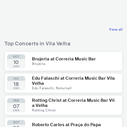
BRA
RELIGIOUS
BRA
RELIGIOUS
CHRISTIAN MUSIC
CHRISTIAN MUSIC
View all
Top Concerts in Vila Velha
OCT
Brujeria at Correria Music Bar
10
Brujeria
2025
Edu Falaschi at Correria Music Bar Vila
JUL
Velha
18
Edu Falaschi, Noturnall
2025
Rotting Christ at Correria Music Bar Vil
FEB
a Velha
07
Rotting Christ
2025
OCT
Roberto Carlos at Praça do Papa