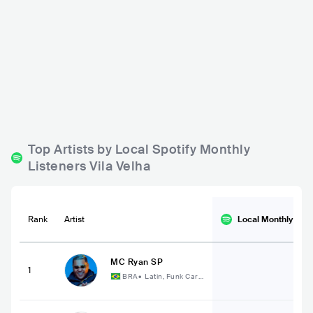
Brizz
Le Buffet Master
BRA
BAR
0 - 500
BRA
BAR
REGGAE
ROCK
Top Artists by Local Spotify Monthly
Listeners Vila Velha
Rank
Artist
Local Monthly
List
MC Ryan SP
1
BRA
•
Latin, Funk Cari
oca