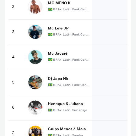
MC MENO K
2
BRA
•
Latin, Funk Cari
oca
Mc Lele JP
3
BRA
•
Latin, Funk Cari
oca
Mc Jacaré
4
BRA
•
Latin, Funk Cari
oca
Dj Japa Nk
5
BRA
•
Latin, Funk Cari
oca
Henrique & Juliano
6
BRA
•
Latin, Sertanejo
Grupo Menos é Mais
7
BRA
•
Latin, Samba