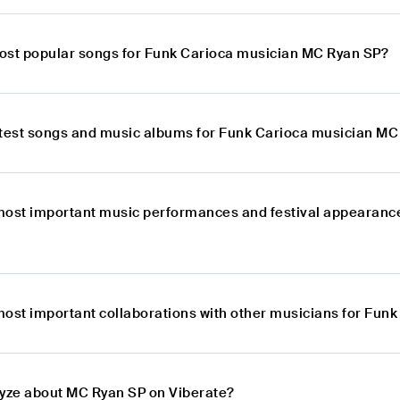
ost popular songs for Funk Carioca musician MC Ryan SP?
atest songs and music albums for Funk Carioca musician MC
most important music performances and festival appearanc
most important collaborations with other musicians for Fun
lyze about MC Ryan SP on Viberate?