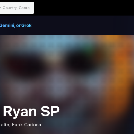
Gemini, or Grok
 Ryan SP
Latin
, Funk Carioca