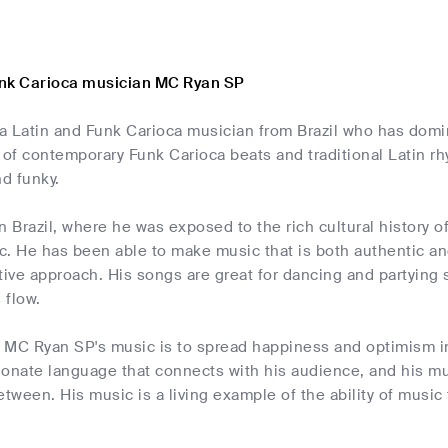
nk Carioca musician MC Ryan SP
a Latin and Funk Carioca musician from Brazil who has domi
 of contemporary Funk Carioca beats and traditional Latin rhy
nd funky.
n Brazil, where he was exposed to the rich cultural history of
. He has been able to make music that is both authentic and
tive approach. His songs are great for dancing and partying
 flow.
 MC Ryan SP's music is to spread happiness and optimism in 
sionate language that connects with his audience, and his musi
etween. His music is a living example of the ability of music