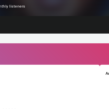
thly listeners
A