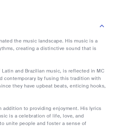
nated the music landscape. His music is a
thms, creating a distinctive sound that is
 Latin and Brazilian music, is reflected in MC
 contemporary by fusing this tradition with
 since they have upbeat beats, enticing hooks,
addition to providing enjoyment. His lyrics
c is a celebration of life, love, and
 to unite people and foster a sense of