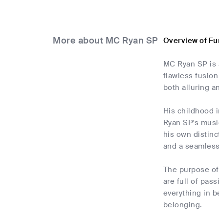
More about MC Ryan SP
Overview of Fu
MC Ryan SP is 
flawless fusion
both alluring a
His childhood i
Ryan SP's music
his own distinc
and a seamless
The purpose of
are full of pas
everything in b
belonging.