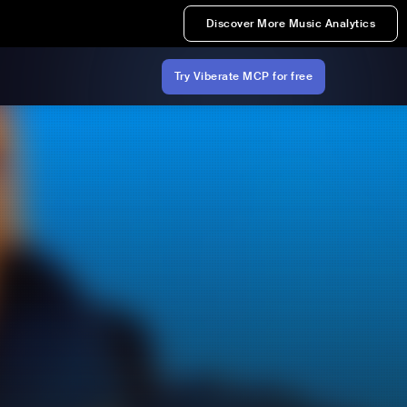
Discover More Music Analytics
Try Viberate MCP for free