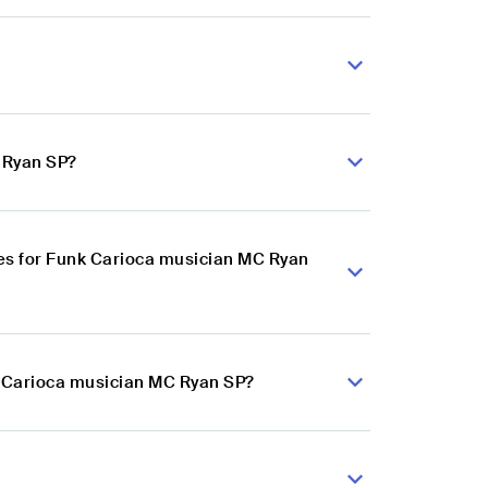
 Ryan SP?
es for Funk Carioca musician MC Ryan
k Carioca musician MC Ryan SP?