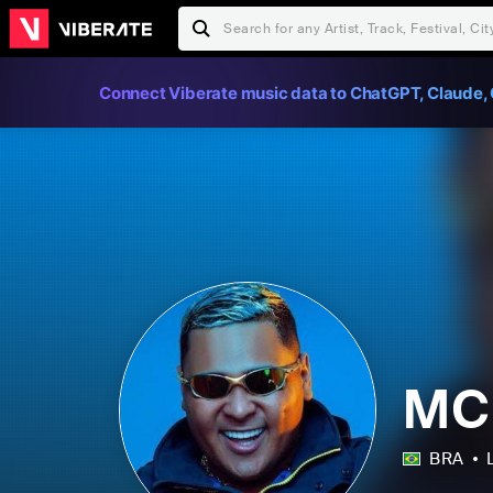
Connect Viberate music data to ChatGPT, Claude, 
MC
BRA