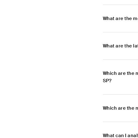
What are the m
What are the l
Which are the 
SP?
Which are the 
What can I ana