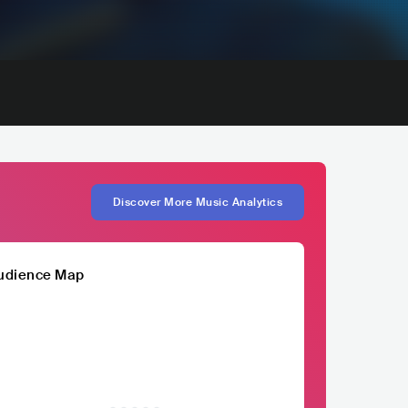
Discover More Music Analytics
udience Map