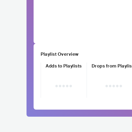
Playlist Overview
Adds to Playlists
Drops from Playlis