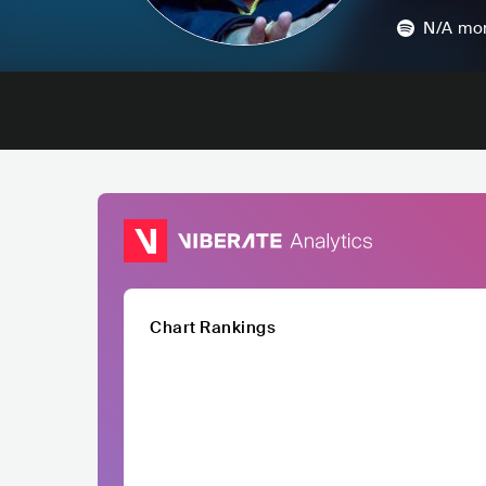
N/A
mon
Chart Rankings