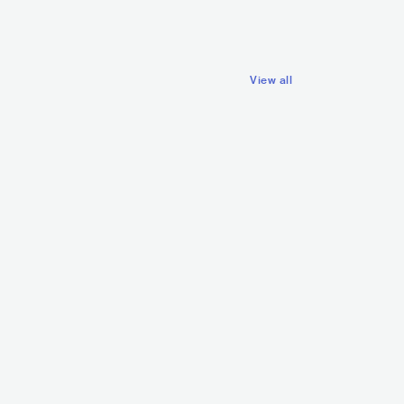
View all