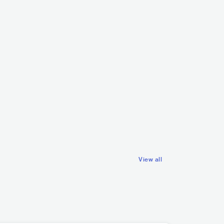
Kirlian Camera
ITA
ROCK
ALTERNATIVE R
ELECTRONIC
TRAP/FUTURE BASS
View all