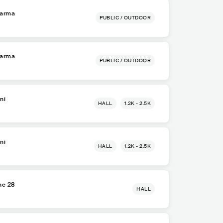
Parma
PUBLIC / OUTDOOR
Parma
PUBLIC / OUTDOOR
ni
HALL
1.2K - 2.5K
ni
HALL
1.2K - 2.5K
ne 28
HALL