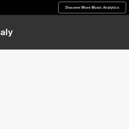
Discover More Music Analytics
taly
81,074
Rank