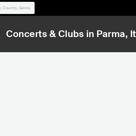
Concerts & Clubs in
Parma
, I
31,160
80,346
Rank
Rank