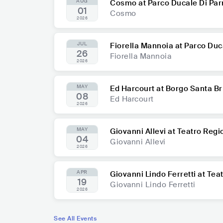
AUG
Cosmo at Parco Ducale Di Pa
01
Cosmo
2026
JUL
Fiorella Mannoia at Parco Du
26
Fiorella Mannoia
2026
MAY
Ed Harcourt at Borgo Santa Br
08
Ed Harcourt
2026
MAY
Giovanni Allevi at Teatro Reg
04
Giovanni Allevi
2026
APR
Giovanni Lindo Ferretti at Te
19
Giovanni Lindo Ferretti
2026
See All Events