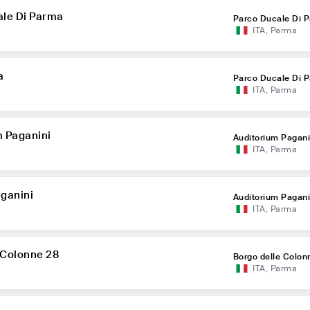
ale Di Parma
Parco Ducale Di 
ITA
,
Parma
a
Parco Ducale Di 
ITA
,
Parma
m Paganini
Auditorium Pagani
ITA
,
Parma
ganini
Auditorium Pagani
ITA
,
Parma
 Colonne 28
Borgo delle Colon
ITA
,
Parma