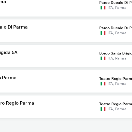
rma
Parco Ducale Di 
ITA
,
Parma
cale Di Parma
Parco Ducale Di 
ITA
,
Parma
igida 5A
Borgo Santa Brigi
ITA
,
Parma
io Parma
Teatro Regio Par
ITA
,
Parma
atro Regio Parma
Teatro Regio Par
ITA
,
Parma