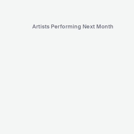
Artists Performing Next Month
8,013
10,979
Rank
Rank
Pooh
Claudio Baglioni
ITA