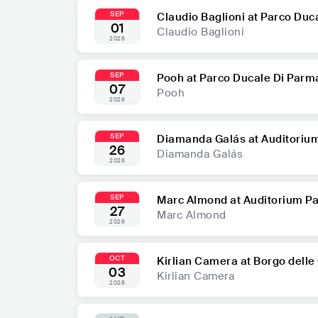
SEP
Claudio Baglioni at Parco Duc
01
Claudio Baglioni
2026
SEP
Pooh at Parco Ducale Di Parm
07
Pooh
2026
SEP
Diamanda Galás at Auditoriu
26
Diamanda Galás
2026
SEP
Marc Almond at Auditorium Pa
27
Marc Almond
2026
OCT
Kirlian Camera at Borgo delle
03
Kirlian Camera
2026