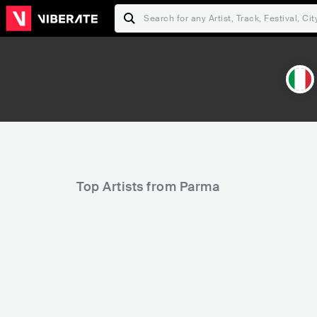
Top Artists from Parma
17,011
26,913
Rank
Rank