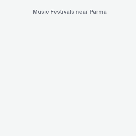
Music Festivals near Parma
Madrid Popfest
Positive River Festival
ITA
SMALL
0
ITA
SMALL
0-5000
Lineup
13 MAR 2026
Lineup
30 AUG 2024
Andrea Buenavista
King Rico
Evripidis and His Traged
Dub Hunters
Cariño
Moa Anbessa