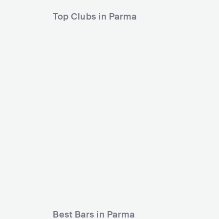
Top Clubs in Parma
Splint
Campus Industry Music
ITA
ITA
CLUB
500 - 1200
METAL
Best Bars in Parma