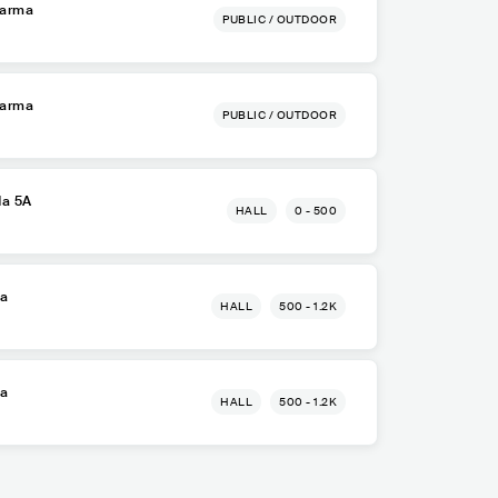
Parma
PUBLIC / OUTDOOR
Parma
PUBLIC / OUTDOOR
da 5A
HALL
0 - 500
ma
HALL
500 - 1.2K
ma
HALL
500 - 1.2K