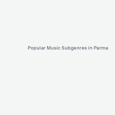
ITA
POP
MAINSTREAM POP
Popular Music Subgenres in Parma