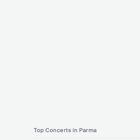
Bello Figo
ITA
HIP HOP
TRAP
Francesco Parr
ITA
POP
Top Concerts in Parma