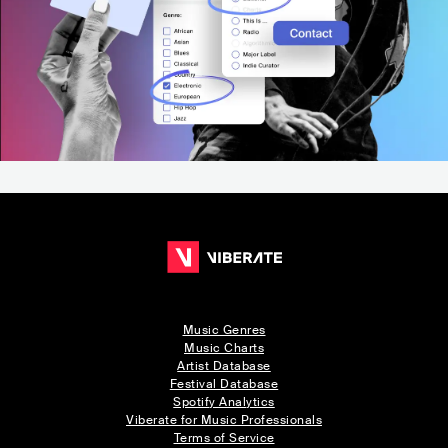
Music Genres
Music Charts
Artist Database
Festival Database
Spotify Analytics
Viberate for Music Professionals
Terms of Service