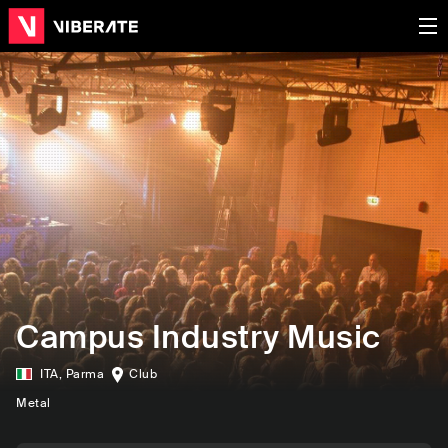
Campus Industry Music
ITA
,
Parma
Club
Metal