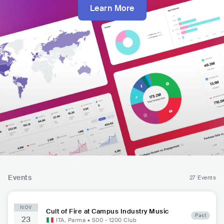
Learn More
Events
27 Events
NOV
Cult of Fire at Campus Industry Music
Past
23
ITA
,
Parma
•
500 - 1200
Club