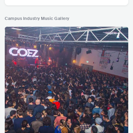
Campus Industry Music Gallery