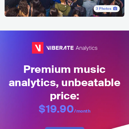
3
Photos
Premium music
analytics, unbeatable
price:
$19.90
/month