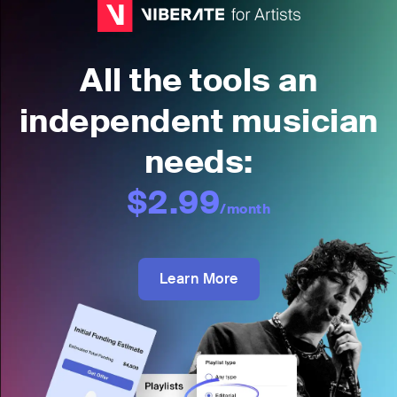
All the tools an
independent musician
needs:
$2.99
/month
Learn More