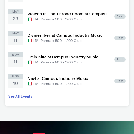
MAY
Wolves In The Throne Room at Campus In
Past
23
dustry Music
ITA
,
Parma
•
500 - 1200
Club
MAY
Dismember at Campus Industry Music
Past
11
ITA
,
Parma
•
500 - 1200
Club
NOV
Emis Killa at Campus Industry Music
Past
11
ITA
,
Parma
•
500 - 1200
Club
NOV
Nayt at Campus Industry Music
Past
10
ITA
,
Parma
•
500 - 1200
Club
See All Events