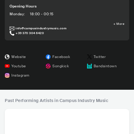
Opening Hours
Monday
:
18:00 - 00:15
+
More
info@campusindustrymusic.com
+39 370 304 6420
Website
Facebook
Twitter
Youtube
Songkick
Bandsintown
Instagram
Past Performing Artists in Campus Industry Music