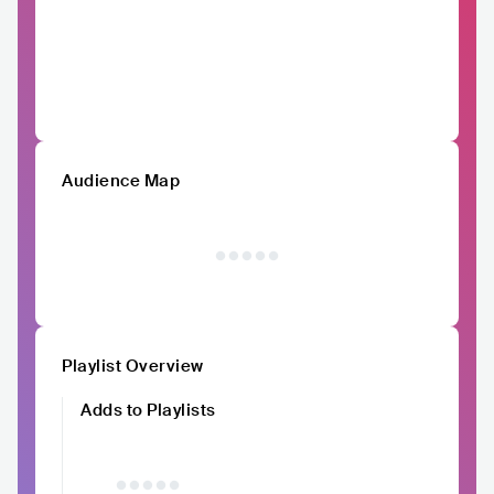
Audience Map
Playlist Overview
Adds to Playlists