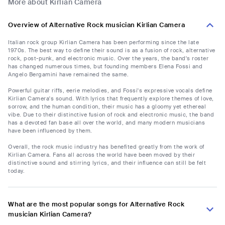
More about Kirlian Camera
Overview of Alternative Rock musician Kirlian Camera
Italian rock group Kirlian Camera has been performing since the late
1970s. The best way to define their sound is as a fusion of rock, alternative
rock, post-punk, and electronic music. Over the years, the band's roster
has changed numerous times, but founding members Elena Fossi and
Angelo Bergamini have remained the same.
Powerful guitar riffs, eerie melodies, and Fossi's expressive vocals define
Kirlian Camera's sound. With lyrics that frequently explore themes of love,
sorrow, and the human condition, their music has a gloomy yet ethereal
vibe. Due to their distinctive fusion of rock and electronic music, the band
has a devoted fan base all over the world, and many modern musicians
have been influenced by them.
Overall, the rock music industry has benefited greatly from the work of
Kirlian Camera. Fans all across the world have been moved by their
distinctive sound and stirring lyrics, and their influence can still be felt
today.
What are the most popular songs for Alternative Rock
musician Kirlian Camera?