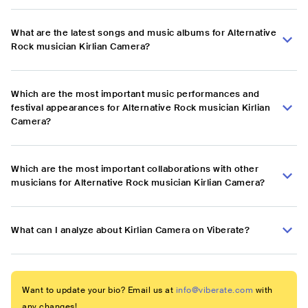
What are the latest songs and music albums for Alternative
Rock musician Kirlian Camera?
Which are the most important music performances and
festival appearances for Alternative Rock musician Kirlian
Camera?
Which are the most important collaborations with other
musicians for Alternative Rock musician Kirlian Camera?
What can I analyze about Kirlian Camera on Viberate?
Want to update your bio? Email us at
info@viberate.com
with
any changes!