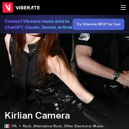
Connect Viberate music data to
Try Viberate MCP for free
ChatGPT, Claude, Gemini, or Grok
Kirlian Camera
ITA
Rock
, Alternative Rock
, Other Electronic Music