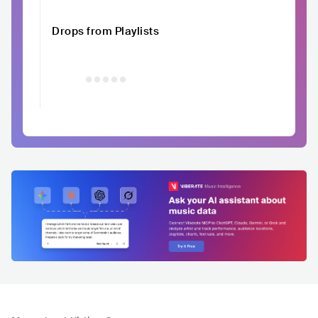
Drops from Playlists