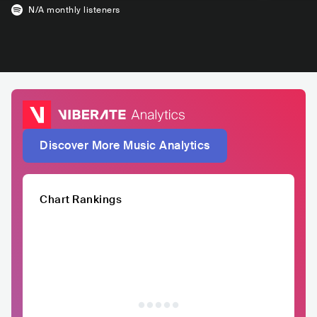
N/A
monthly listeners
Discover More Music Analytics
Chart Rankings