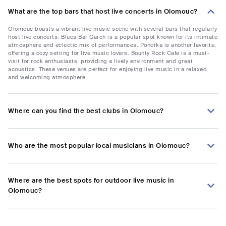
What are the top bars that host live concerts in Olomouc?
Olomouc boasts a vibrant live music scene with several bars that regularly
host live concerts. Blues Bar Garch is a popular spot known for its intimate
atmosphere and eclectic mix of performances. Ponorka is another favorite,
offering a cozy setting for live music lovers. Bounty Rock Cafe is a must-
visit for rock enthusiasts, providing a lively environment and great
acoustics. These venues are perfect for enjoying live music in a relaxed
and welcoming atmosphere.
Where can you find the best clubs in Olomouc?
Who are the most popular local musicians in Olomouc?
Where are the best spots for outdoor live music in
Olomouc?