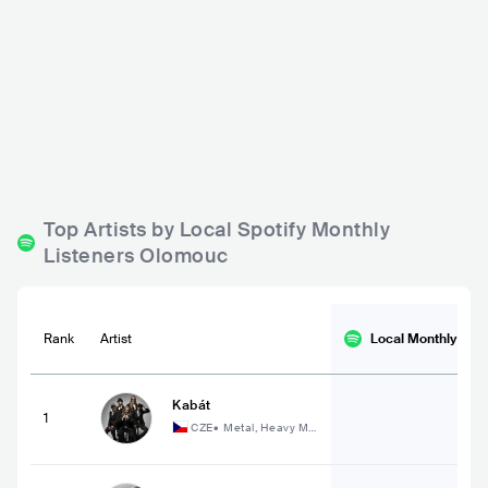
Bounty Rock Cafe
Blues Bar Garch
CZE
BAR
0 - 500
CZE
BAR
0 - 500
ROCK
R&B
POP
Top Artists by Local Spotify Monthly
Listeners Olomouc
Rank
Artist
Local Monthly
List
Kabát
1
CZE
•
Metal, Heavy Me
tal