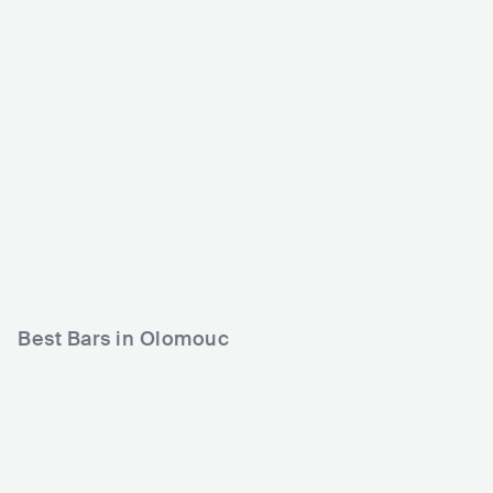
Jazz Tibet Club
S Klub
CZE
CLUB
0 - 500
CZE
CLUB
ROCK
POP
500 - 1200
HIP HOP
ELECTRONIC
Best Bars in Olomouc