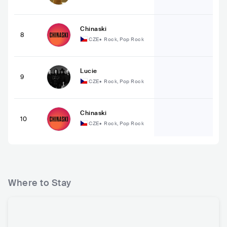
Chinaski
8
CZE
•
Rock, Pop Rock
Lucie
9
CZE
•
Rock, Pop Rock
Chinaski
10
CZE
•
Rock, Pop Rock
Where to Stay