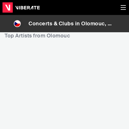
Concerts & Clubs in
Olomouc
, Cz
ech Republic
Top Artists from Olomouc
147,508
192,864
2
Rank
Rank
Pavel Vítek
Leeb0rn