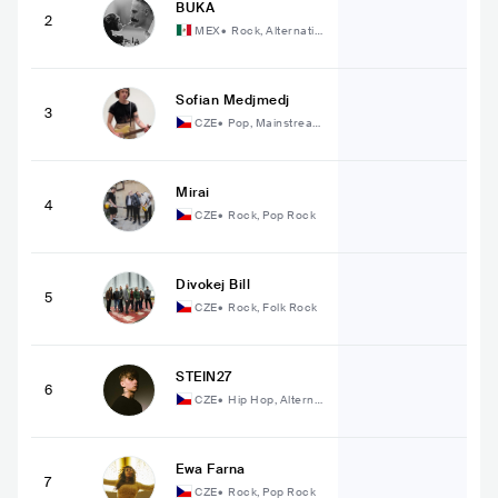
BUKA
2
MEX
•
Rock, Alternativ
e Rock
Sofian Medjmedj
3
CZE
•
Pop, Mainstream
Pop
Mirai
4
CZE
•
Rock, Pop Rock
Divokej Bill
5
CZE
•
Rock, Folk Rock
STEIN27
6
CZE
•
Hip Hop, Alterna
tive Hip Hop
Ewa Farna
7
CZE
•
Rock, Pop Rock