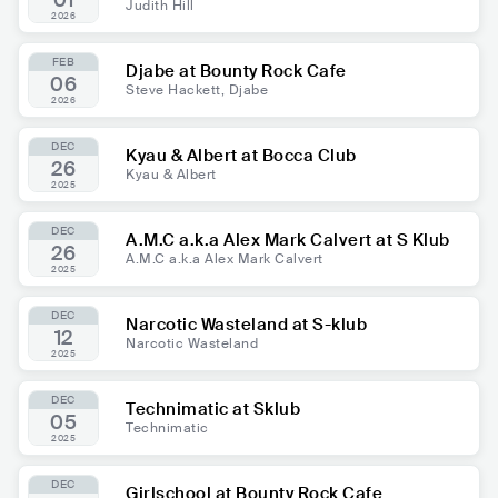
01
Judith Hill
2026
FEB
Djabe at Bounty Rock Cafe
06
Steve Hackett, Djabe
2026
DEC
Kyau & Albert at Bocca Club
26
Kyau & Albert
2025
DEC
A.M.C a.k.a Alex Mark Calvert at S Klub
26
A.M.C a.k.a Alex Mark Calvert
2025
DEC
Narcotic Wasteland at S-klub
12
Narcotic Wasteland
2025
DEC
Technimatic at Sklub
05
Technimatic
2025
DEC
Girlschool at Bounty Rock Cafe