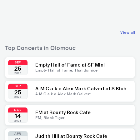
CZE
POP
CZE
ROCK
MAINSTREAM POP
ALTERNATIVE ROCK
View all
Top Concerts in Olomouc
SEP
Empty Hall of Fame at SF Mini
25
Empty Hall of Fame, Thalidomide
2026
SEP
A.M.C a.k.a Alex Mark Calvert at S Klub
25
A.M.C a.k.a Alex Mark Calvert
2026
NOV
FM at Bounty Rock Cafe
14
FM, Black Tiger
2026
APR
Judith Hill at Bounty Rock Cafe