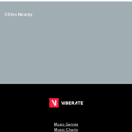
Cities Nearby
Music Genres
Music Charts