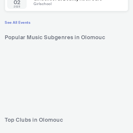
02
Girlschool
2025
See All Events
Popular Music Subgenres in Olomouc
Top Clubs in Olomouc