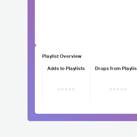
Playlist Overview
Adds to Playlists
Drops from Playlis