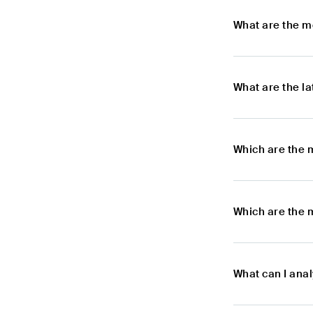
What are the m
What are the l
Which are the 
Which are the 
What can I ana