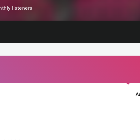
thly listeners
A