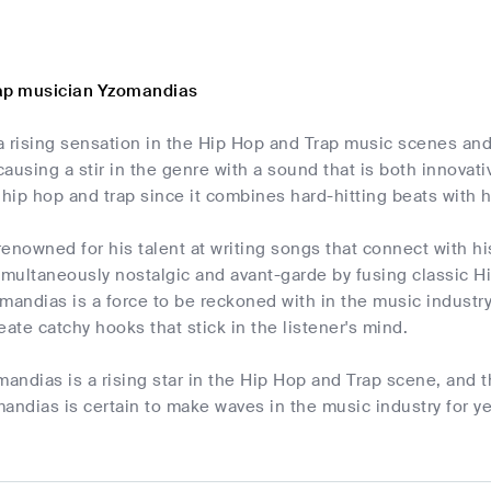
rap musician Yzomandias
 rising sensation in the Hip Hop and Trap music scenes and 
ausing a stir in the genre with a sound that is both innovat
 hip hop and trap since it combines hard-hitting beats with h
enowned for his talent at writing songs that connect with his
simultaneously nostalgic and avant-garde by fusing classic 
mandias is a force to be reckoned with in the music industr
reate catchy hooks that stick in the listener's mind.
mandias is a rising star in the Hip Hop and Trap scene, and 
andias is certain to make waves in the music industry for ye