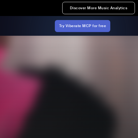
Discover More Music Analytics
Try Viberate MCP for free