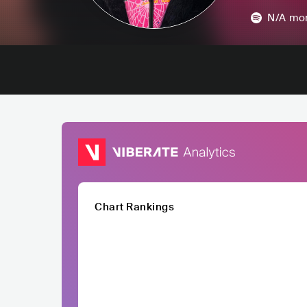
N/A
mon
Chart Rankings