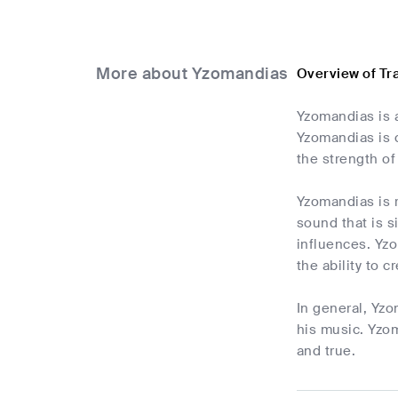
More about Yzomandias
Overview of T
Yzomandias is a
Yzomandias is c
the strength of
Yzomandias is r
sound that is 
influences. Yzo
the ability to c
In general, Yzo
his music. Yzom
and true.