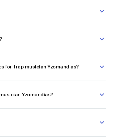
?
es for Trap musician Yzomandias?
p musician Yzomandias?