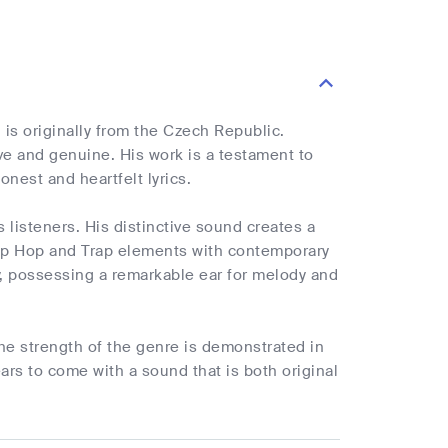
is originally from the Czech Republic.
ive and genuine. His work is a testament to
onest and heartfelt lyrics.
 listeners. His distinctive sound creates a
Hip Hop and Trap elements with contemporary
y, possessing a remarkable ear for melody and
the strength of the genre is demonstrated in
ars to come with a sound that is both original