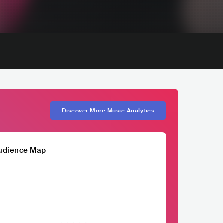
Discover More Music Analytics
udience Map