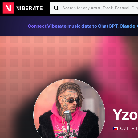
Connect Viberate music data to ChatGPT, Claude, 
Yz
CZE