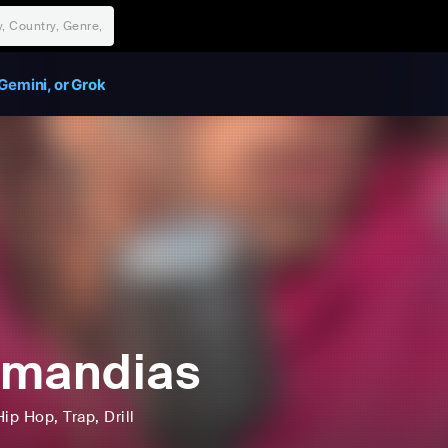
Gemini, or Grok
omandias
Hip Hop
, Trap
, Drill