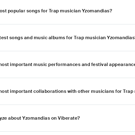
ost popular songs for Trap musician Yzomandias?
atest songs and music albums for Trap musician Yzomandias
most important music performances and festival appearanc
most important collaborations with other musicians for Tra
lyze about Yzomandias on Viberate?