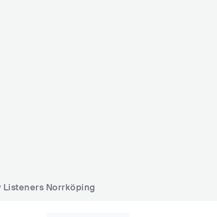
afe Smedjen
Harrys Norrköping
SWE
BAR
0 - 500
SWE
BAR
0 - 500
y Listeners Norrköping