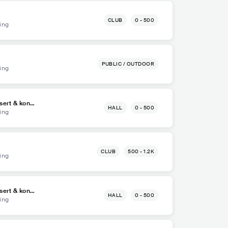
CLUB
0 - 500
ing
PUBLIC / OUTDOOR
ing
sert & kong
HALL
0 - 500
ing
CLUB
500 - 1.2K
ing
sert & kong
HALL
0 - 500
ing