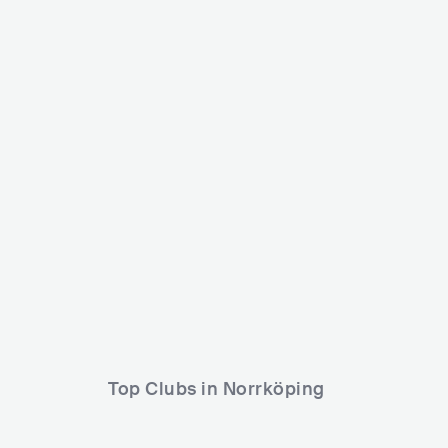
Future Echoes
Hugo Parkfestiv
SWE
SMALL
0-5000
SWE
MEDIUM
Lineup
21 MAR 2024
Lineup
24 JUL 2026
NILS VALENTINE
Isaac Stuart
Another Vision
Top Clubs in Norrköping