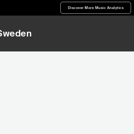
Discover More Music Analytics
 Sweden
262
73,856
k
Rank