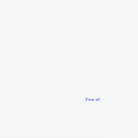
OKVH
SWE
ELECTRONIC
ana
SWE
METAL
METALCORE/DEATHCORE
View all