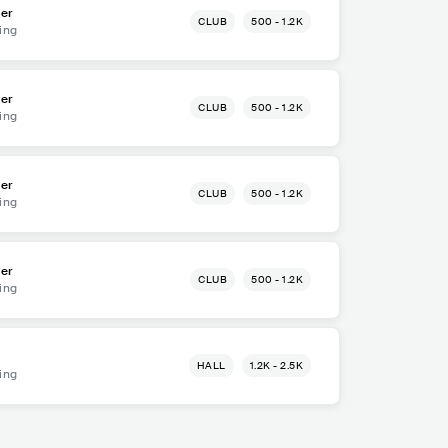
ger
CLUB
500 - 1.2K
ing
ger
CLUB
500 - 1.2K
ing
ger
CLUB
500 - 1.2K
ing
ger
CLUB
500 - 1.2K
ing
HALL
1.2K - 2.5K
ing