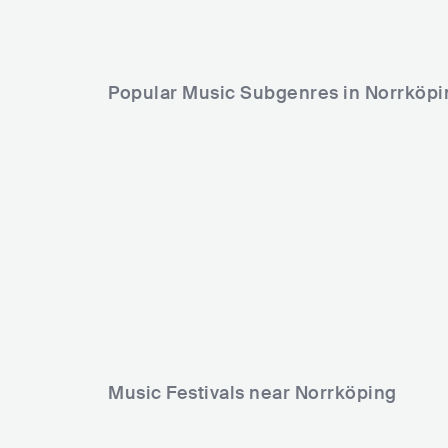
Popular Music Subgenres in Norrköpi
Music Festivals near Norrköping