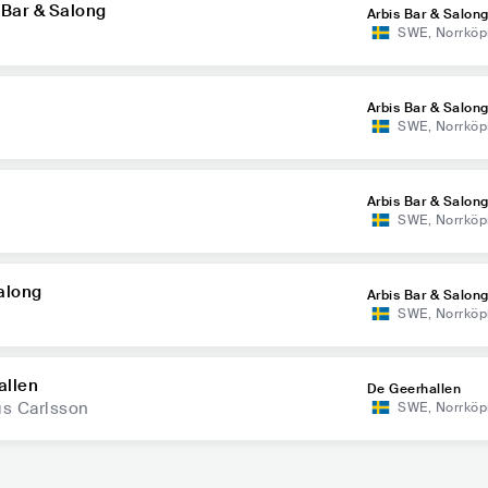
 Bar & Salong
Arbis Bar & Salon
SWE
,
Norrköp
Arbis Bar & Salon
SWE
,
Norrköp
Arbis Bar & Salon
SWE
,
Norrköp
Salong
Arbis Bar & Salon
SWE
,
Norrköp
allen
De Geerhallen
us Carlsson
SWE
,
Norrköp