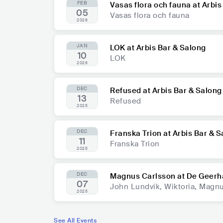
FEB
Vasas flora och fauna at Arbis
05
Vasas flora och fauna
2026
JAN
LOK at Arbis Bar & Salong
10
LOK
2026
DEC
Refused at Arbis Bar & Salong
13
Refused
2025
DEC
Franska Trion at Arbis Bar & 
11
Franska Trion
2025
DEC
Magnus Carlsson at De Geerh
07
John Lundvik, Wiktoria, Magn
2025
See All Events