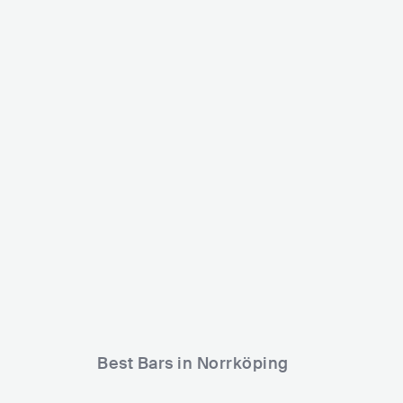
Puls Nattklubb
SWE
CLUB
500 - 1200
ELECTRONIC
Best Bars in Norrköping