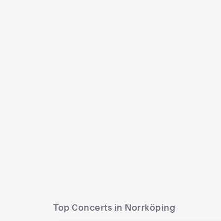
Joakim Lundell
Vidojean 
SWE
ELECTRONIC
DANCE
SWE
Top Concerts in Norrköping