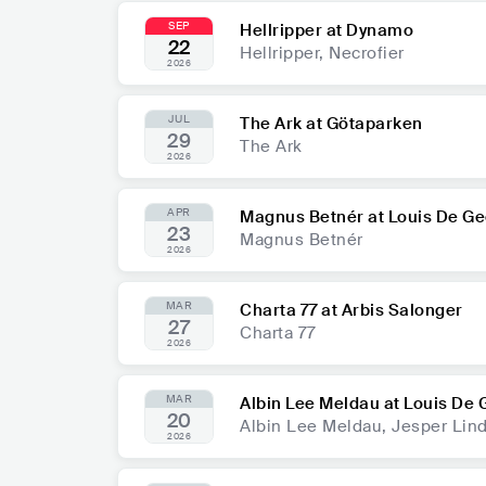
SEP
Hellripper at Dynamo
22
Hellripper, Necrofier
2026
JUL
The Ark at Götaparken
29
The Ark
2026
APR
Magnus Betnér at Louis De Ge
23
Magnus Betnér
2026
MAR
Charta 77 at Arbis Salonger
27
Charta 77
2026
MAR
Albin Lee Meldau at Louis De 
20
Albin Lee Meldau, Jesper Lind
2026