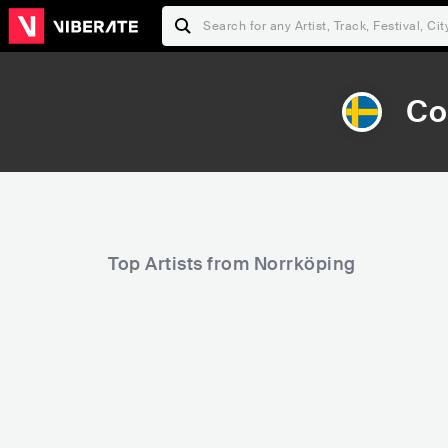
Co
Top Artists from Norrköping
27,524
30,697
Rank
Rank