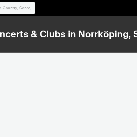
ncerts & Clubs in
Norrköping
,
30,798
68,
Rank
Ran