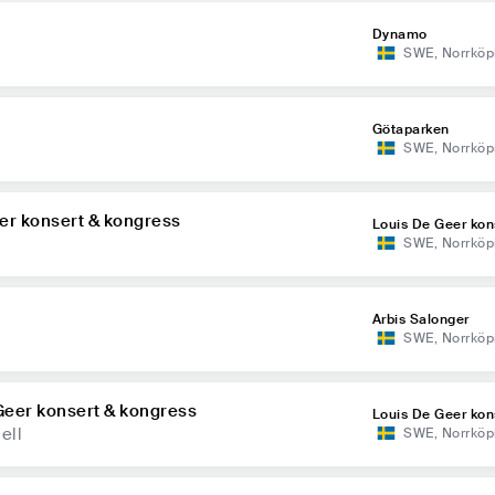
Dynamo
SWE
,
Norrköp
Götaparken
SWE
,
Norrköp
er konsert & kongress
Louis De Geer kon
SWE
,
Norrköp
ress
Arbis Salonger
SWE
,
Norrköp
Geer konsert & kongress
Louis De Geer kon
ell
SWE
,
Norrköp
ress