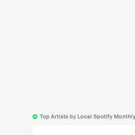
C
Stopet Rock Bar
SWE
BAR
0 - 500
BLUES
ROCK
Top Artists by Local Spotify Monthl