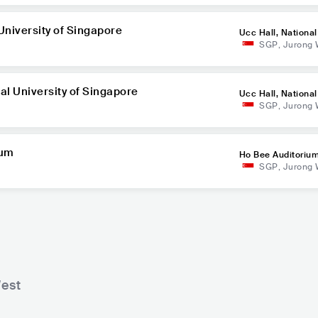
 University of Singapore
Ucc Hall, National
SGP
,
Jurong 
of Singapore
nal University of Singapore
Ucc Hall, National
SGP
,
Jurong 
of Singapore
ium
Ho Bee Auditoriu
SGP
,
Jurong 
est