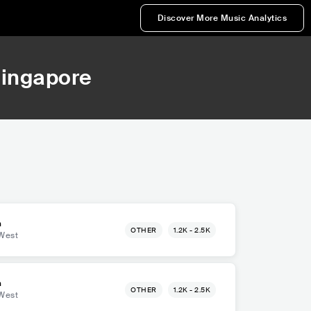
Discover More Music Analytics
Singapore
m
OTHER
1.2K - 2.5K
West
m
OTHER
1.2K - 2.5K
West