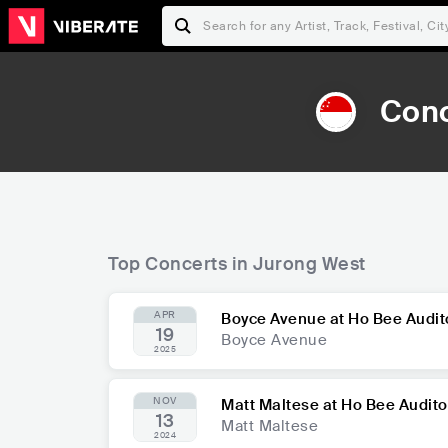
Conc
Top Concerts in Jurong West
APR
Boyce Avenue at Ho Bee Audi
19
Boyce Avenue
2025
NOV
Matt Maltese at Ho Bee Audit
13
Matt Maltese
2024