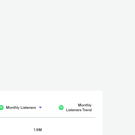
15000-30000
021
Monthly
Monthly Listeners
Listeners Trend
1.9M