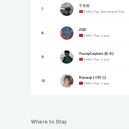
于冬然
7
CHN
•
Pop, Mainstream Pop
ZQS
8
TWN
•
Pop, c-pop
YoungCaptain (队长)
9
CHN
•
Pop, c-pop
Xiaoaqi (小阿七)
10
TWN
•
Pop, c-pop
Where to Stay