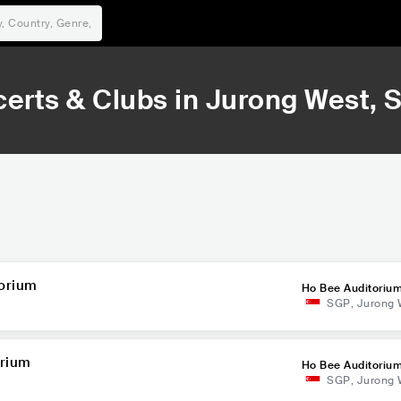
erts & Clubs in
Jurong West
, 
torium
Ho Bee Auditoriu
SGP
,
Jurong 
orium
Ho Bee Auditoriu
SGP
,
Jurong 