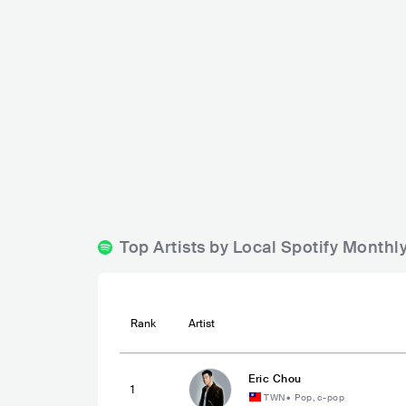
Ultra Singa
Baybeats Festival
SGP
BIG
SGP
MEDIUM
5000-15000
Lineup
08 JUN 2
Lineup
30 OCT 2025
SILICA GEL
The Adams
Carsick Cars
Top Artists by Local Spotify Monthl
Rank
Artist
Eric Chou
1
TWN
•
Pop, c-pop