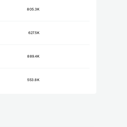
805.3K
627.5K
889.4K
553.8K