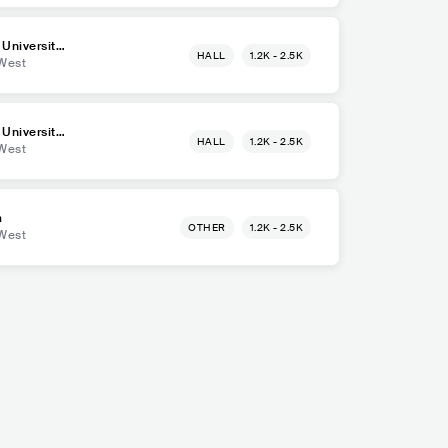
 University
HALL
1.2K - 2.5K
West
 University
HALL
1.2K - 2.5K
West
m
OTHER
1.2K - 2.5K
West