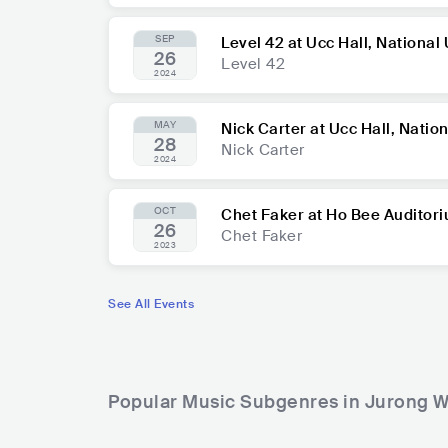
SEP
Level 42 at Ucc Hall, National
26
Level 42
2024
MAY
Nick Carter at Ucc Hall, Natio
28
Nick Carter
2024
OCT
Chet Faker at Ho Bee Auditor
26
Chet Faker
2023
See All Events
Popular Music Subgenres in Jurong W