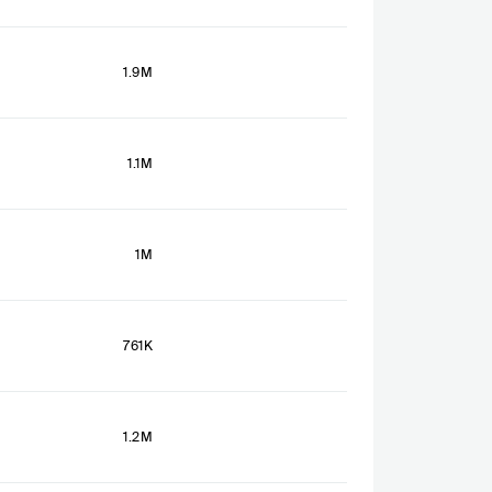
1.9M
1.1M
1M
761K
1.2M