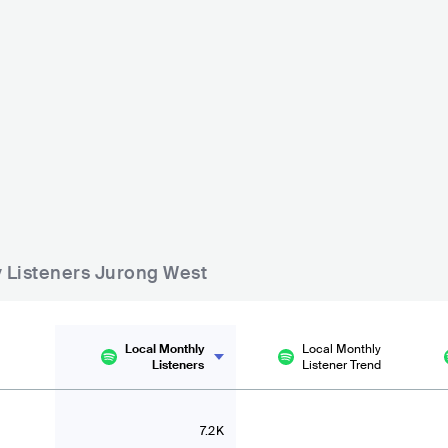
pore
Hydeout
Garden Beats Festival
15000-30000
SGP
BIG
SGP
MEDIUM
5000-15000
020
Lineup
25 JAN 2
Lineup
29 FEB 2020
Martin Garrix
Viken Arman
Yung Bae
Giolì & Assia
Rita Ora
DJ KFC
y Listeners Jurong West
Local Monthly
Local Monthly
Listeners
Listener Trend
7.2K