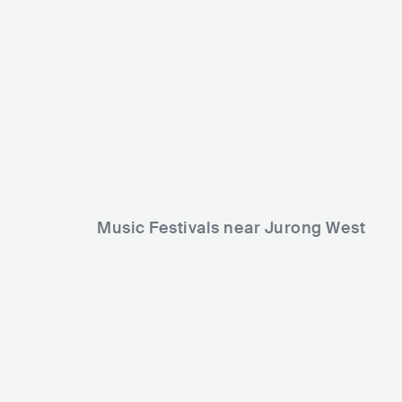
Music Festivals near Jurong West