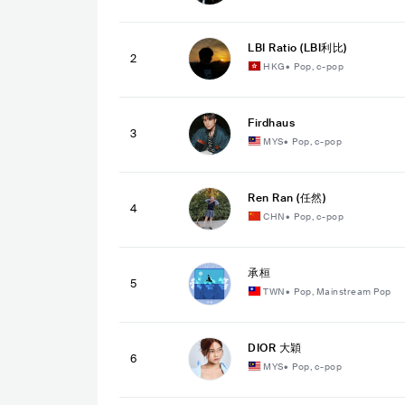
LBI Ratio (LBI利比)
2
HKG
•
Pop, c-pop
Firdhaus
3
MYS
•
Pop, c-pop
Ren Ran (任然)
4
CHN
•
Pop, c-pop
承桓
5
TWN
•
Pop, Mainstream Pop
DIOR 大穎
6
MYS
•
Pop, c-pop