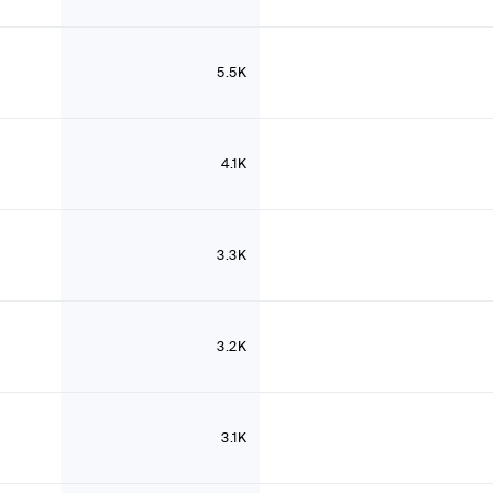
5.5K
4.1K
3.3K
3.2K
3.1K