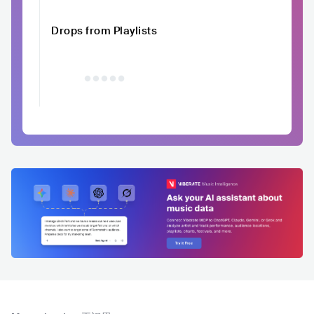
Drops from Playlists