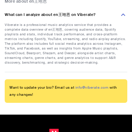
More about en王翊恩
What can I analyze about en王翊恩 on Viberate?
Viberate is a professional music analytics service that provides a
complete data overview of en王翊恩, covering audience data, Spotify
playlists and stats, individual track performance, and cross-platform
metrics including Spotify, YouTube, streaming, and radio airplay analytics.
The platform also includes full social media analytics across Instagram,
TikTok, and Facebook, as well as insights from Apple Music playlists,
SoundCloud, Beatport, Shazam, and Deezer, alongside artist charts,
streaming charts, genre charts, and genre analytics to support A&R
discovery, benchmarking, and strategic decision-making.
Want to update your bio? Email us at
info@viberate.com
with
any changes!