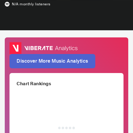
N/A
monthly listeners
Discover More Music Analytics
Chart Rankings