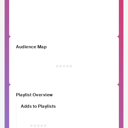
Audience Map
Playlist Overview
Adds to Playlists