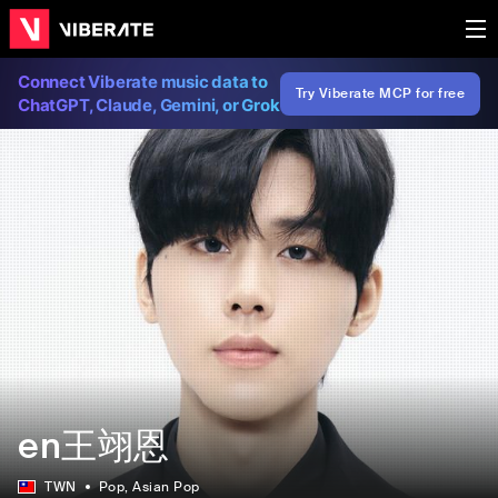
Connect Viberate music data to
Try Viberate MCP for free
ChatGPT, Claude, Gemini, or Grok
en王翊恩
TWN
Pop
, Asian Pop