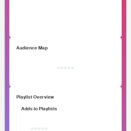
Audience Map
Playlist Overview
Adds to Playlists