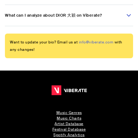
What can I analyze about DIOR 大穎 on Viberate?
Want to update your bio? Email us at
info@viberate.com
with
any changes!
Music Genres
Music Charts
Artist Database
Festival Database
Spotify Analytics