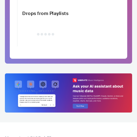
Drops from Playlists