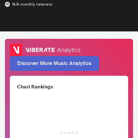
N/A
monthly listeners
Discover More Music Analytics
Chart Rankings