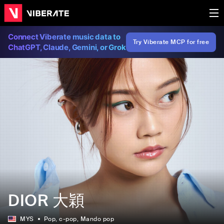
Connect Viberate music data to
Try Viberate MCP for free
ChatGPT, Claude, Gemini, or Grok
DIOR 大穎
MYS
Pop
, c-pop
, Mando pop