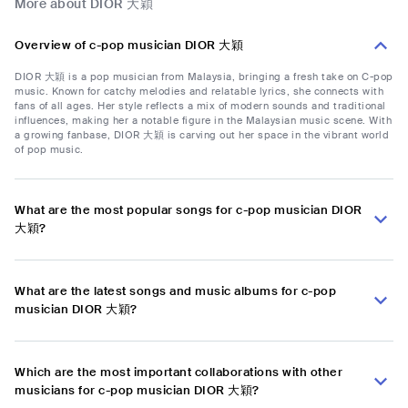
More about DIOR 大穎
Overview of c-pop musician DIOR 大穎
DIOR 大穎 is a pop musician from Malaysia, bringing a fresh take on C-pop
music. Known for catchy melodies and relatable lyrics, she connects with
fans of all ages. Her style reflects a mix of modern sounds and traditional
influences, making her a notable figure in the Malaysian music scene. With
a growing fanbase, DIOR 大穎 is carving out her space in the vibrant world
of pop music.
What are the most popular songs for c-pop musician DIOR
大穎?
What are the latest songs and music albums for c-pop
musician DIOR 大穎?
Which are the most important collaborations with other
musicians for c-pop musician DIOR 大穎?