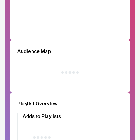
Audience Map
Playlist Overview
Adds to Playlists