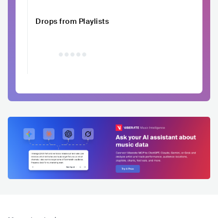
Drops from Playlists