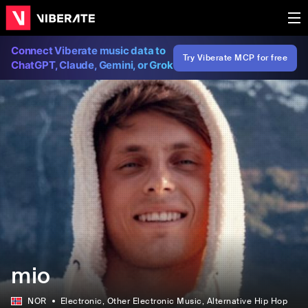
Connect Viberate music data to
Try Viberate MCP for free
ChatGPT, Claude, Gemini, or Grok
mio
NOR
Electronic
, Other Electronic Music
, Alternative Hip Hop