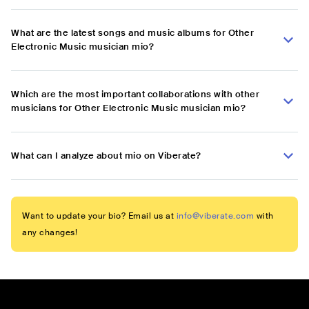
What are the latest songs and music albums for Other
Electronic Music musician mio?
Which are the most important collaborations with other
musicians for Other Electronic Music musician mio?
What can I analyze about mio on Viberate?
Want to update your bio? Email us at
info@viberate.com
with
any changes!