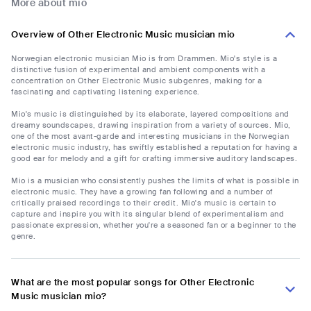
More about mio
Overview of Other Electronic Music musician mio
Norwegian electronic musician Mio is from Drammen. Mio's style is a
distinctive fusion of experimental and ambient components with a
concentration on Other Electronic Music subgenres, making for a
fascinating and captivating listening experience.
Mio's music is distinguished by its elaborate, layered compositions and
dreamy soundscapes, drawing inspiration from a variety of sources. Mio,
one of the most avant-garde and interesting musicians in the Norwegian
electronic music industry, has swiftly established a reputation for having a
good ear for melody and a gift for crafting immersive auditory landscapes.
Mio is a musician who consistently pushes the limits of what is possible in
electronic music. They have a growing fan following and a number of
critically praised recordings to their credit. Mio's music is certain to
capture and inspire you with its singular blend of experimentalism and
passionate expression, whether you're a seasoned fan or a beginner to the
genre.
What are the most popular songs for Other Electronic
Music musician mio?