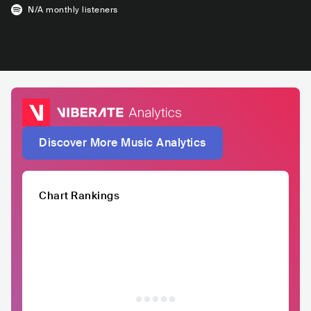
N/A
monthly listeners
Discover More Music Analytics
Chart Rankings