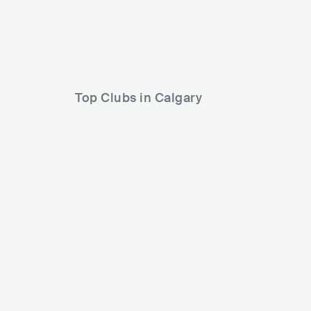
Tyler Wood
Melissa Livingst
Top Clubs in Calgary
Back Alley Nightclub
CAN
CLUB
0 - 500
PUNK