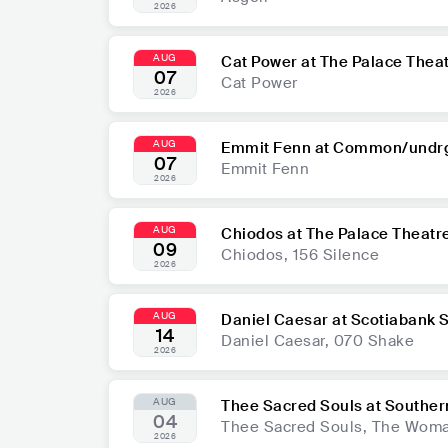
2026
AUG
Cat Power at The Palace Thea
07
Cat Power
2026
AUG
Emmit Fenn at Common/undr
07
Emmit Fenn
2026
AUG
Chiodos at The Palace Theatr
09
Chiodos, 156 Silence
2026
AUG
Daniel Caesar at Scotiabank
14
Daniel Caesar, 070 Shake
2026
AUG
Thee Sacred Souls at Souther
04
Thee Sacred Souls, The Woma
2026