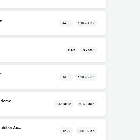
re
HALL
1.2K - 2.5K
BAR
0 - 500
re
HALL
1.2K - 2.5K
ledome
STADIUM
10K - 30K
Jubilee Aud
HALL
1.2K - 2.5K