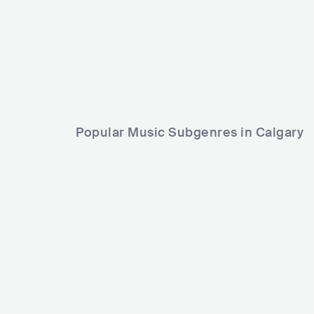
Popular Music Subgenres in Calgary