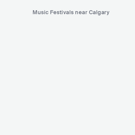
Music Festivals near Calgary
Badlands Music Festival
CAN
MEDIUM
5000-15000
Country Thu
Lineup
02 JUL 2026
Crankdat
CAN
BIG
SLANDER
kelland
Lineup
26 JUN 2
Nolan Compton