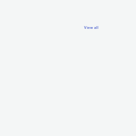
 HOP
ALTERNATIVE HIP HOP
View all