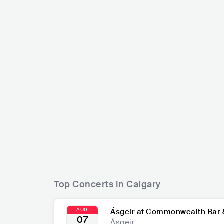
The Pro
Tate McRae
CAN
CAN
POP
MAINSTREAM POP
Top Concerts in Calgary
AUG
Ásgeir at Commonwealth Bar 
07
Ásgeir