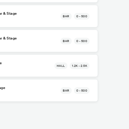
r & Stage
BAR
0 - 500
r & Stage
BAR
0 - 500
re
HALL
1.2K - 2.5K
age
BAR
0 - 500