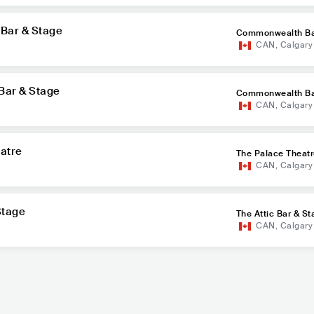
Bar & Stage
Commonwealth Ba
CAN
,
Calgary
Bar & Stage
Commonwealth Ba
CAN
,
Calgary
eatre
The Palace Theat
CAN
,
Calgary
Stage
The Attic Bar & St
CAN
,
Calgary