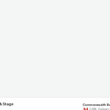
pheC
Lo
Kiesza
POP
INDIAN POP
CAN
POP
MAINSTREAM POP
& Stage
Commonwealth Ba
CAN
,
Calgary