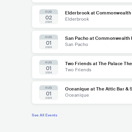
AUG
Elderbrook at Commonwealth 
02
Elderbrook
2026
AUG
San Pacho at Commonwealth 
01
San Pacho
2026
AUG
Two Friends at The Palace Th
01
Two Friends
2026
AUG
Oceanique at The Attic Bar & 
01
Oceanique
2026
See All Events