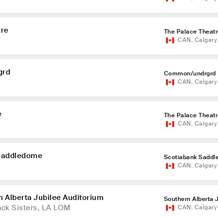
tre
The Palace Theat
CAN
,
Calgary
grd
Common/undrgrd
CAN
,
Calgary
e
The Palace Theat
CAN
,
Calgary
 Saddledome
Scotiabank Sadd
CAN
,
Calgary
n Alberta Jubilee Auditorium
Southern Alberta 
ck Sisters, LA LOM
CAN
,
Calgary
itorium