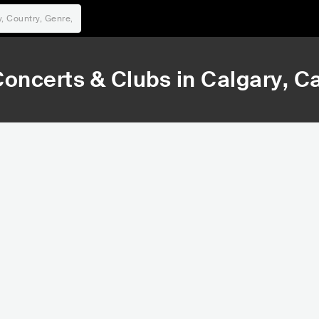
oncerts & Clubs in
Calgary
, C
6,020
8,9
Rank
Ran