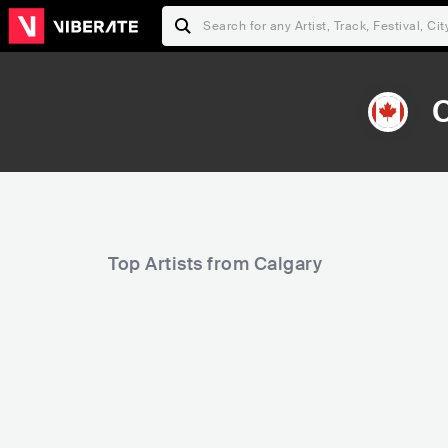
C
Top Artists from Calgary
185
5,287
Rank
Rank