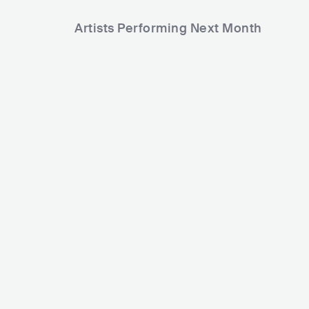
Artists Performing Next Month
233
1,571
Rank
Rank
Daniel Caesar
CAN
R&B
SOUL
Deep Purple
GBR
ROCK