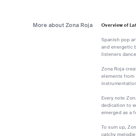
More about Zona Roja
Overview of La
Spanish pop art
and energetic b
listeners dance
Zona Roja creat
elements from S
instrumentation
Every note Zona
dedication to w
emerged as a fo
To sum up, Zona
catchy melodie