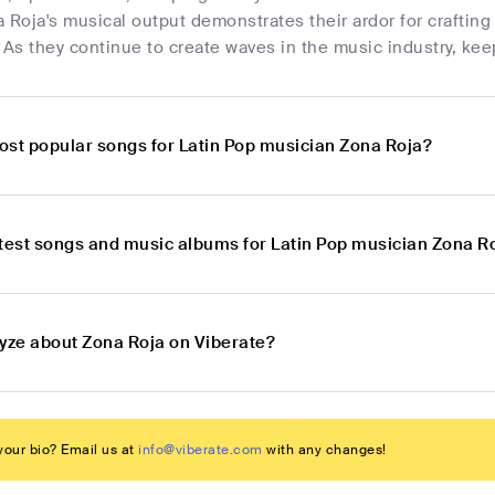
 Roja's musical output demonstrates their ardor for crafting 
 As they continue to create waves in the music industry, kee
ost popular songs for Latin Pop musician Zona Roja?
atest songs and music albums for Latin Pop musician Zona R
lyze about Zona Roja on Viberate?
our bio? Email us at
info@viberate.com
with any changes!