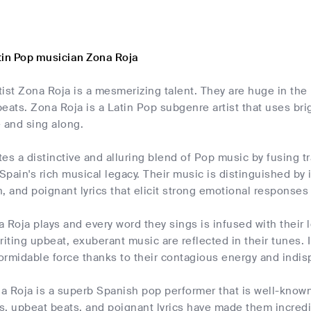
tin Pop musician Zona Roja
ist Zona Roja is a mesmerizing talent. They are huge in the 
eats. Zona Roja is a Latin Pop subgenre artist that uses br
 and sing along.
es a distinctive and alluring blend of Pop music by fusing tr
pain's rich musical legacy. Their music is distinguished by
, and poignant lyrics that elicit strong emotional responses 
 Roja plays and every word they sings is infused with their l
riting upbeat, exuberant music are reflected in their tunes.
rmidable force thanks to their contagious energy and indisp
 Roja is a superb Spanish pop performer that is well-known 
s, upbeat beats, and poignant lyrics have made them incred