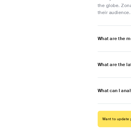
the globe. Zona
their audience.
What are the m
What are the l
What can I ana
Want to update y