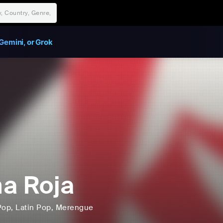
Gemini, or Grok
a Roja
Pop
, Latin Pop
, Merengue