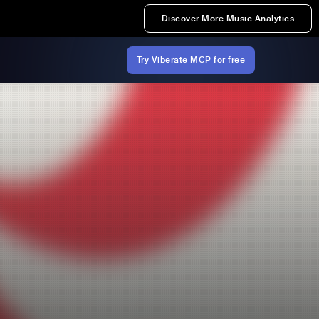
Discover More Music Analytics
Try Viberate MCP for free