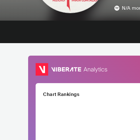
N/A
mon
Chart Rankings