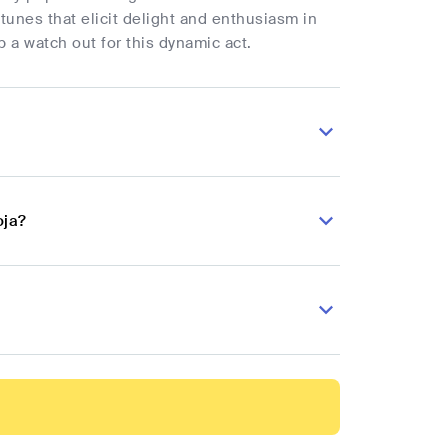
tunes that elicit delight and enthusiasm in
p a watch out for this dynamic act.
oja?