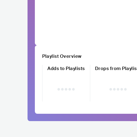
Playlist Overview
Adds to Playlists
Drops from Playlis