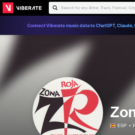
Connect Viberate music data to ChatGPT, Claude, 
Zon
ESP