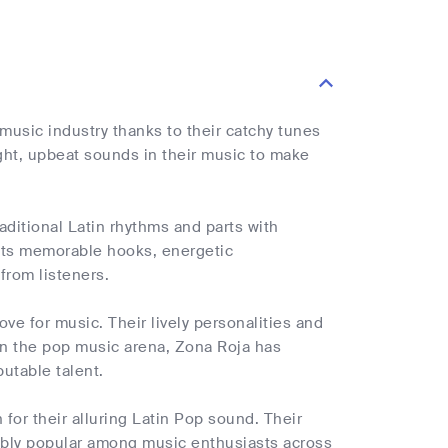
music industry thanks to their catchy tunes
ight, upbeat sounds in their music to make
aditional Latin rhythms and parts with
 its memorable hooks, energetic
from listeners.
ove for music. Their lively personalities and
 In the pop music arena, Zona Roja has
utable talent.
for their alluring Latin Pop sound. Their
ibly popular among music enthusiasts across