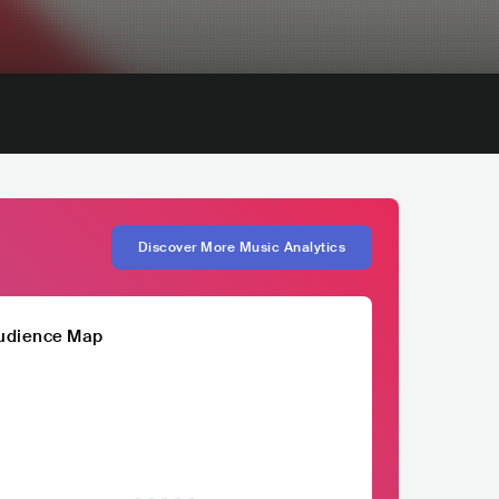
Discover More Music Analytics
udience Map