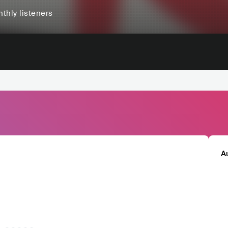
thly listeners
A