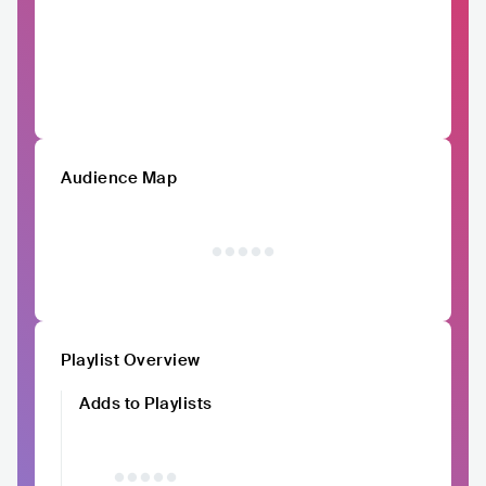
Audience Map
Playlist Overview
Adds to Playlists