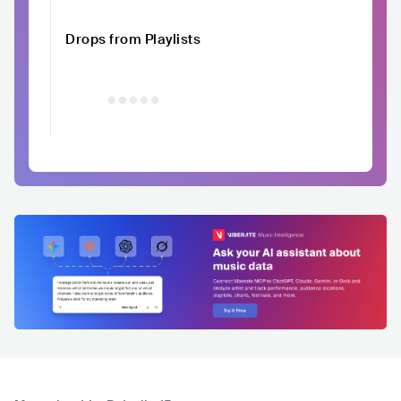
Drops from Playlists