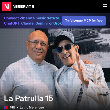
Connect Viberate music data to
Try Viberate MCP for free
ChatGPT, Claude, Gemini, or Grok
La Patrulla 15
PRI
Latin
, Merengue