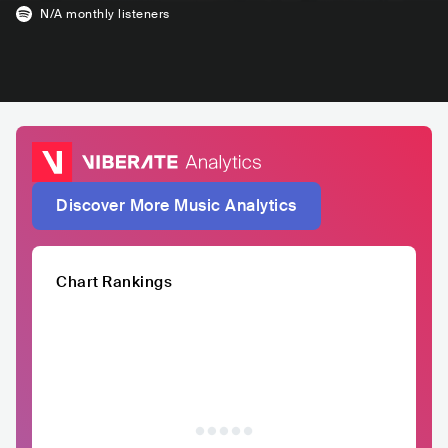
N/A
monthly listeners
Discover More Music Analytics
Chart Rankings