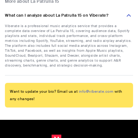
More about La Patrulla 15
What can I analyze about La Patrulla 15 on Viberate?
Viberate is a professional music analytics service that provides a
complete data overview of La Patrulla 15, covering audience data, Spotify
playlists and stats, individual track performance, and cross-platform
metrics including Spotify, YouTube, streaming, and radio airplay analytics.
The platform also includes full social media analytics across Instagram,
TikTok, and Facebook, as well as insights from Apple Music playlists,
SoundCloud, Beatport, Shazam, and Deezer, alongside artist charts,
streaming charts, genre charts, and genre analytics to support A&R
discovery, benchmarking, and strategic decision-making.
Want to update your bio? Email us at
info@viberate.com
with
any changes!