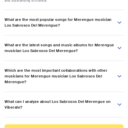
and outstanding brilliance.
What are the most popular songs for Merengue musician
Los Sabrosos Del Merengue?
What are the latest songs and music albums for Merengue
musician Los Sabrosos Del Merengue?
Which are the most important collaborations with other
musicians for Merengue musician Los Sabrosos Del
Merengue?
What can I analyze about Los Sabrosos Del Merengue on
Viberate?