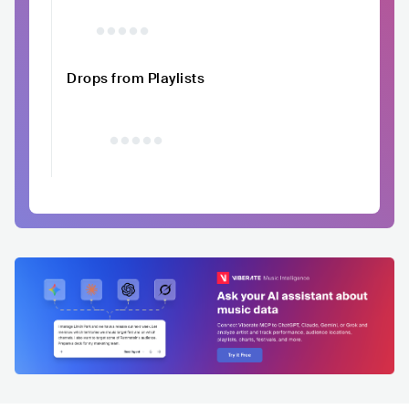
Drops from Playlists