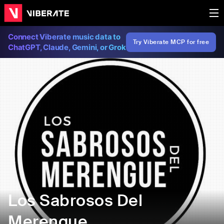
Connect Viberate music data to
Try Viberate MCP for free
ChatGPT, Claude, Gemini, or Grok
Los Sabrosos Del
Merengue