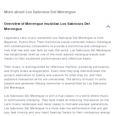
More about Los Sabrosos Del Merengue
Overview of Merengue musician Los Sabrosos Del
Merengue
Legendary Latin music ensemble Los Sabrosos Del Merengue is from
Bayamon, Puerto Rico. Their distinctive sound combines classic merengue
with contemporary components to provide a distinctive and contagious
look that has won over fans all over the world. Los Sabrosos Del Merengue
has established itself as one of the most adored merengue bands ever
thanks to their exuberant performances and infectious beats.
Their music is distinguished by infectious rhythms, pulsating percussion,
and bright brass arrangements. Every note they play demonstrates the
group's dedication to quality and passion for what they do, and their
audience interaction skills are unmatched. The ability of music to unite
people and generate lifelong memories is exemplified by Los Sabrosos
Del Merengue.
Los Sabrosos Del Merengue is still a true classic in a world where music
is continuously changing. They have made an enduring impression on the
Latin music landscape and never cease to motivate younger generations.
Los Sabrosos Del Merengue is a must-see live performance that will get
your feet moving and your heart beating thanks to their contagious energy