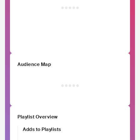
Audience Map
Playlist Overview
Adds to Playlists