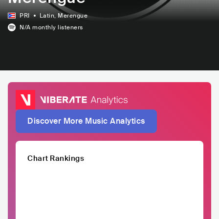
PRI
Latin
, Merengue
N/A
monthly listeners
Discover More Music Analytics
Chart Rankings