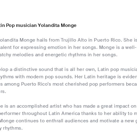
tin Pop musician Yolandita Monge
landita Monge hails from Trujillo Alto in Puerto Rico. She i
talent for expressing emotion in her songs. Monge is a wel
catchy melodies and energetic rhythms in her songs.
elop a distinctive sound that is all her own, Latin pop musi
hythms with modern pop sounds. Her Latin heritage is eviden
s among Puerto Rico's most cherished pop performers becau
rs.
e is an accomplished artist who has made a great impact on 
 performer throughout Latin America thanks to her ability t
 Monge continues to enthrall audiences and motivate a new g
y rhythms.