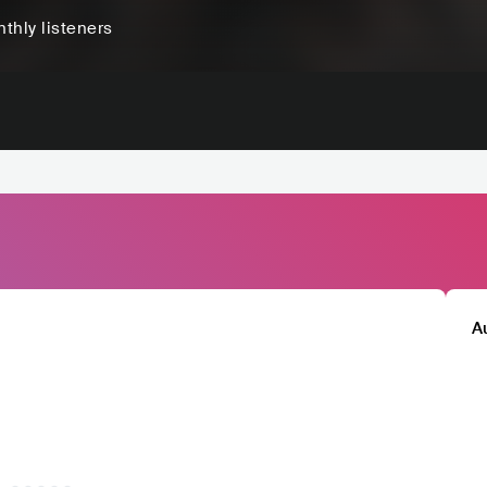
thly listeners
A