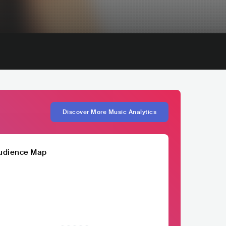
Discover More Music Analytics
udience Map