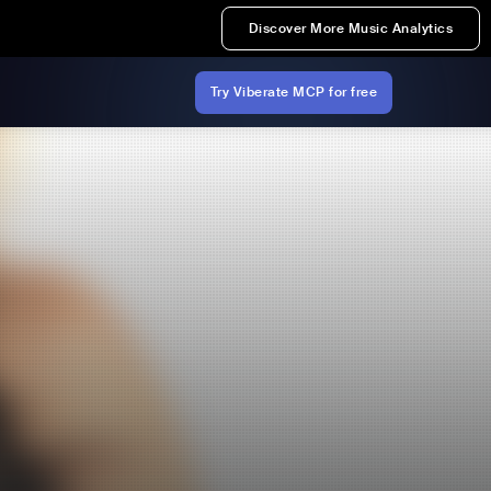
Discover More Music Analytics
Try Viberate MCP for free