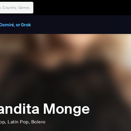
Gemini, or Grok
andita Monge
op
, Latin Pop
, Bolero