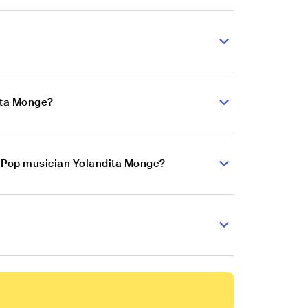
ita Monge?
in Pop musician Yolandita Monge?