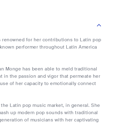
s renowned for her contributions to Latin pop
l-known performer throughout Latin America
cian Monge has been able to meld traditional
t in the passion and vigor that permeate her
se of her capacity to emotionally connect
the Latin pop music market, in general. She
o mash up modern pop sounds with traditional
eneration of musicians with her captivating