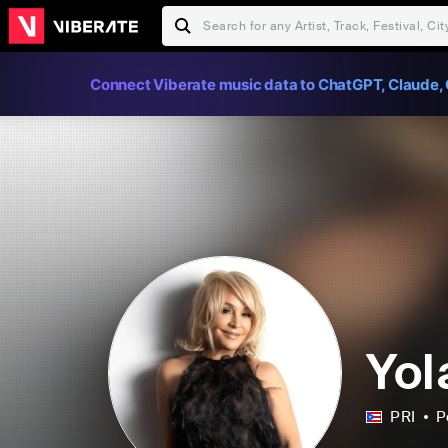
Connect Viberate music data to ChatGPT, Claude, 
Yol
PRI
P