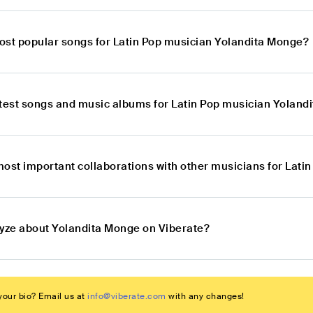
ost popular songs for Latin Pop musician Yolandita Monge?
atest songs and music albums for Latin Pop musician Yoland
most important collaborations with other musicians for Lat
lyze about Yolandita Monge on Viberate?
our bio? Email us at
info@viberate.com
with any changes!