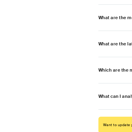
What are the m
What are the l
Which are the 
What can I ana
Want to update y