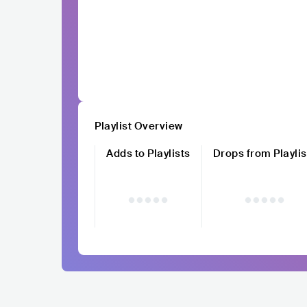
Playlist Overview
Adds to Playlists
Drops from Playlis