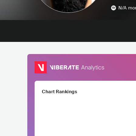
N/A
mon
Chart Rankings