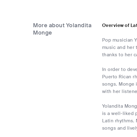
More about Yolandita
Overview of La
Monge
Pop musician Yo
music and her 
thanks to her 
In order to dev
Puerto Rican r
songs. Monge i
with her listene
Yolandita Mong
is a well-liked
Latin rhythms.
songs and livel