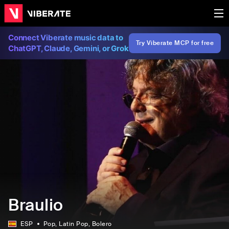
Connect Viberate music data to
Try Viberate MCP for free
ChatGPT, Claude, Gemini, or Grok
Braulio
ESP
Pop
, Latin Pop
, Bolero