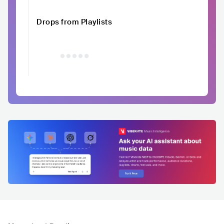
Drops from Playlists