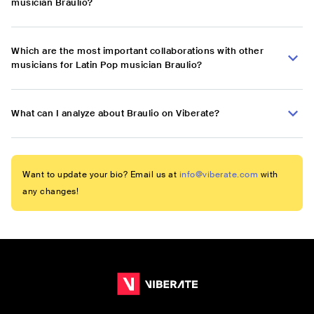
musician Braulio?
Which are the most important collaborations with other
musicians for Latin Pop musician Braulio?
What can I analyze about Braulio on Viberate?
Want to update your bio? Email us at
info@viberate.com
with
any changes!