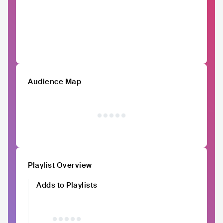
Audience Map
Playlist Overview
Adds to Playlists