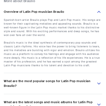
More about Braulio
Overview of Latin Pop musician Braulio
Spanish-born artist Braulio plays Pop and Latin Pop music. His songs are
known for their captivating melodies and appealing sounds. Braulio is a
well-known figure in the Latin Pop music market thanks to his distinctive
style and sound. With his exciting performances and deep songs, he has
won over fans all over the world.
Braulio's music is the ideal synthesis of contemporary pop sounds and
classic Latin rhythms. His voice has the power to bring listeners to tears,
and his melodies are bursting with vigor and emotion. Braulio utilizes his
music as a platform to convey his feelings and engage with his audience
more deeply. His music is a reflection of his life experiences. He is a true
master of his profession, and he has earned a spot among the greatest
Latin Pop musicians thanks to his talent and devotion to his craft.
What are the most popular songs for Latin Pop musician
Braulio?
What are the latest songs and music albums for Latin Pop