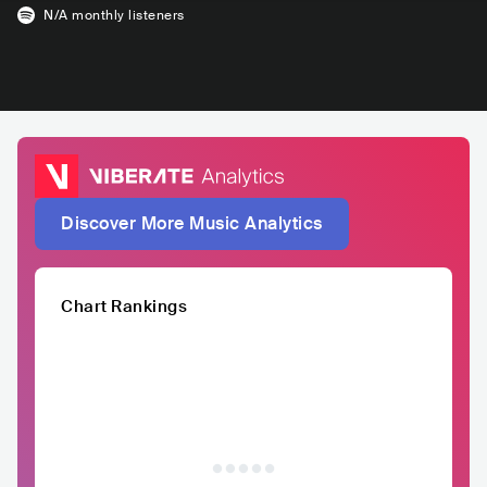
N/A
monthly listeners
Discover More Music Analytics
Chart Rankings