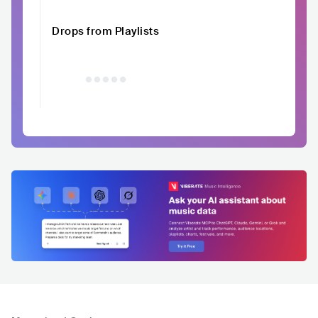
Drops from Playlists