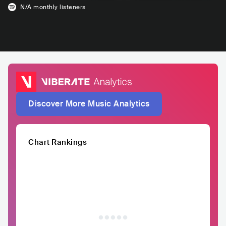
N/A
monthly listeners
Discover More Music Analytics
Chart Rankings