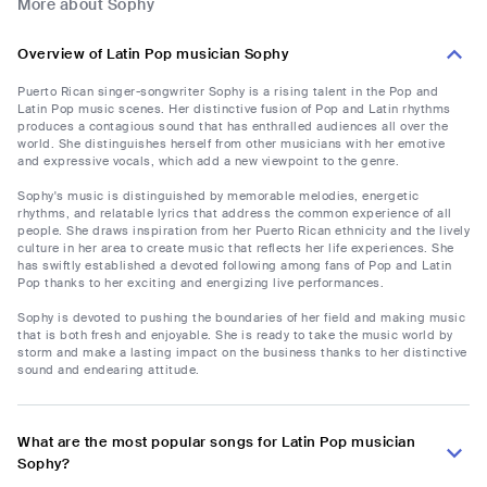
More about Sophy
Overview of Latin Pop musician Sophy
Puerto Rican singer-songwriter Sophy is a rising talent in the Pop and
Latin Pop music scenes. Her distinctive fusion of Pop and Latin rhythms
produces a contagious sound that has enthralled audiences all over the
world. She distinguishes herself from other musicians with her emotive
and expressive vocals, which add a new viewpoint to the genre.
Sophy's music is distinguished by memorable melodies, energetic
rhythms, and relatable lyrics that address the common experience of all
people. She draws inspiration from her Puerto Rican ethnicity and the lively
culture in her area to create music that reflects her life experiences. She
has swiftly established a devoted following among fans of Pop and Latin
Pop thanks to her exciting and energizing live performances.
Sophy is devoted to pushing the boundaries of her field and making music
that is both fresh and enjoyable. She is ready to take the music world by
storm and make a lasting impact on the business thanks to her distinctive
sound and endearing attitude.
What are the most popular songs for Latin Pop musician
Sophy?