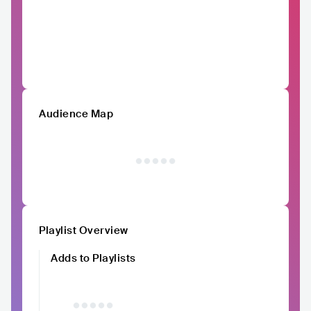
Audience Map
Playlist Overview
Adds to Playlists