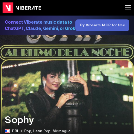
Connect Viberate music data to
Try Viberate MCP for free
ChatGPT, Claude, Gemini, or Grok
Sophy
PRI
Pop
, Latin Pop
, Merengue