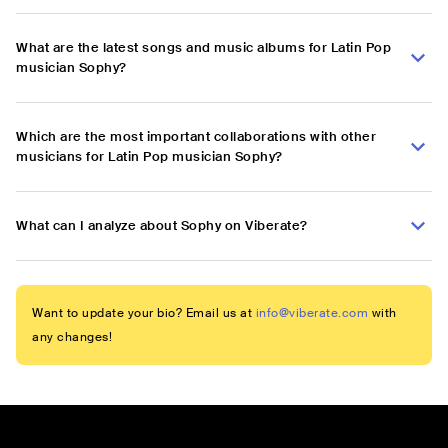
What are the latest songs and music albums for Latin Pop
musician Sophy?
Which are the most important collaborations with other
musicians for Latin Pop musician Sophy?
What can I analyze about Sophy on Viberate?
Want to update your bio? Email us at
info@viberate.com
with
any changes!