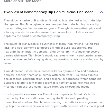
More about Tian Moon
Overview of Contemporary Hip Hop musician Tian Moon
Tian Moon, a native of Bratislava, Slovakia, is a talented artist in the Hip
Hop genre. Tian Moon gives a new perspective to the hip hop arena by
concentrating on the modern subgenre. Through his evocative lyrics and
alluring sounds, he creates music that connects with listeners and
captures the spirit of contemporary living.
The sound of Tian Moon is a synthesis of many inspirations, fusing trap,
R&B, and soul elements to create a singular aural experience. His
flexibility as an artist is demonstrated by his ability to mash up several
genres with ease. Tian Moon's music radiates sincerity and unadulterated
emotion, whether he's singing thought-provoking words or crafting catchy
tunes.
Tian Moon captivates his audience with his dynamic flow and flawless
delivery, sending them on a journey with each track. His lyrics explore
social topics, contemplation, and personal experiences, which helps his
audience relate to him more deeply. It is very amazing how well this
musician can express complicated emotions through his music.
It is impossible to overstate Tian Moon's impact on Slovakia's hip hop
community. He is a trailblazer, testing the limits and upending
conventional wisdom. Tian Moon is leading the path for a new generation of
hip hop musicians in Slovakia and beyond with his distinct style and great