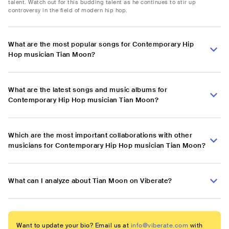
talent. Watch out for this budding talent as he continues to stir up
controversy in the field of modern hip hop.
What are the most popular songs for Contemporary Hip
Hop musician Tian Moon?
What are the latest songs and music albums for
Contemporary Hip Hop musician Tian Moon?
Which are the most important collaborations with other
musicians for Contemporary Hip Hop musician Tian Moon?
What can I analyze about Tian Moon on Viberate?
Want to update your bio? Email us at
info@viberate.com
with