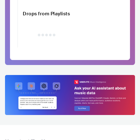
Drops from Playlists