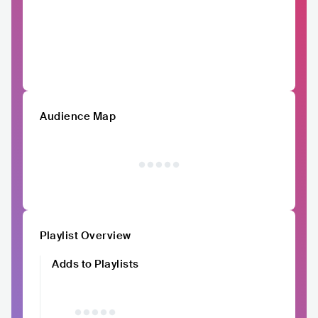
Audience Map
Playlist Overview
Adds to Playlists