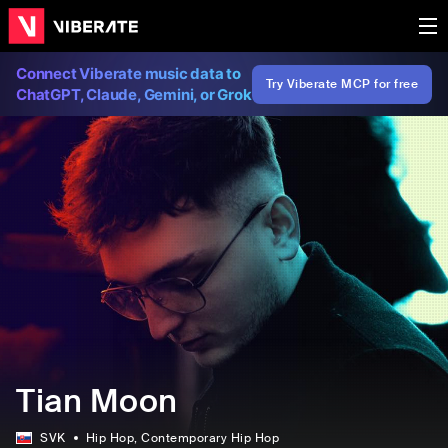
Connect Viberate music data to
Try Viberate MCP for free
ChatGPT, Claude, Gemini, or Grok
Tian Moon
SVK
Hip Hop
, Contemporary Hip Hop