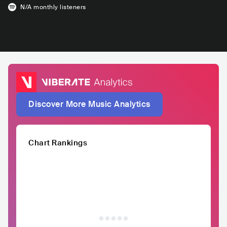
N/A
monthly listeners
Discover More Music Analytics
Chart Rankings