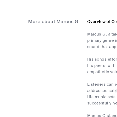
More about Marcus G
Overview of C
Marcus G, a tal
primary genre i
sound that appe
His songs effo
his peers for h
empathetic voic
Listeners can r
addresses subje
His music acts 
successfully ne
Marcus G stands