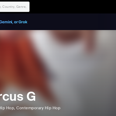
Gemini, or Grok
rcus G
Hip Hop
, Contemporary Hip Hop