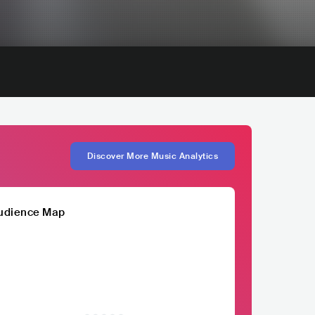
Discover More Music Analytics
udience Map