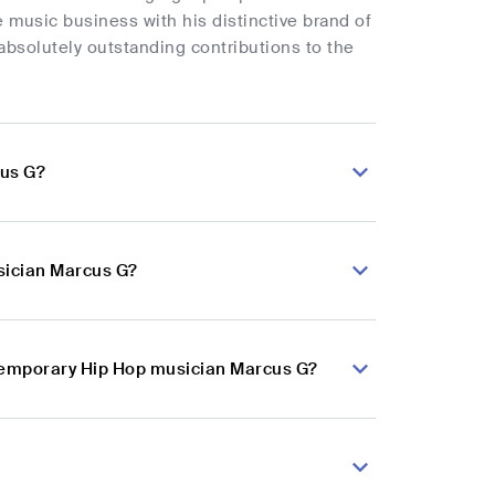
e music business with his distinctive brand of
bsolutely outstanding contributions to the
cus G?
sician Marcus G?
ntemporary Hip Hop musician Marcus G?