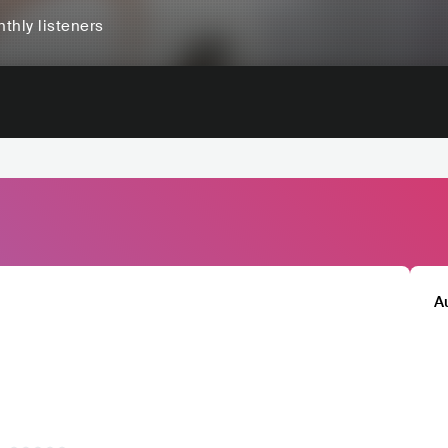
thly listeners
A