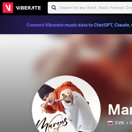
Connect Viberate music data to ChatGPT, Claude, 
Ma
SVK