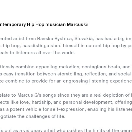
ontemporary Hip Hop musician Marcus G
ented artist from Banska Bystrica, Slovakia, has had a big 
s hip hop, has distinguished himself in current hip hop by p
als to listeners all over the world.
rtlessly combine appealing melodies, contagious beats, and 
is easy transition between storytelling, reflection, and soci
e combine to provide for an engrossing listening experience
elate to Marcus G's songs since they are a real depiction of
cts like love, hardship, and personal development, offering
as a potent vehicle for self-expression, enabling his listen
gotiate the challenges of life.
 out as a visionary artist who pushes the limits of the gen