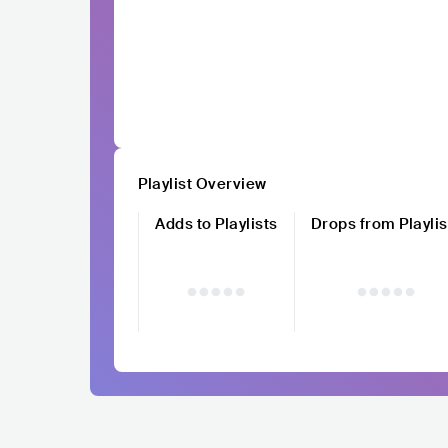
Playlist Overview
Adds to Playlists
Drops from Playlis