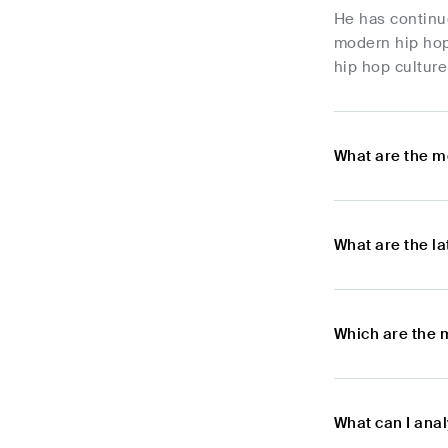
He has continue
modern hip hop
hip hop culture
What are the m
What are the l
Which are the 
What can I ana