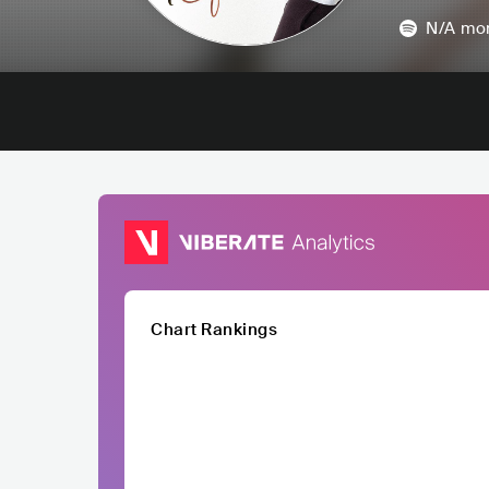
N/A
mon
Chart Rankings