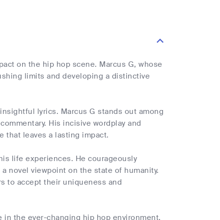
impact on the hip hop scene. Marcus G, whose
ushing limits and developing a distinctive
insightful lyrics. Marcus G stands out among
al commentary. His incisive wordplay and
 that leaves a lasting impact.
 his life experiences. He courageously
 a novel viewpoint on the state of humanity.
ers to accept their uniqueness and
re in the ever-changing hip hop environment.