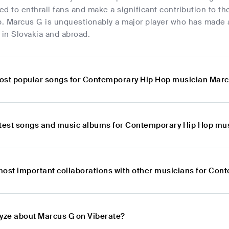
d to enthrall fans and make a significant contribution to th
. Marcus G is unquestionably a major player who has made a
 in Slovakia and abroad.
ost popular songs for Contemporary Hip Hop musician Mar
atest songs and music albums for Contemporary Hip Hop mu
most important collaborations with other musicians for Co
lyze about Marcus G on Viberate?