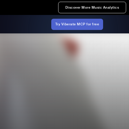
Discover More Music Analytics
Try Viberate MCP for free