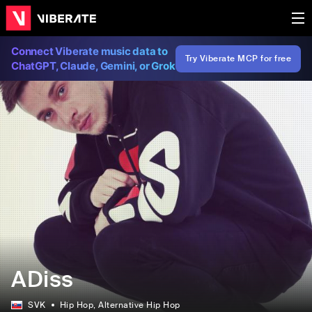
Connect Viberate music data to
Try Viberate MCP for free
ChatGPT, Claude, Gemini, or Grok
ADiss
SVK
Hip Hop
, Alternative Hip Hop