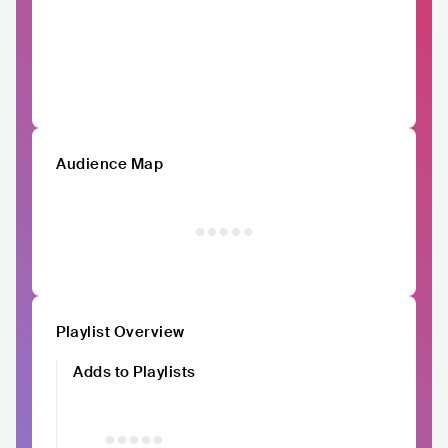
Audience Map
Playlist Overview
Adds to Playlists