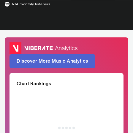
N/A
monthly listeners
Discover More Music Analytics
Chart Rankings