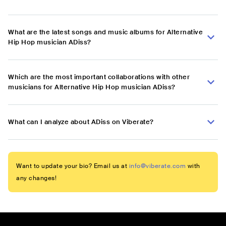
What are the latest songs and music albums for Alternative
Hip Hop musician ADiss?
Which are the most important collaborations with other
musicians for Alternative Hip Hop musician ADiss?
What can I analyze about ADiss on Viberate?
Want to update your bio? Email us at
info@viberate.com
with
any changes!