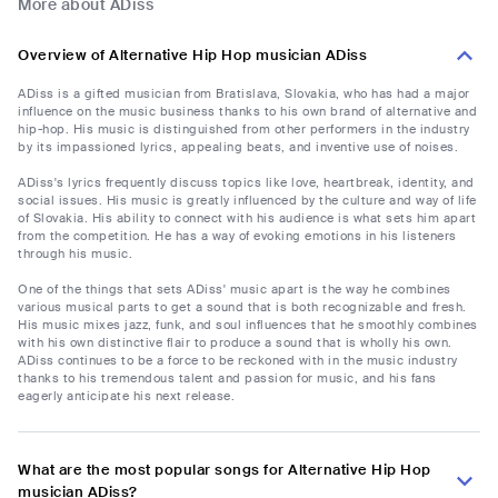
More about ADiss
Overview of Alternative Hip Hop musician ADiss
ADiss is a gifted musician from Bratislava, Slovakia, who has had a major
influence on the music business thanks to his own brand of alternative and
hip-hop. His music is distinguished from other performers in the industry
by its impassioned lyrics, appealing beats, and inventive use of noises.
ADiss's lyrics frequently discuss topics like love, heartbreak, identity, and
social issues. His music is greatly influenced by the culture and way of life
of Slovakia. His ability to connect with his audience is what sets him apart
from the competition. He has a way of evoking emotions in his listeners
through his music.
One of the things that sets ADiss' music apart is the way he combines
various musical parts to get a sound that is both recognizable and fresh.
His music mixes jazz, funk, and soul influences that he smoothly combines
with his own distinctive flair to produce a sound that is wholly his own.
ADiss continues to be a force to be reckoned with in the music industry
thanks to his tremendous talent and passion for music, and his fans
eagerly anticipate his next release.
What are the most popular songs for Alternative Hip Hop
musician ADiss?