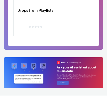
Drops from Playlists