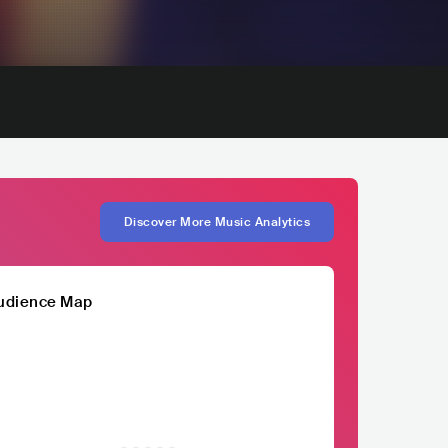
Discover More Music Analytics
udience Map