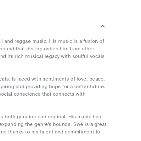
 and reggae music. His music is a fusion of
sound that distinguishes him from other
d its rich musical legacy with soulful vocals
ts, is laced with sentiments of love, peace,
nspiring and providing hope for a better future.
 social conscience that connects with
 is both genuine and original. His music has
 expanding the genre's bounds. Swé is a great
ome thanks to his talent and commitment to