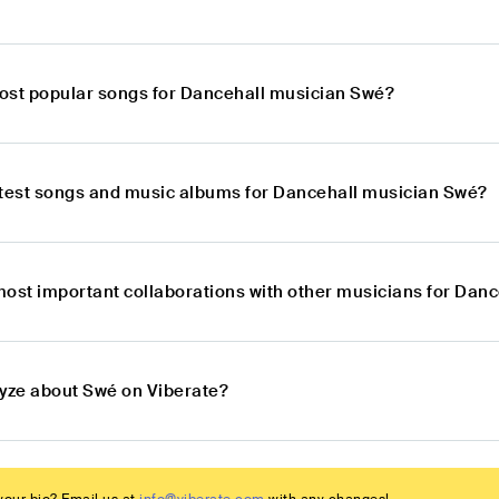
ost popular songs for Dancehall musician Swé?
atest songs and music albums for Dancehall musician Swé?
most important collaborations with other musicians for Dan
lyze about Swé on Viberate?