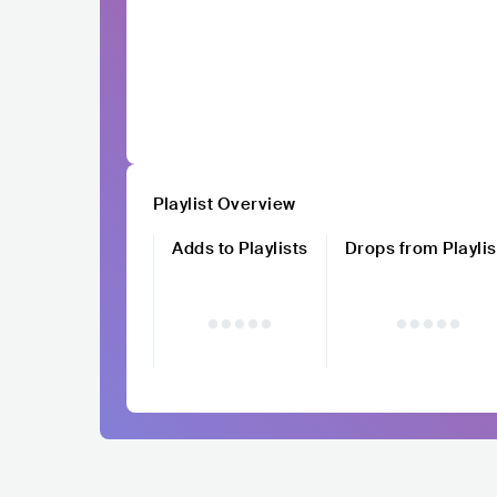
Playlist Overview
Adds to Playlists
Drops from Playlis