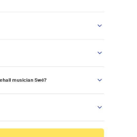
cehall musician Swé?