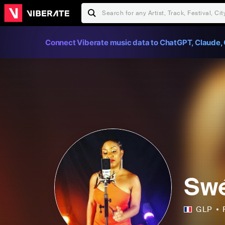
Connect Viberate music data to ChatGPT, Claude, 
Sw
GLP