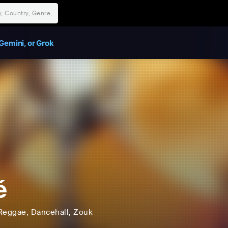
Gemini, or Grok
é
Reggae
, Dancehall
, Zouk