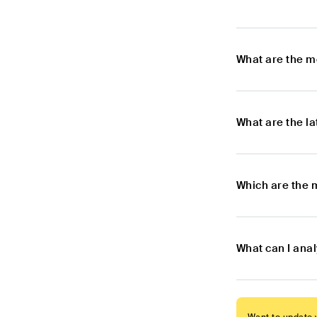
What are the m
What are the l
Which are the 
What can I ana