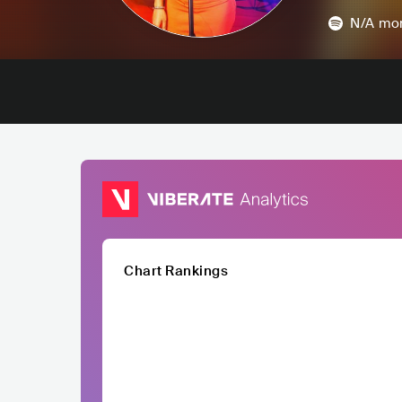
N/A
mon
Chart Rankings