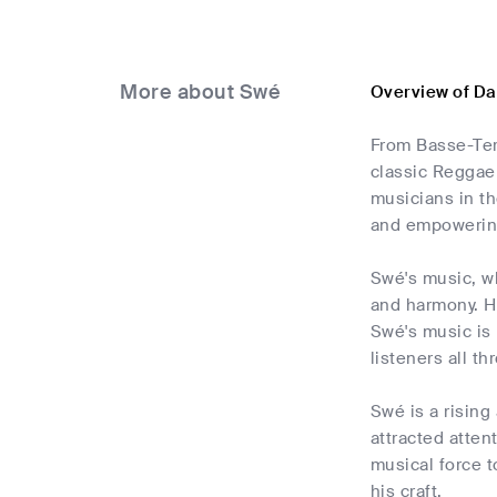
More about Swé
Overview of Da
From Basse-Ter
classic Reggae
musicians in th
and empowering
Swé's music, wh
and harmony. His
Swé's music is 
listeners all t
Swé is a rising
attracted atten
musical force 
his craft.