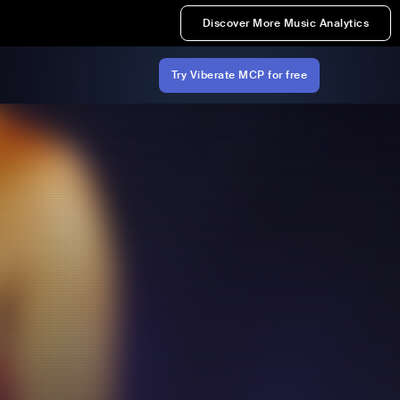
Discover More Music Analytics
Try Viberate MCP for free