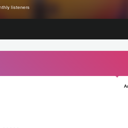
thly listeners
A