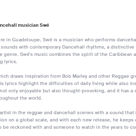
ncehall musician Swé
re in Guadeloupe, Swé is a musician who performs dancehall
 sounds with contemporary Dancehall rhythms, a distinctive 
e genre. Swé's music combines the spirit of the Caribbean an
 lyrics.
ich draws inspiration from Bob Marley and other Reggae grea
 lyrics highlight the difficulties of daily living while also i
not only enjoyable but also thought-provoking, and it has a
hroughout the world.
 artist in the reggae and dancehall scenes with a sound that
tion on a global scale, and with each new release, he keeps
to be reckoned with and someone to watch in the years to c