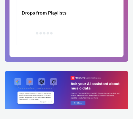
Drops from Playlists