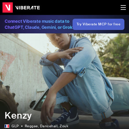
Connect Viberate music data to
Try Viberate MCP for free
ChatGPT, Claude, Gemini, or Grok
Kenzy
GLP
Reggae
, Dancehall
, Zouk