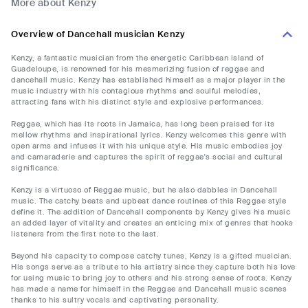
More about Kenzy
Overview of Dancehall musician Kenzy
Kenzy, a fantastic musician from the energetic Caribbean island of
Guadeloupe, is renowned for his mesmerizing fusion of reggae and
dancehall music. Kenzy has established himself as a major player in the
music industry with his contagious rhythms and soulful melodies,
attracting fans with his distinct style and explosive performances.
Reggae, which has its roots in Jamaica, has long been praised for its
mellow rhythms and inspirational lyrics. Kenzy welcomes this genre with
open arms and infuses it with his unique style. His music embodies joy
and camaraderie and captures the spirit of reggae's social and cultural
significance.
Kenzy is a virtuoso of Reggae music, but he also dabbles in Dancehall
music. The catchy beats and upbeat dance routines of this Reggae style
define it. The addition of Dancehall components by Kenzy gives his music
an added layer of vitality and creates an enticing mix of genres that hooks
listeners from the first note to the last.
Beyond his capacity to compose catchy tunes, Kenzy is a gifted musician.
His songs serve as a tribute to his artistry since they capture both his love
for using music to bring joy to others and his strong sense of roots. Kenzy
has made a name for himself in the Reggae and Dancehall music scenes
thanks to his sultry vocals and captivating personality.