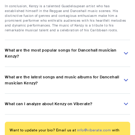
In conclusion, Kenzy is a talented Guadeloupean artist who has
established himself in the Reggae and Dancehall music scenes. His
distinctive fusion of genres and contagious enthusiasm make him a
prominent performer who enthralls audiences with his heartfelt melodies
and dynamic performances. The music of Kenzy is a tribute to his
remarkable musical talent and a celebration of his Caribbean roots.
What are the most popular songs for Dancehall musician
Kenzy?
What are the latest songs and music albums for Dancehall
musician Kenzy?
What can I analyze about Kenzy on Viberate?
Want to update your bio? Email us at
info@viberate.com
with