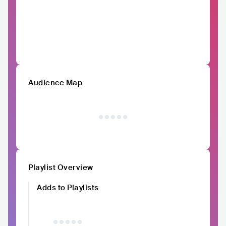
Audience Map
Playlist Overview
Adds to Playlists