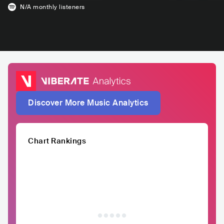
N/A
monthly listeners
Discover More Music Analytics
Chart Rankings